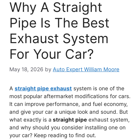
Why A Straight
Pipe Is The Best
Exhaust System
For Your Car?
May 18, 2026
by
Auto Expert William Moore
A
straight pipe
exhaust
system is one of the
most popular aftermarket modifications for cars.
It can improve performance, and fuel economy,
and give your car a unique look and sound. But
what exactly is a
straight pipe
exhaust system,
and why should you consider installing one on
your car? Keep reading to find out.