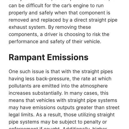
can be difficult for the car’s engine to run
properly and safely when that component is
removed and replaced by a direct straight pipe
exhaust system. By removing these
components, a driver is choosing to risk the
performance and safety of their vehicle.
Rampant Emissions
One such issue is that with the straight pipes
having less back-pressure, the rate at which
pollutants are emitted into the atmosphere
increases substantially. In many cases, this
means that vehicles with straight pipe systems
may have emissions outputs greater than street
legal limits. As a result, those utilizing straight
pipe systems may be subject to penalty or