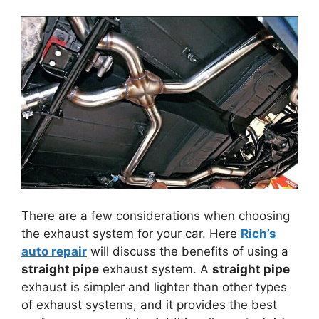
There are a few considerations when choosing
the exhaust system for your car. Here
Rich’s
auto repair
will discuss the benefits of using a
straight pipe
exhaust system. A
straight pipe
exhaust is simpler and lighter than other types
of exhaust systems, and it provides the best