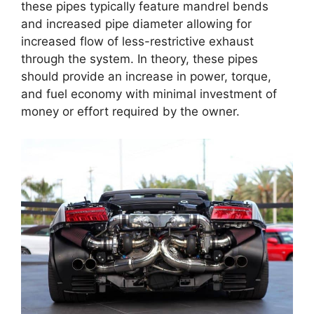
these pipes typically feature mandrel bends
and increased pipe diameter allowing for
increased flow of less-restrictive exhaust
through the system. In theory, these pipes
should provide an increase in power, torque,
and fuel economy with minimal investment of
money or effort required by the owner.