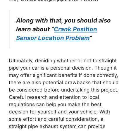
Along with that, you should also
learn about “
Crank Position
Sensor Location Problem
“
Ultimately, deciding whether or not to straight
pipe your car is a personal decision. Though it
may offer significant benefits if done correctly,
there are also potential drawbacks that should
be considered before undertaking this project.
Careful research and attention to local
regulations can help you make the best
decision for yourself and your vehicle. With
some effort and careful consideration, a
straight pipe exhaust system can provide