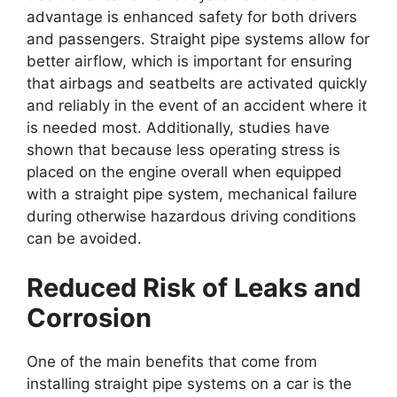
advantage is enhanced safety for both drivers
and passengers. Straight pipe systems allow for
better airflow, which is important for ensuring
that airbags and seatbelts are activated quickly
and reliably in the event of an accident where it
is needed most. Additionally, studies have
shown that because less operating stress is
placed on the engine overall when equipped
with a straight pipe system, mechanical failure
during otherwise hazardous driving conditions
can be avoided.
Reduced Risk of Leaks and
Corrosion
One of the main benefits that come from
installing straight pipe systems on a car is the