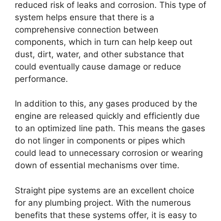
reduced risk of leaks and corrosion. This type of
system helps ensure that there is a
comprehensive connection between
components, which in turn can help keep out
dust, dirt, water, and other substance that
could eventually cause damage or reduce
performance.
In addition to this, any gases produced by the
engine are released quickly and efficiently due
to an optimized line path. This means the gases
do not linger in components or pipes which
could lead to unnecessary corrosion or wearing
down of essential mechanisms over time.
Straight pipe systems are an excellent choice
for any plumbing project. With the numerous
benefits that these systems offer, it is easy to