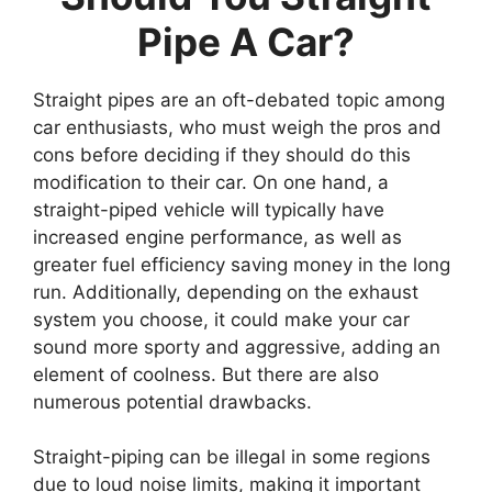
Pipe A Car?
Straight pipes are an oft-debated topic among
car enthusiasts, who must weigh the pros and
cons before deciding if they should do this
modification to their car. On one hand, a
straight-piped vehicle will typically have
increased engine performance, as well as
greater fuel efficiency saving money in the long
run. Additionally, depending on the exhaust
system you choose, it could make your car
sound more sporty and aggressive, adding an
element of coolness. But there are also
numerous potential drawbacks.
Straight-piping can be illegal in some regions
due to loud noise limits, making it important