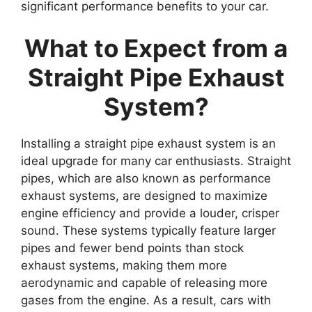
significant performance benefits to your car.
What to Expect from a
Straight Pipe Exhaust
System?
Installing a straight pipe exhaust system is an
ideal upgrade for many car enthusiasts. Straight
pipes, which are also known as performance
exhaust systems, are designed to maximize
engine efficiency and provide a louder, crisper
sound. These systems typically feature larger
pipes and fewer bend points than stock
exhaust systems, making them more
aerodynamic and capable of releasing more
gases from the engine. As a result, cars with