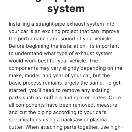
system
Installing a straight pipe exhaust system into
your car is an exciting project that can improve
the performance and sound of your vehicle.
Before beginning the installation, it’s important
to understand what type of exhaust system
would work best for your vehicle. The
components may vary slightly depending on the
make, model, and year of your car, but the
basic process remains largely the same. To get
started, you’ll need to remove any existing
parts such as mufflers and spacer plates. Once
all components have been removed, measure
and cut the piping according to your car’s
specifications using a hacksaw or plasma
cutter. When attaching parts together, use high-