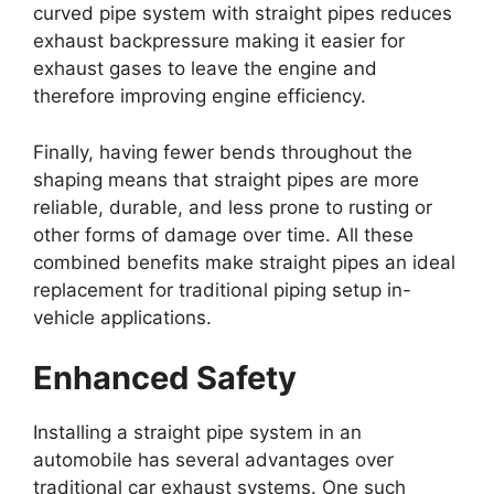
curved pipe system with straight pipes reduces
exhaust backpressure making it easier for
exhaust gases to leave the engine and
therefore improving engine efficiency.
Finally, having fewer bends throughout the
shaping means that straight pipes are more
reliable, durable, and less prone to rusting or
other forms of damage over time. All these
combined benefits make straight pipes an ideal
replacement for traditional piping setup in-
vehicle applications.
Enhanced Safety
Installing a straight pipe system in an
automobile has several advantages over
traditional car exhaust systems. One such