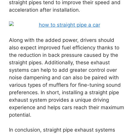
straight pipes tend to improve their speed and
acceleration after installation.
Along with the added power, drivers should
also expect improved fuel efficiency thanks to
the reduction in back pressure caused by the
straight pipes. Additionally, these exhaust
systems can help to add greater control over
noise dampening and can also be paired with
various types of mufflers for fine-tuning sound
preferences. In short, installing a straight pipe
exhaust system provides a unique driving
experience and helps cars reach their maximum
potential.
In conclusion, straight pipe exhaust systems