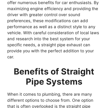
offer numerous benefits for car enthusiasts. By
maximizing engine efficiency and providing the
driver with greater control over sound
preferences, these modifications can add
performance as well as a distinct style to any
vehicle. With careful consideration of local laws
and research into the best system for your
specific needs, a straight pipe exhaust can
provide you with the perfect addition to your
car.
Benefits of Straight
Pipe Systems
When it comes to plumbing, there are many
different options to choose from. One option
that is often overlooked is the straight pipe