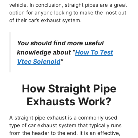
vehicle. In conclusion, straight pipes are a great
option for anyone looking to make the most out
of their car’s exhaust system.
You should find more useful
knowledge about “
How To Test
Vtec Solenoid
“
How Straight Pipe
Exhausts Work?
A straight pipe exhaust is a commonly used
type of car exhaust system that typically runs
from the header to the end. It is an effective,