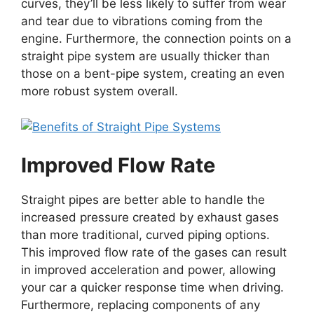
curves, they’ll be less likely to suffer from wear
and tear due to vibrations coming from the
engine. Furthermore, the connection points on a
straight pipe system are usually thicker than
those on a bent-pipe system, creating an even
more robust system overall.
Improved Flow Rate
Straight pipes are better able to handle the
increased pressure created by exhaust gases
than more traditional, curved piping options.
This improved flow rate of the gases can result
in improved acceleration and power, allowing
your car a quicker response time when driving.
Furthermore, replacing components of any