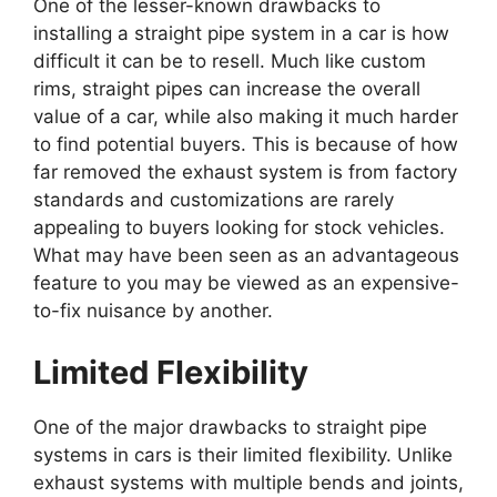
One of the lesser-known drawbacks to
installing a straight pipe system in a car is how
difficult it can be to resell. Much like custom
rims, straight pipes can increase the overall
value of a car, while also making it much harder
to find potential buyers. This is because of how
far removed the exhaust system is from factory
standards and customizations are rarely
appealing to buyers looking for stock vehicles.
What may have been seen as an advantageous
feature to you may be viewed as an expensive-
to-fix nuisance by another.
Limited Flexibility
One of the major drawbacks to straight pipe
systems in cars is their limited flexibility. Unlike
exhaust systems with multiple bends and joints,