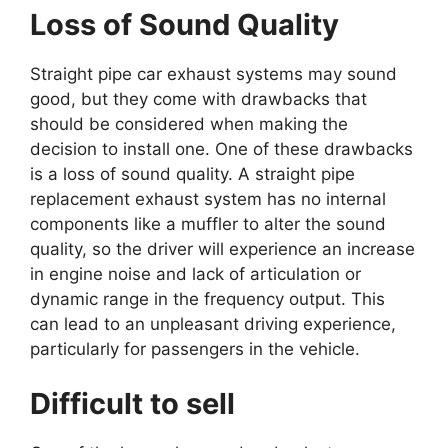
Loss of Sound Quality
Straight pipe car exhaust systems may sound
good, but they come with drawbacks that
should be considered when making the
decision to install one. One of these drawbacks
is a loss of sound quality. A straight pipe
replacement exhaust system has no internal
components like a muffler to alter the sound
quality, so the driver will experience an increase
in engine noise and lack of articulation or
dynamic range in the frequency output. This
can lead to an unpleasant driving experience,
particularly for passengers in the vehicle.
Difficult to sell