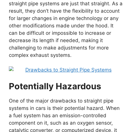
straight pipe systems are just that straight. As a
result, they don’t have the flexibility to account
for larger changes in engine technology or any
other modifications made under the hood. It
can be difficult or impossible to increase or
decrease its length if needed, making it
challenging to make adjustments for more
complex exhaust systems.
Potentially Hazardous
One of the major drawbacks to straight pipe
systems in cars is their potential hazard. When
a fuel system has an emission-controlled
component on it, such as an oxygen sensor,
catalytic converter, or computerized device, it