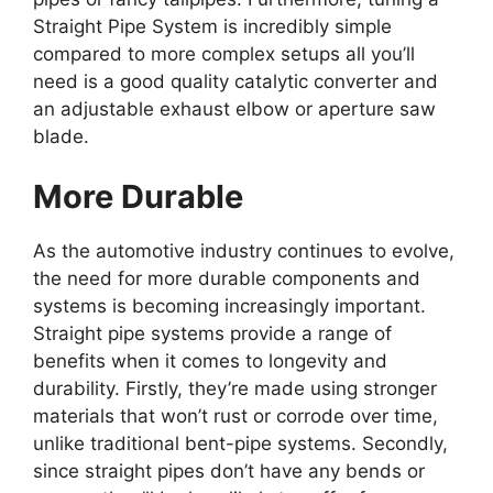
Straight Pipe System is incredibly simple
compared to more complex setups all you’ll
need is a good quality catalytic converter and
an adjustable exhaust elbow or aperture saw
blade.
More Durable
As the automotive industry continues to evolve,
the need for more durable components and
systems is becoming increasingly important.
Straight pipe systems provide a range of
benefits when it comes to longevity and
durability. Firstly, they’re made using stronger
materials that won’t rust or corrode over time,
unlike traditional bent-pipe systems. Secondly,
since straight pipes don’t have any bends or