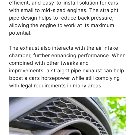
efficient, and easy-to-install solution for cars
with small to mid-sized engines. The straight
pipe design helps to reduce back pressure,
allowing the engine to work at its maximum
potential.
The exhaust also interacts with the air intake
chamber, further enhancing performance. When
combined with other tweaks and
improvements, a straight pipe exhaust can help
boost a car’s horsepower while still complying
with legal requirements in many areas.