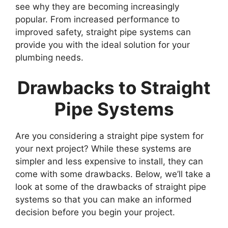
see why they are becoming increasingly
popular. From increased performance to
improved safety, straight pipe systems can
provide you with the ideal solution for your
plumbing needs.
Drawbacks to Straight
Pipe Systems
Are you considering a straight pipe system for
your next project? While these systems are
simpler and less expensive to install, they can
come with some drawbacks. Below, we’ll take a
look at some of the drawbacks of straight pipe
systems so that you can make an informed
decision before you begin your project.