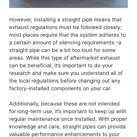
However, installing a straight pipe means that
exhaust regulations must be followed closely;
most places require that the system adheres to
a certain amount of silencing requirements -a
straight pipe can be a bit too loud for some
areas. While this type of aftermarket exhaust
can be beneficial, it’s important to do your
research and make sure you understand all of
the local regulations before changing out any
factory-installed components on your car.
Additionally, because these are not intended
for long-term use, it’s important to keep up with
regular maintenance once installed. With proper
knowledge and care, straight pipes can provide
valuable performance enhancements to your