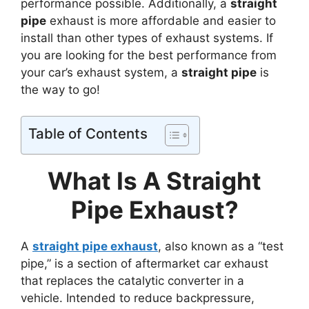
performance possible. Additionally, a
straight
pipe
exhaust is more affordable and easier to
install than other types of exhaust systems. If
you are looking for the best performance from
your car’s exhaust system, a
straight pipe
is
the way to go!
Table of Contents
What Is A Straight
Pipe Exhaust?
A
straight pipe exhaust
, also known as a “test
pipe,” is a section of aftermarket car exhaust
that replaces the catalytic converter in a
vehicle. Intended to reduce backpressure,