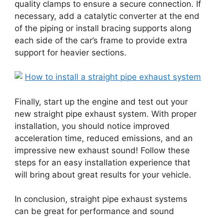
quality clamps to ensure a secure connection. If
necessary, add a catalytic converter at the end
of the piping or install bracing supports along
each side of the car’s frame to provide extra
support for heavier sections.
Finally, start up the engine and test out your
new straight pipe exhaust system. With proper
installation, you should notice improved
acceleration time, reduced emissions, and an
impressive new exhaust sound! Follow these
steps for an easy installation experience that
will bring about great results for your vehicle.
In conclusion, straight pipe exhaust systems
can be great for performance and sound