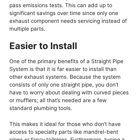
pass emissions tests. This can add up to
significant savings over time since only one
exhaust component needs servicing instead of
multiple parts.
Easier to Install
One of the primary benefits of a Straight Pipe
System is that it is far easier to install than
other exhaust systems. Because the system
consists of only one straight pipe, you don’t
have to worry about dealing with curved pieces
or mufflers; all that’s needed are a few
standard plumbing tools.
This makes it ideal for those who don’t have
access to specialty parts like mandrel-bent
pipes or fancy tailpipes. Furthermore, tuning a