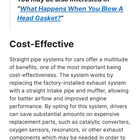
“
What Happens When You Blow A
Head Gasket?
“
Cost-Effective
Straight pipe systems for cars offer a multitude
of benefits, one of the most important being
cost-effectiveness. The system works by
replacing the factory-installed exhaust system
with a straight intake pipe and muffler, allowing
for better airflow and improved engine
performance. By opting for this system, drivers
can save substantial amounts on expensive
replacement parts, such as catalytic converters,
oxygen sensors, resonators, or other exhaust
components which may be needed in order to