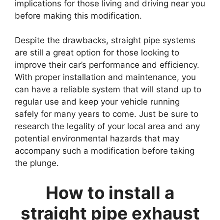
implications for those living and driving near you
before making this modification.
Despite the drawbacks, straight pipe systems
are still a great option for those looking to
improve their car’s performance and efficiency.
With proper installation and maintenance, you
can have a reliable system that will stand up to
regular use and keep your vehicle running
safely for many years to come. Just be sure to
research the legality of your local area and any
potential environmental hazards that may
accompany such a modification before taking
the plunge.
How to install a
straight pipe exhaust