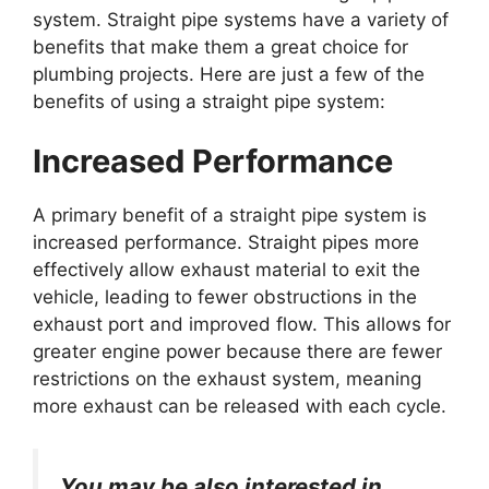
system. Straight pipe systems have a variety of
benefits that make them a great choice for
plumbing projects. Here are just a few of the
benefits of using a straight pipe system:
Increased Performance
A primary benefit of a straight pipe system is
increased performance. Straight pipes more
effectively allow exhaust material to exit the
vehicle, leading to fewer obstructions in the
exhaust port and improved flow. This allows for
greater engine power because there are fewer
restrictions on the exhaust system, meaning
more exhaust can be released with each cycle.
You may be also interested in