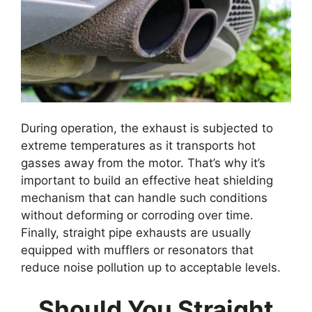
During operation, the exhaust is subjected to
extreme temperatures as it transports hot
gasses away from the motor. That’s why it’s
important to build an effective heat shielding
mechanism that can handle such conditions
without deforming or corroding over time.
Finally, straight pipe exhausts are usually
equipped with mufflers or resonators that
reduce noise pollution up to acceptable levels.
Should You Straight