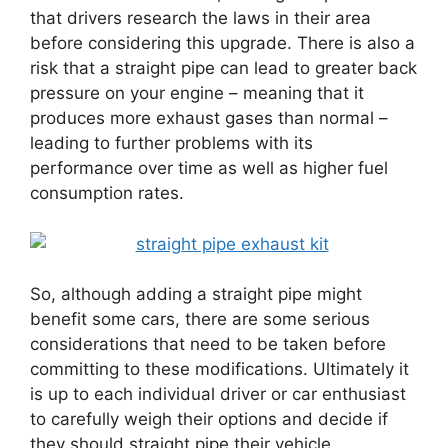
that drivers research the laws in their area
before considering this upgrade. There is also a
risk that a straight pipe can lead to greater back
pressure on your engine – meaning that it
produces more exhaust gases than normal –
leading to further problems with its
performance over time as well as higher fuel
consumption rates.
So, although adding a straight pipe might
benefit some cars, there are some serious
considerations that need to be taken before
committing to these modifications. Ultimately it
is up to each individual driver or car enthusiast
to carefully weigh their options and decide if
they should straight pipe their vehicle.