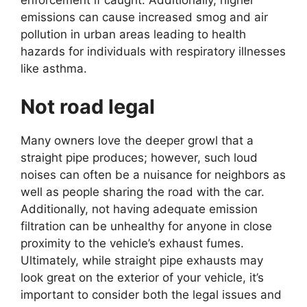
enforcement if caught. Additionally, higher
emissions can cause increased smog and air
pollution in urban areas leading to health
hazards for individuals with respiratory illnesses
like asthma.
Not road legal
Many owners love the deeper growl that a
straight pipe produces; however, such loud
noises can often be a nuisance for neighbors as
well as people sharing the road with the car.
Additionally, not having adequate emission
filtration can be unhealthy for anyone in close
proximity to the vehicle’s exhaust fumes.
Ultimately, while straight pipe exhausts may
look great on the exterior of your vehicle, it’s
important to consider both the legal issues and