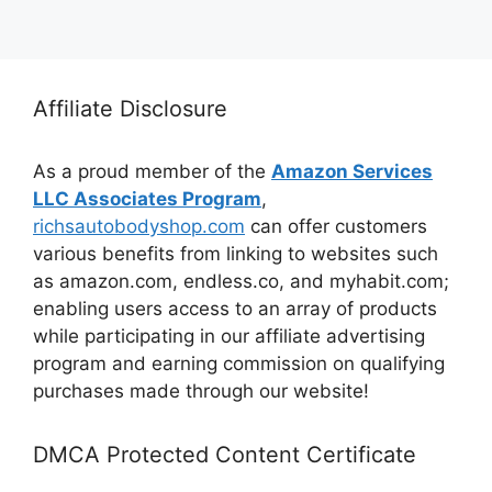
Affiliate Disclosure
As a proud member of the
Amazon Services
LLC Associates Program
,
richsautobodyshop.com
can offer customers
various benefits from linking to websites such
as amazon.com, endless.co, and myhabit.com;
enabling users access to an array of products
while participating in our affiliate advertising
program and earning commission on qualifying
purchases made through our website!
DMCA Protected Content Certificate