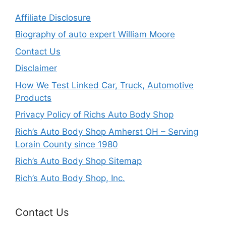
Affiliate Disclosure
Biography of auto expert William Moore
Contact Us
Disclaimer
How We Test Linked Car, Truck, Automotive
Products
Privacy Policy of Richs Auto Body Shop
Rich’s Auto Body Shop Amherst OH – Serving
Lorain County since 1980
Rich’s Auto Body Shop Sitemap
Rich’s Auto Body Shop, Inc.
Contact Us