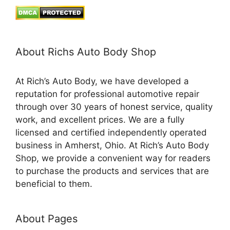
About Richs Auto Body Shop
At Rich’s Auto Body, we have developed a
reputation for professional automotive repair
through over 30 years of honest service, quality
work, and excellent prices. We are a fully
licensed and certified independently operated
business in Amherst, Ohio. At Rich’s Auto Body
Shop, we provide a convenient way for readers
to purchase the products and services that are
beneficial to them.
About Pages