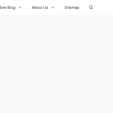
ive Blog
About Us
Sitemap