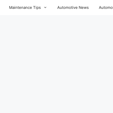
Maintenance Tips
Automotive News
Automot