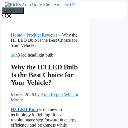
Skip
to
Menu
content
Home
»
Product Reviews
»
Why the
H3 LED Bulb Is the Best Choice for
Your Vehicle?
Why the H3 LED Bulb
Is the Best Choice for
Your Vehicle?
May 6, 2026
by
Auto Expert William
Moore
H3 LED Bulb
is the newest
technology in lighting. It is a
revolutionary step forward in energy
efficiency and brightness while