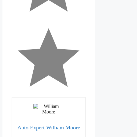
Auto Expert William Moore