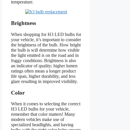
temperature.
Brightness
When shopping for H3 LED bulbs for
your vehicle, it’s important to consider
the brightness of the bulb. How bright
the bulb is will determine how visible
the light emitted is on the road and in
foggy conditions. Brightness is also
an indicator of quality; higher lumen
ratings often mean a longer product
life span, higher durability, and less
glare resulting in improved visibility.
Color
When it comes to selecting the correct
H3 LED bulbs for your vehicle,
remember that color matters! Many
modern vehicles make use of
specialized headlights, and having
bulbs with the right color helps ensure