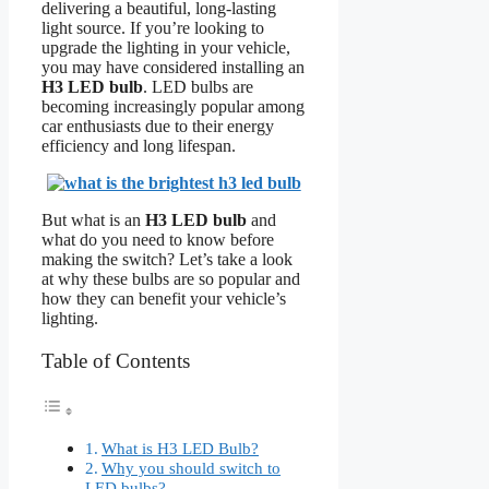
delivering a beautiful, long-lasting
light source. If you’re looking to
upgrade the lighting in your vehicle,
you may have considered installing an
H3 LED bulb
. LED bulbs are
becoming increasingly popular among
car enthusiasts due to their energy
efficiency and long lifespan.
But what is an
H3 LED bulb
and
what do you need to know before
making the switch? Let’s take a look
at why these bulbs are so popular and
how they can benefit your vehicle’s
lighting.
Table of Contents
What is H3 LED Bulb?
Why you should switch to
LED bulbs?