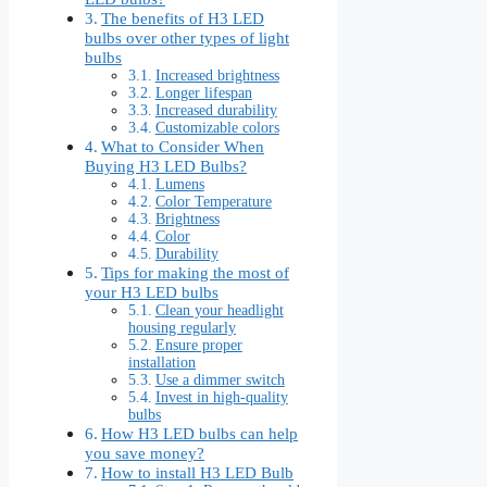
The benefits of H3 LED
bulbs over other types of light
bulbs
Increased brightness
Longer lifespan
Increased durability
Customizable colors
What to Consider When
Buying H3 LED Bulbs?
Lumens
Color Temperature
Brightness
Color
Durability
Tips for making the most of
your H3 LED bulbs
Clean your headlight
housing regularly
Ensure proper
installation
Use a dimmer switch
Invest in high-quality
bulbs
How H3 LED bulbs can help
you save money?
How to install H3 LED Bulb