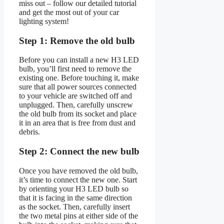
miss out – follow our detailed tutorial
and get the most out of your car
lighting system!
Step 1: Remove the old bulb
Before you can install a new H3 LED
bulb, you’ll first need to remove the
existing one. Before touching it, make
sure that all power sources connected
to your vehicle are switched off and
unplugged. Then, carefully unscrew
the old bulb from its socket and place
it in an area that is free from dust and
debris.
Step 2: Connect the new bulb
Once you have removed the old bulb,
it’s time to connect the new one. Start
by orienting your H3 LED bulb so
that it is facing in the same direction
as the socket. Then, carefully insert
the two metal pins at either side of the