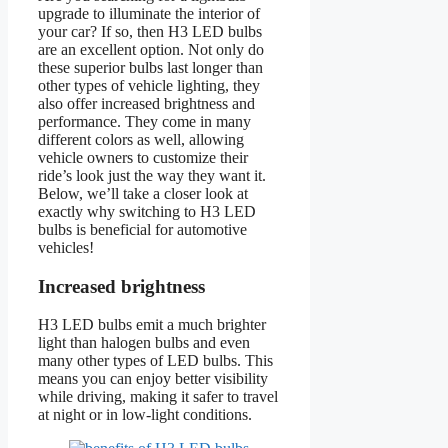
upgrade to illuminate the interior of
your car? If so, then H3 LED bulbs
are an excellent option. Not only do
these superior bulbs last longer than
other types of vehicle lighting, they
also offer increased brightness and
performance. They come in many
different colors as well, allowing
vehicle owners to customize their
ride’s look just the way they want it.
Below, we’ll take a closer look at
exactly why switching to H3 LED
bulbs is beneficial for automotive
vehicles!
Increased brightness
H3 LED bulbs emit a much brighter
light than halogen bulbs and even
many other types of LED bulbs. This
means you can enjoy better visibility
while driving, making it safer to travel
at night or in low-light conditions.