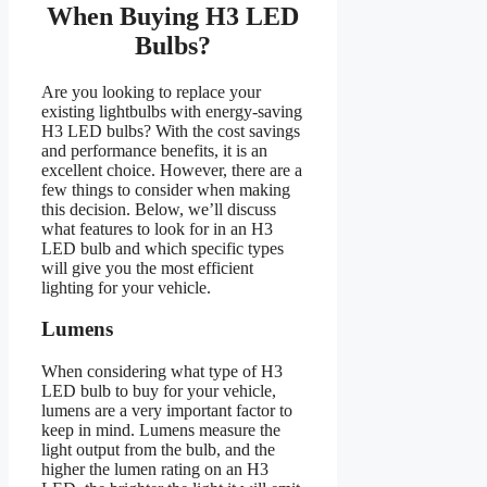
When Buying H3 LED
Bulbs?
Are you looking to replace your
existing lightbulbs with energy-saving
H3 LED bulbs? With the cost savings
and performance benefits, it is an
excellent choice. However, there are a
few things to consider when making
this decision. Below, we’ll discuss
what features to look for in an H3
LED bulb and which specific types
will give you the most efficient
lighting for your vehicle.
Lumens
When considering what type of H3
LED bulb to buy for your vehicle,
lumens are a very important factor to
keep in mind. Lumens measure the
light output from the bulb, and the
higher the lumen rating on an H3