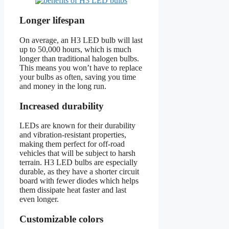
Longer lifespan
On average, an H3 LED bulb will last
up to 50,000 hours, which is much
longer than traditional halogen bulbs.
This means you won’t have to replace
your bulbs as often, saving you time
and money in the long run.
Increased durability
LEDs are known for their durability
and vibration-resistant properties,
making them perfect for off-road
vehicles that will be subject to harsh
terrain. H3 LED bulbs are especially
durable, as they have a shorter circuit
board with fewer diodes which helps
them dissipate heat faster and last
even longer.
Customizable colors