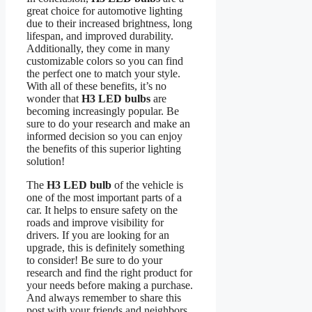
great choice for automotive lighting
due to their increased brightness, long
lifespan, and improved durability.
Additionally, they come in many
customizable colors so you can find
the perfect one to match your style.
With all of these benefits, it’s no
wonder that
H3 LED bulbs
are
becoming increasingly popular. Be
sure to do your research and make an
informed decision so you can enjoy
the benefits of this superior lighting
solution!
The
H3 LED bulb
of the vehicle is
one of the most important parts of a
car. It helps to ensure safety on the
roads and improve visibility for
drivers. If you are looking for an
upgrade, this is definitely something
to consider! Be sure to do your
research and find the right product for
your needs before making a purchase.
And always remember to share this
post with your friends and neighbors