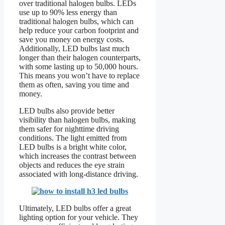
over traditional halogen bulbs. LEDs
use up to 90% less energy than
traditional halogen bulbs, which can
help reduce your carbon footprint and
save you money on energy costs.
Additionally, LED bulbs last much
longer than their halogen counterparts,
with some lasting up to 50,000 hours.
This means you won’t have to replace
them as often, saving you time and
money.
LED bulbs also provide better
visibility than halogen bulbs, making
them safer for nighttime driving
conditions. The light emitted from
LED bulbs is a bright white color,
which increases the contrast between
objects and reduces the eye strain
associated with long-distance driving.
Ultimately, LED bulbs offer a great
lighting option for your vehicle. They