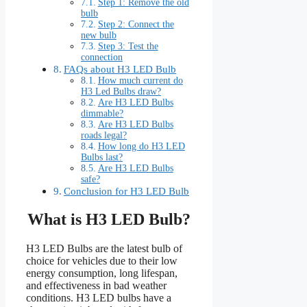
Step 1: Remove the old
bulb
Step 2: Connect the
new bulb
Step 3: Test the
connection
FAQs about H3 LED Bulb
How much current do
H3 Led Bulbs draw?
Are H3 LED Bulbs
dimmable?
Are H3 LED Bulbs
roads legal?
How long do H3 LED
Bulbs last?
Are H3 LED Bulbs
safe?
Conclusion for H3 LED Bulb
What is H3 LED Bulb?
H3 LED Bulbs are the latest bulb of
choice for vehicles due to their low
energy consumption, long lifespan,
and effectiveness in bad weather
conditions. H3 LED bulbs have a