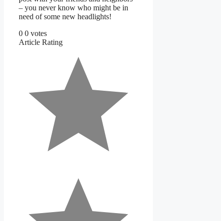
– you never know who might be in
need of some new headlights!
0
0
votes
Article Rating