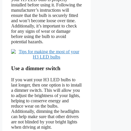
installed before using it. Following the
manufacturer’s instructions will
ensure that the bulb is securely fitted
and won’t become loose over time.
Additionally, it’s important to check
for any signs of wear or damage
before using the bulb to avoid
potential hazards.
Use a dimmer switch
If you want your H3 LED bulbs to
last longer, then one option is to install
a dimmer switch. This will allow you
to adjust the brightness of your lights,
helping to conserve energy and
reduce wear on the bulbs.
Additionally, dimming the headlights
can help make sure that other drivers
are not blinded by your bright lights
when driving at night.