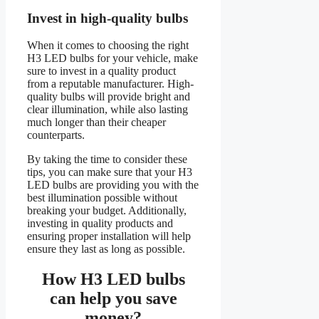
Invest in high-quality bulbs
When it comes to choosing the right
H3 LED bulbs for your vehicle, make
sure to invest in a quality product
from a reputable manufacturer. High-
quality bulbs will provide bright and
clear illumination, while also lasting
much longer than their cheaper
counterparts.
By taking the time to consider these
tips, you can make sure that your H3
LED bulbs are providing you with the
best illumination possible without
breaking your budget. Additionally,
investing in quality products and
ensuring proper installation will help
ensure they last as long as possible.
How H3 LED bulbs
can help you save
money?