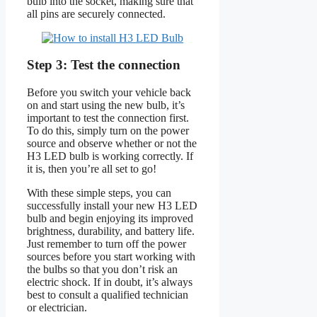
bulb into the socket, making sure that
all pins are securely connected.
Step 3: Test the connection
Before you switch your vehicle back
on and start using the new bulb, it’s
important to test the connection first.
To do this, simply turn on the power
source and observe whether or not the
H3 LED bulb is working correctly. If
it is, then you’re all set to go!
With these simple steps, you can
successfully install your new H3 LED
bulb and begin enjoying its improved
brightness, durability, and battery life.
Just remember to turn off the power
sources before you start working with
the bulbs so that you don’t risk an
electric shock. If in doubt, it’s always
best to consult a qualified technician
or electrician.