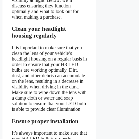
visibility at night. Below, we’ll
discuss ensuring they function
optimally and what to look out for
when making a purchase.
Clean your headlight
housing regularly
It is important to make sure that you
clean the lens of your vehicle’s
headlight housing on a regular basis in
order to ensure that your H3 LED
bulbs are working optimally. Dirt,
dust, and other debris can accumulate
on the lens, resulting in a decrease in
visibility when driving in the dark.
Make sure to wipe down the lens with
a damp cloth or water and soap
solution to ensure that your LED bulb
is able to provide clear illumination.
Ensure proper installation
It’s always important to make sure that
your H3 LED bulb is properly