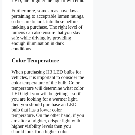
LED, the brighter the light it will emit.
Furthermore, some areas have laws
pertaining to acceptable lumen ratings,
so be sure to look into these before
making a purchase. The right level of
lumens can also ensure that you stay
safe while driving by providing
enough illumination in dark
conditions.
Color Temperature
When purchasing H3 LED bulbs for
vehicles, it is important to consider the
color temperature of the bulb. Color
temperature will determine what color
LED light you will be getting – so if
you are looking for a warmer light,
then you should purchase an LED
bulb that has a lower color
temperature. On the other hand, if you
are after a brighter, crisper light with
higher visibility levels then you
should look for a higher color