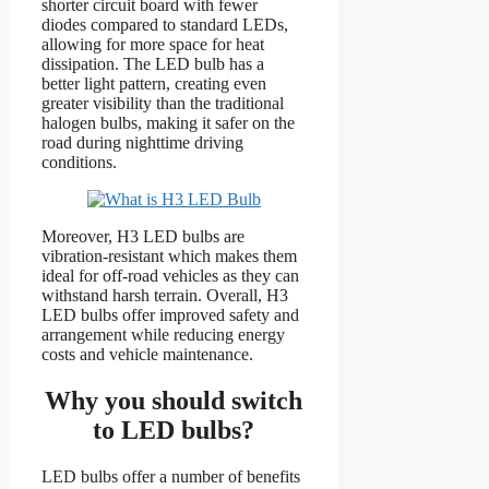
shorter circuit board with fewer
diodes compared to standard LEDs,
allowing for more space for heat
dissipation. The LED bulb has a
better light pattern, creating even
greater visibility than the traditional
halogen bulbs, making it safer on the
road during nighttime driving
conditions.
Moreover, H3 LED bulbs are
vibration-resistant which makes them
ideal for off-road vehicles as they can
withstand harsh terrain. Overall, H3
LED bulbs offer improved safety and
arrangement while reducing energy
costs and vehicle maintenance.
Why you should switch
to LED bulbs?
LED bulbs offer a number of benefits