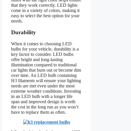
that they work correctly. LED lights
come in a variety of colors, making it
easy to select the best option for your
needs.
Durability
When it comes to choosing LED
bulbs for your vehicle, durability is a
key factor to consider. LED bulbs
offer bright and long-lasting
illumination compared to traditional
car lights that burn out or become dim
over time. An LED bulb containing
H3 filaments will ensure your lighting
needs are met even under the most
extreme weather conditions. Investing
in an LED bulb with a longer life
span and improved design is worth
the cost in the long run as you won’t
have to replace them as often.