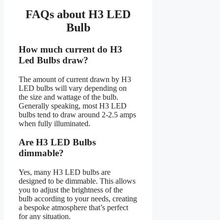
FAQs about H3 LED
Bulb
How much current do H3
Led Bulbs draw?
The amount of current drawn by H3
LED bulbs will vary depending on
the size and wattage of the bulb.
Generally speaking, most H3 LED
bulbs tend to draw around 2-2.5 amps
when fully illuminated.
Are H3 LED Bulbs
dimmable?
Yes, many H3 LED bulbs are
designed to be dimmable. This allows
you to adjust the brightness of the
bulb according to your needs, creating
a bespoke atmosphere that’s perfect
for any situation.