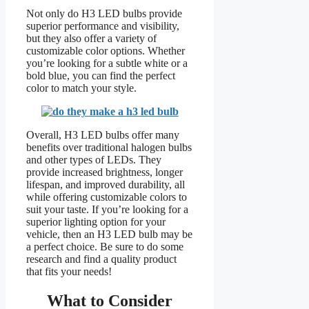
Not only do H3 LED bulbs provide
superior performance and visibility,
but they also offer a variety of
customizable color options. Whether
you’re looking for a subtle white or a
bold blue, you can find the perfect
color to match your style.
Overall, H3 LED bulbs offer many
benefits over traditional halogen bulbs
and other types of LEDs. They
provide increased brightness, longer
lifespan, and improved durability, all
while offering customizable colors to
suit your taste. If you’re looking for a
superior lighting option for your
vehicle, then an H3 LED bulb may be
a perfect choice. Be sure to do some
research and find a quality product
that fits your needs!
What to Consider