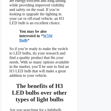
are energy-efficient and long-lasting
while providing improved visibility
and safety on the road. If you’re
looking to upgrade the lighting in
your car or off-road vehicle, an H3
LED bulb is an excellent choice.
You may be also
interested in “
W5W
Bulb
“
So if you’re ready to make the switch
to LED bulbs, do your research and
find a quality product that fits your
needs. With so many options available
in the market, you’ll be sure to find an
H3 LED bulb that will make a great
addition to your vehicle.
The benefits of
H3
LED bulbs over other
types of light bulbs
Are you searching for a lightbulb