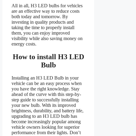
All in all, H3 LED bulbs for vehicles
are an effective way to reduce costs
both today and tomorrow. By
investing in quality products and
taking the time to properly install
them, you can enjoy improved
visibility while also saving money on
energy costs.
How to install H3 LED
Bulb
Installing an H3 LED Bulb in your
vehicle can be an easy process when
you have the right knowledge. Stay
ahead of the curve with this step-by-
step guide to successfully installing
your new bulb. With its improved
brightness, durability, and battery life,
upgrading to an H3 LED bulb has
become increasingly popular among
vehicle owners looking for superior
performance from their lights. Don’t