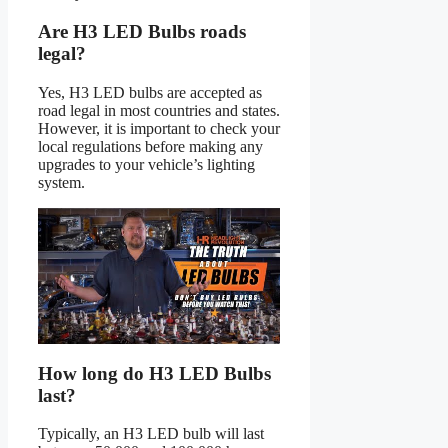
Are H3 LED Bulbs roads
legal?
Yes, H3 LED bulbs are accepted as
road legal in most countries and states.
However, it is important to check your
local regulations before making any
upgrades to your vehicle’s lighting
system.
How long do H3 LED Bulbs
last?
Typically, an H3 LED bulb will last