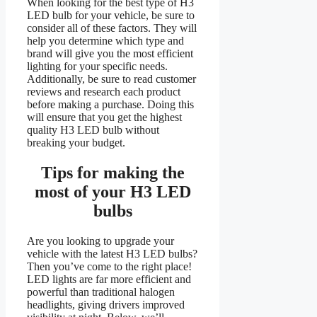
When looking for the best type of H3
LED bulb for your vehicle, be sure to
consider all of these factors. They will
help you determine which type and
brand will give you the most efficient
lighting for your specific needs.
Additionally, be sure to read customer
reviews and research each product
before making a purchase. Doing this
will ensure that you get the highest
quality H3 LED bulb without
breaking your budget.
Tips for making the
most of your
H3
LED
bulbs
Are you looking to upgrade your
vehicle with the latest H3 LED bulbs?
Then you’ve come to the right place!
LED lights are far more efficient and
powerful than traditional halogen
headlights, giving drivers improved