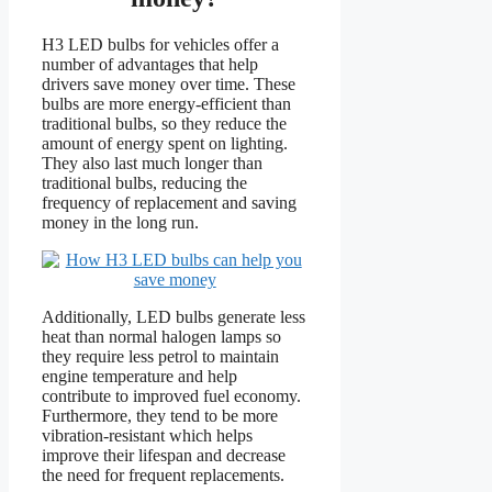
H3 LED bulbs for vehicles offer a
number of advantages that help
drivers save money over time. These
bulbs are more energy-efficient than
traditional bulbs, so they reduce the
amount of energy spent on lighting.
They also last much longer than
traditional bulbs, reducing the
frequency of replacement and saving
money in the long run.
Additionally, LED bulbs generate less
heat than normal halogen lamps so
they require less petrol to maintain
engine temperature and help
contribute to improved fuel economy.
Furthermore, they tend to be more
vibration-resistant which helps
improve their lifespan and decrease
the need for frequent replacements.