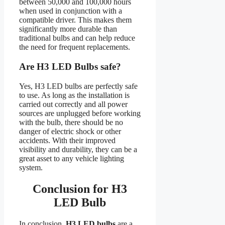
between 50,000 and 100,000 hours
when used in conjunction with a
compatible driver. This makes them
significantly more durable than
traditional bulbs and can help reduce
the need for frequent replacements.
Are H3 LED Bulbs safe?
Yes, H3 LED bulbs are perfectly safe
to use. As long as the installation is
carried out correctly and all power
sources are unplugged before working
with the bulb, there should be no
danger of electric shock or other
accidents. With their improved
visibility and durability, they can be a
great asset to any vehicle lighting
system.
Conclusion for H3
LED Bulb
In conclusion,
H3 LED bulbs
are a