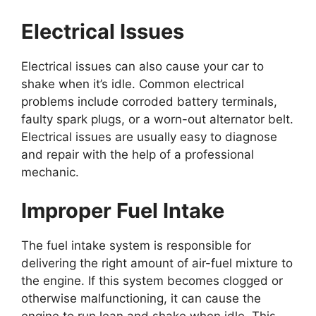
Electrical Issues
Electrical issues can also cause your car to
shake when it’s idle. Common electrical
problems include corroded battery terminals,
faulty spark plugs, or a worn-out alternator belt.
Electrical issues are usually easy to diagnose
and repair with the help of a professional
mechanic.
Improper Fuel Intake
The fuel intake system is responsible for
delivering the right amount of air-fuel mixture to
the engine. If this system becomes clogged or
otherwise malfunctioning, it can cause the