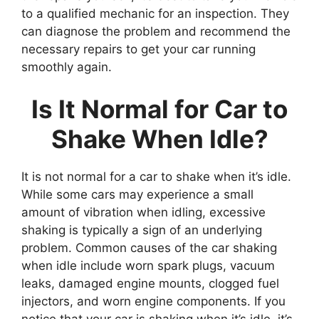
to a qualified mechanic for an inspection. They
can diagnose the problem and recommend the
necessary repairs to get your car running
smoothly again.
Is It Normal for Car to
Shake When Idle?
It is not normal for a car to shake when it’s idle.
While some cars may experience a small
amount of vibration when idling, excessive
shaking is typically a sign of an underlying
problem. Common causes of the car shaking
when idle include worn spark plugs, vacuum
leaks, damaged engine mounts, clogged fuel
injectors, and worn engine components. If you