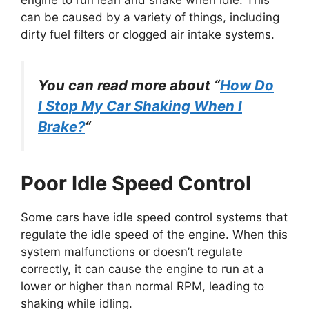
engine to run lean and shake when idle. This
can be caused by a variety of things, including
dirty fuel filters or clogged air intake systems.
You can read more about “
How Do
I Stop My Car Shaking When I
Brake?
“
Poor Idle Speed Control
Some cars have idle speed control systems that
regulate the idle speed of the engine. When this
system malfunctions or doesn’t regulate
correctly, it can cause the engine to run at a
lower or higher than normal RPM, leading to
shaking while idling.