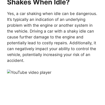
Shakes When Idle?
Yes, a car shaking when idle can be dangerous.
It’s typically an indication of an underlying
problem with the engine or another system in
the vehicle. Driving a car with a shaky idle can
cause further damage to the engine and
potentially lead to costly repairs. Additionally, it
can negatively impact your ability to control the
vehicle, potentially increasing your risk of an
accident.