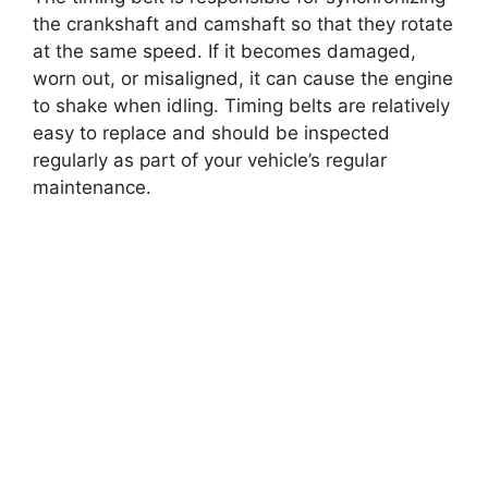
the crankshaft and camshaft so that they rotate
at the same speed. If it becomes damaged,
worn out, or misaligned, it can cause the engine
to shake when idling. Timing belts are relatively
easy to replace and should be inspected
regularly as part of your vehicle’s regular
maintenance.