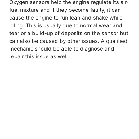
Oxygen sensors help the engine regulate its air-
fuel mixture and if they become faulty, it can
cause the engine to run lean and shake while
idling. This is usually due to normal wear and
tear or a build-up of deposits on the sensor but
can also be caused by other issues. A qualified
mechanic should be able to diagnose and
repair this issue as well.