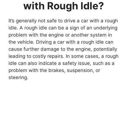
with Rough Idle?
It’s generally not safe to drive a car with a rough
idle. A rough idle can be a sign of an underlying
problem with the engine or another system in
the vehicle. Driving a car with a rough idle can
cause further damage to the engine, potentially
leading to costly repairs. In some cases, a rough
idle can also indicate a safety issue, such as a
problem with the brakes, suspension, or
steering.