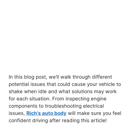
In this blog post, we’ll walk through different
potential issues that could cause your vehicle to
shake when idle and what solutions may work
for each situation. From inspecting engine
components to troubleshooting electrical
issues,
Rich’s auto body
will make sure you feel
confident driving after reading this article!