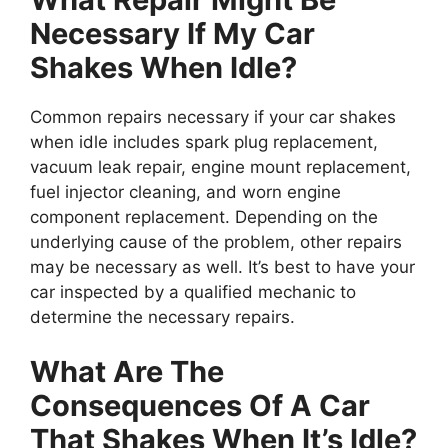
Necessary If My Car
Shakes When Idle?
Common repairs necessary if your car shakes
when idle includes spark plug replacement,
vacuum leak repair, engine mount replacement,
fuel injector cleaning, and worn engine
component replacement. Depending on the
underlying cause of the problem, other repairs
may be necessary as well. It’s best to have your
car inspected by a qualified mechanic to
determine the necessary repairs.
What Are The
Consequences Of A Car
That Shakes When It’s Idle?