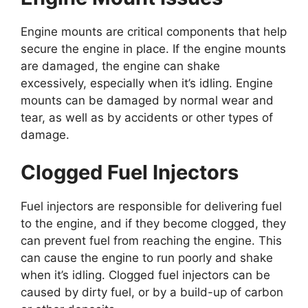
Engine mounts are critical components that help
secure the engine in place. If the engine mounts
are damaged, the engine can shake
excessively, especially when it’s idling. Engine
mounts can be damaged by normal wear and
tear, as well as by accidents or other types of
damage.
Clogged Fuel Injectors
Fuel injectors are responsible for delivering fuel
to the engine, and if they become clogged, they
can prevent fuel from reaching the engine. This
can cause the engine to run poorly and shake
when it’s idling. Clogged fuel injectors can be
caused by dirty fuel, or by a build-up of carbon