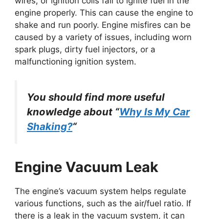
wires, or ignition coils fail to ignite fuel in the
engine properly. This can cause the engine to
shake and run poorly. Engine misfires can be
caused by a variety of issues, including worn
spark plugs, dirty fuel injectors, or a
malfunctioning ignition system.
You should find more useful
knowledge about “
Why Is My Car
Shaking?
“
Engine Vacuum Leak
The engine’s vacuum system helps regulate
various functions, such as the air/fuel ratio. If
there is a leak in the vacuum system, it can