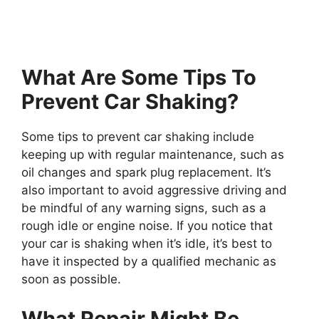
What Are Some Tips To
Prevent Car Shaking?
Some tips to prevent car shaking include
keeping up with regular maintenance, such as
oil changes and spark plug replacement. It’s
also important to avoid aggressive driving and
be mindful of any warning signs, such as a
rough idle or engine noise. If you notice that
your car is shaking when it’s idle, it’s best to
have it inspected by a qualified mechanic as
soon as possible.
What Repair Might Be