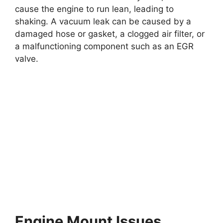
cause the engine to run lean, leading to
shaking. A vacuum leak can be caused by a
damaged hose or gasket, a clogged air filter, or
a malfunctioning component such as an EGR
valve.
Engine Mount Issues