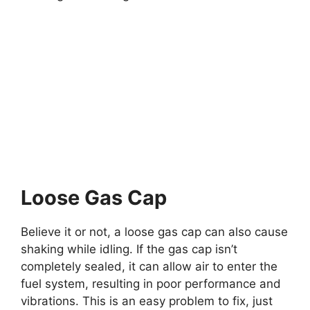
Loose Gas Cap
Believe it or not, a loose gas cap can also cause
shaking while idling. If the gas cap isn’t
completely sealed, it can allow air to enter the
fuel system, resulting in poor performance and
vibrations. This is an easy problem to fix, just