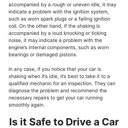
accompanied by a rough or uneven idle, it may
indicate a problem with the ignition system,
such as worn spark plugs or a failing ignition
coil. On the other hand, if the shaking is
accompanied by a loud knocking or ticking
noise, it may indicate a problem with the
engine’s internal components, such as worn
bearings or damaged pistons.
In any case, if you notice that your car is
shaking when it’s idle, it’s best to take it to a
qualified mechanic for an inspection. They can
diagnose the problem and recommend the
necessary repairs to get your car running
smoothly again.
Is it Safe to Drive a Car