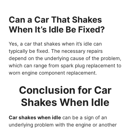
Can a Car That Shakes
When It’s Idle Be Fixed?
Yes, a car that shakes when it’s idle can
typically be fixed. The necessary repairs
depend on the underlying cause of the problem,
which can range from spark plug replacement to
worn engine component replacement.
Conclusion for Car
Shakes When Idle
Car shakes when idle
can be a sign of an
underlying problem with the engine or another