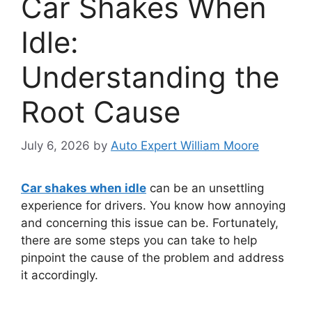
Car Shakes When
Idle:
Understanding the
Root Cause
July 6, 2026
by
Auto Expert William Moore
Car shakes when idle
can be an unsettling
experience for drivers. You know how annoying
and concerning this issue can be. Fortunately,
there are some steps you can take to help
pinpoint the cause of the problem and address
it accordingly.