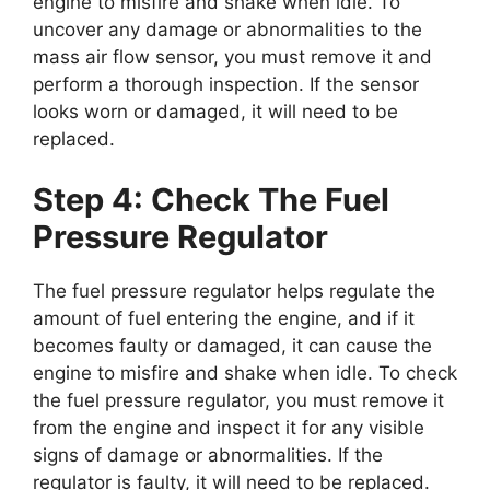
engine to misfire and shake when idle. To
uncover any damage or abnormalities to the
mass air flow sensor, you must remove it and
perform a thorough inspection. If the sensor
looks worn or damaged, it will need to be
replaced.
Step 4: Check The Fuel
Pressure Regulator
The fuel pressure regulator helps regulate the
amount of fuel entering the engine, and if it
becomes faulty or damaged, it can cause the
engine to misfire and shake when idle. To check
the fuel pressure regulator, you must remove it
from the engine and inspect it for any visible
signs of damage or abnormalities. If the
regulator is faulty, it will need to be replaced.