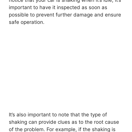
notice that your car is shaking when it’s idle, it’s
important to have it inspected as soon as
possible to prevent further damage and ensure
safe operation.
It’s also important to note that the type of
shaking can provide clues as to the root cause
of the problem. For example, if the shaking is