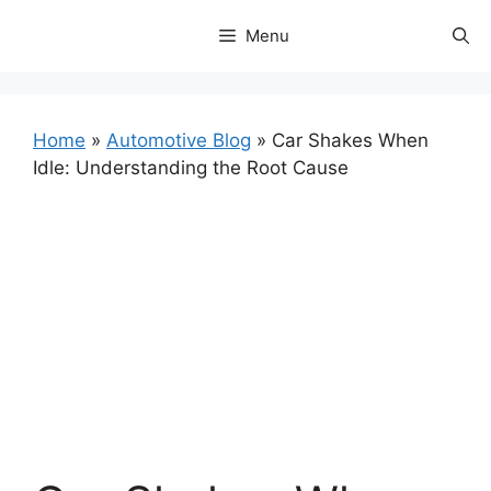
Skip
Menu
to
content
Home
»
Automotive Blog
»
Car Shakes When
Idle: Understanding the Root Cause