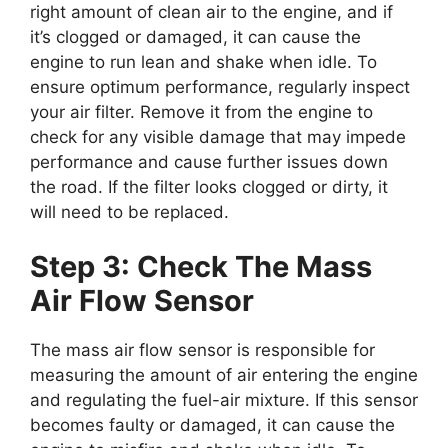
right amount of clean air to the engine, and if
it’s clogged or damaged, it can cause the
engine to run lean and shake when idle. To
ensure optimum performance, regularly inspect
your air filter. Remove it from the engine to
check for any visible damage that may impede
performance and cause further issues down
the road. If the filter looks clogged or dirty, it
will need to be replaced.
Step 3: Check The Mass
Air Flow Sensor
The mass air flow sensor is responsible for
measuring the amount of air entering the engine
and regulating the fuel-air mixture. If this sensor
becomes faulty or damaged, it can cause the