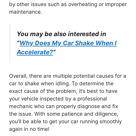
by other issues such as overheating or improper
maintenance.
You may be also interested in
“
Why Does My Car Shake When I
Accelerate?
“
Overall, there are multiple potential causes for a
car to shake when idling. To determine the
exact cause of the problem, it’s best to have
your vehicle inspected by a professional
mechanic who can properly diagnose and fix
the issue. With some patience and diligence,
you’ll be able to get your car running smoothly
again in no time!