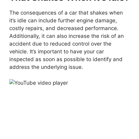
The consequences of a car that shakes when
it’s idle can include further engine damage,
costly repairs, and decreased performance.
Additionally, it can also increase the risk of an
accident due to reduced control over the
vehicle. It’s important to have your car
inspected as soon as possible to identify and
address the underlying issue.