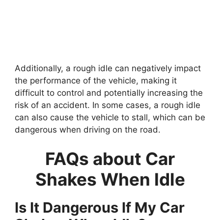
Additionally, a rough idle can negatively impact
the performance of the vehicle, making it
difficult to control and potentially increasing the
risk of an accident. In some cases, a rough idle
can also cause the vehicle to stall, which can be
dangerous when driving on the road.
FAQs about Car
Shakes When Idle
Is It Dangerous If My Car