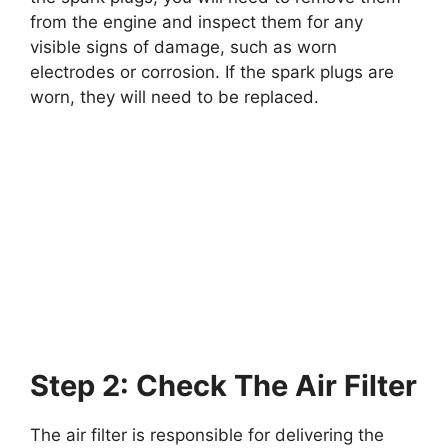
from the engine and inspect them for any
visible signs of damage, such as worn
electrodes or corrosion. If the spark plugs are
worn, they will need to be replaced.
Step 2: Check The Air Filter
The air filter is responsible for delivering the