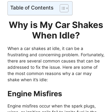
Table of Contents
Why is My Car Shakes
When Idle?
When a car shakes at idle, it can be a
frustrating and concerning problem. Fortunately,
there are several common causes that can be
addressed to fix the issue. Here are some of
the most common reasons why a car may
shake when it’s idle:
Engine Misfires
Engine misfires occur when the spark plugs,