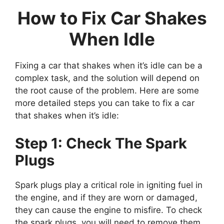
How to Fix Car Shakes
When Idle
Fixing a car that shakes when it’s idle can be a
complex task, and the solution will depend on
the root cause of the problem. Here are some
more detailed steps you can take to fix a car
that shakes when it’s idle:
Step 1: Check The Spark
Plugs
Spark plugs play a critical role in igniting fuel in
the engine, and if they are worn or damaged,
they can cause the engine to misfire. To check
the spark plugs, you will need to remove them