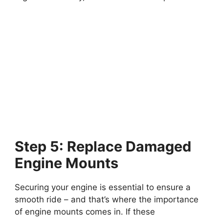
Step 5: Replace Damaged
Engine Mounts
Securing your engine is essential to ensure a
smooth ride – and that’s where the importance
of engine mounts comes in. If these