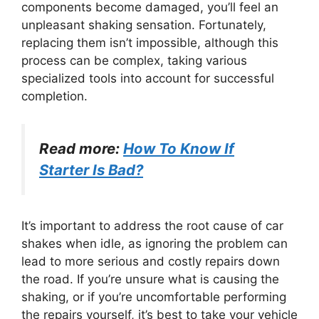
components become damaged, you’ll feel an
unpleasant shaking sensation. Fortunately,
replacing them isn’t impossible, although this
process can be complex, taking various
specialized tools into account for successful
completion.
Read more:
How To Know If
Starter Is Bad?
It’s important to address the root cause of car
shakes when idle, as ignoring the problem can
lead to more serious and costly repairs down
the road. If you’re unsure what is causing the
shaking, or if you’re uncomfortable performing
the repairs yourself, it’s best to take your vehicle