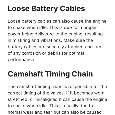
Loose Battery Cables
Loose battery cables can also cause the engine
to shake when idle. This is due to improper
power being delivered to the engine, resulting
in misfiring and vibrations. Make sure the
battery cables are securely attached and free
of any corrosion or debris for optimal
performance.
Camshaft Timing Chain
The camshaft timing chain is responsible for the
correct timing of the valves. If it becomes worn,
stretched, or misaligned it can cause the engine
to shake when idle. This is usually due to
normal wear and tear but can also be caused