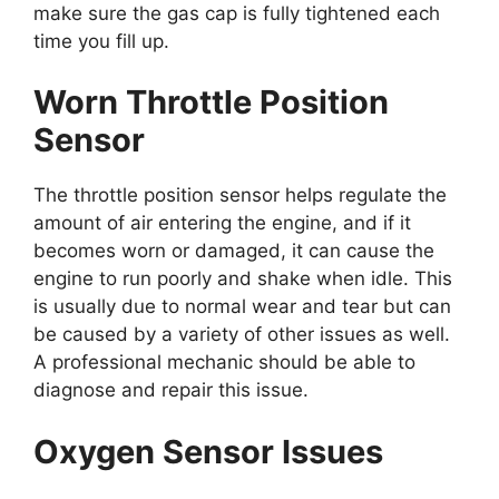
make sure the gas cap is fully tightened each
time you fill up.
Worn Throttle Position
Sensor
The throttle position sensor helps regulate the
amount of air entering the engine, and if it
becomes worn or damaged, it can cause the
engine to run poorly and shake when idle. This
is usually due to normal wear and tear but can
be caused by a variety of other issues as well.
A professional mechanic should be able to
diagnose and repair this issue.
Oxygen Sensor Issues