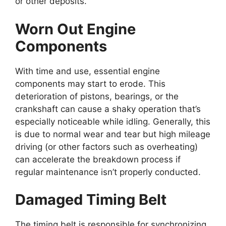
or other deposits.
Worn Out Engine
Components
With time and use, essential engine
components may start to erode. This
deterioration of pistons, bearings, or the
crankshaft can cause a shaky operation that’s
especially noticeable while idling. Generally, this
is due to normal wear and tear but high mileage
driving (or other factors such as overheating)
can accelerate the breakdown process if
regular maintenance isn’t properly conducted.
Damaged Timing Belt
The timing belt is responsible for synchronizing