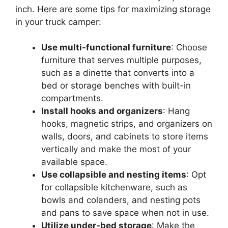
inch. Here are some tips for maximizing storage
in your truck camper:
Use multi-functional furniture
: Choose
furniture that serves multiple purposes,
such as a dinette that converts into a
bed or storage benches with built-in
compartments.
Install hooks and organizers
: Hang
hooks, magnetic strips, and organizers on
walls, doors, and cabinets to store items
vertically and make the most of your
available space.
Use collapsible and nesting items
: Opt
for collapsible kitchenware, such as
bowls and colanders, and nesting pots
and pans to save space when not in use.
Utilize under-bed storage
: Make the