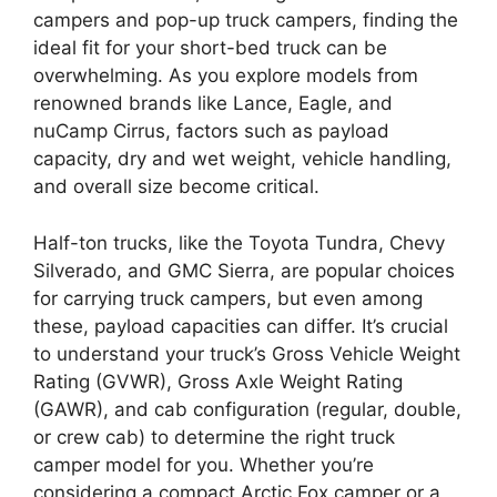
campers and pop-up truck campers, finding the
ideal fit for your short-bed truck can be
overwhelming. As you explore models from
renowned brands like Lance, Eagle, and
nuCamp Cirrus, factors such as payload
capacity, dry and wet weight, vehicle handling,
and overall size become critical.
Half-ton trucks, like the Toyota Tundra, Chevy
Silverado, and GMC Sierra, are popular choices
for carrying truck campers, but even among
these, payload capacities can differ. It’s crucial
to understand your truck’s Gross Vehicle Weight
Rating (GVWR), Gross Axle Weight Rating
(GAWR), and cab configuration (regular, double,
or crew cab) to determine the right truck
camper model for you. Whether you’re
considering a compact Arctic Fox camper or a