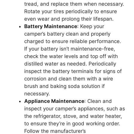
tread, and replace them when necessary.
Rotate your tires periodically to ensure
even wear and prolong their lifespan.
Battery Maintenance
: Keep your
camper’s battery clean and properly
charged to ensure reliable performance.
If your battery isn’t maintenance-free,
check the water levels and top off with
distilled water as needed. Periodically
inspect the battery terminals for signs of
corrosion and clean them with a wire
brush and baking soda solution if
necessary.
Appliance Maintenance
: Clean and
inspect your camper’s appliances, such as
the refrigerator, stove, and water heater,
to ensure they’re in good working order.
Follow the manufacturer’s