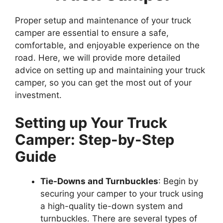
Proper setup and maintenance of your truck
camper are essential to ensure a safe,
comfortable, and enjoyable experience on the
road. Here, we will provide more detailed
advice on setting up and maintaining your truck
camper, so you can get the most out of your
investment.
Setting up Your Truck
Camper: Step-by-Step
Guide
Tie-Downs and Turnbuckles
: Begin by
securing your camper to your truck using
a high-quality tie-down system and
turnbuckles. There are several types of