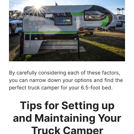
By carefully considering each of these factors,
you can narrow down your options and find the
perfect truck camper for your 6.5-foot bed.
Tips for Setting up
and Maintaining Your
Truck Camper