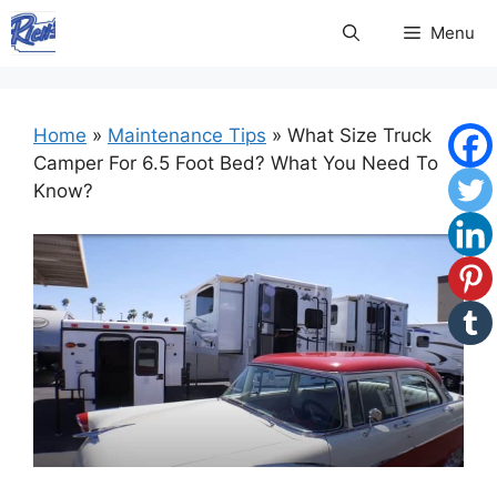
Skip
Menu
to
content
Home
»
Maintenance Tips
»
What Size Truck
Camper For 6.5 Foot Bed? What You Need To
Know?