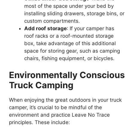
most of the space under your bed by
installing sliding drawers, storage bins, or
custom compartments.
Add roof storage
: If your camper has
roof racks or a roof-mounted storage
box, take advantage of this additional
space for storing gear, such as camping
chairs, fishing equipment, or bicycles.
Environmentally Conscious
Truck Camping
When enjoying the great outdoors in your truck
camper, it’s crucial to be mindful of the
environment and practice Leave No Trace
principles. These include: