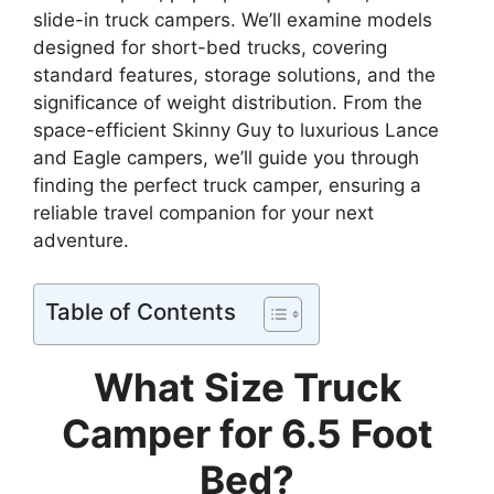
slide-in truck campers. We’ll examine models
designed for short-bed trucks, covering
standard features, storage solutions, and the
significance of weight distribution. From the
space-efficient Skinny Guy to luxurious Lance
and Eagle campers, we’ll guide you through
finding the perfect truck camper, ensuring a
reliable travel companion for your next
adventure.
Table of Contents
What Size Truck
Camper for 6.5 Foot
Bed?