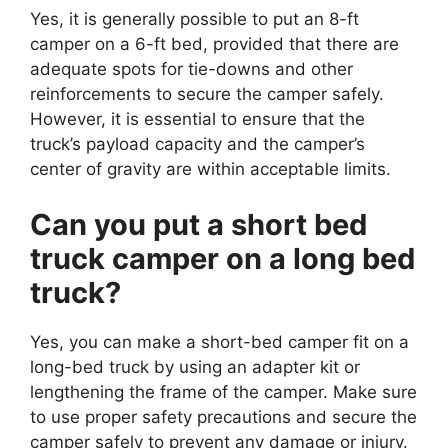
Yes, it is generally possible to put an 8-ft
camper on a 6-ft bed, provided that there are
adequate spots for tie-downs and other
reinforcements to secure the camper safely.
However, it is essential to ensure that the
truck’s payload capacity and the camper’s
center of gravity are within acceptable limits.
Can you put a short bed
truck camper on a long bed
truck?
Yes, you can make a short-bed camper fit on a
long-bed truck by using an adapter kit or
lengthening the frame of the camper. Make sure
to use proper safety precautions and secure the
camper safely to prevent any damage or injury.