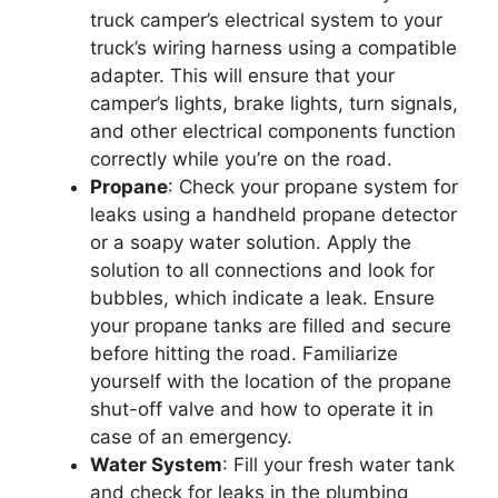
truck camper’s electrical system to your
truck’s wiring harness using a compatible
adapter. This will ensure that your
camper’s lights, brake lights, turn signals,
and other electrical components function
correctly while you’re on the road.
Propane
: Check your propane system for
leaks using a handheld propane detector
or a soapy water solution. Apply the
solution to all connections and look for
bubbles, which indicate a leak. Ensure
your propane tanks are filled and secure
before hitting the road. Familiarize
yourself with the location of the propane
shut-off valve and how to operate it in
case of an emergency.
Water System
: Fill your fresh water tank
and check for leaks in the plumbing