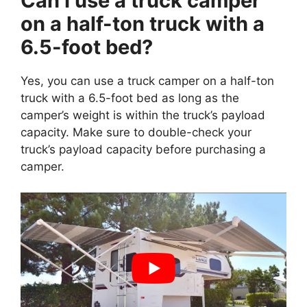
Can I use a truck camper
on a half-ton truck with a
6.5-foot bed?
Yes, you can use a truck camper on a half-ton
truck with a 6.5-foot bed as long as the
camper’s weight is within the truck’s payload
capacity. Make sure to double-check your
truck’s payload capacity before purchasing a
camper.