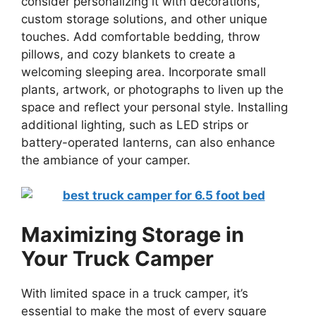
consider personalizing it with decorations,
custom storage solutions, and other unique
touches. Add comfortable bedding, throw
pillows, and cozy blankets to create a
welcoming sleeping area. Incorporate small
plants, artwork, or photographs to liven up the
space and reflect your personal style. Installing
additional lighting, such as LED strips or
battery-operated lanterns, can also enhance
the ambiance of your camper.
Maximizing Storage in
Your Truck Camper
With limited space in a truck camper, it’s
essential to make the most of every square