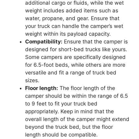
additional cargo or fluids, while the wet
weight includes added items such as
water, propane, and gear. Ensure that
your truck can handle the camper’s wet
weight within its payload capacity.
Compatibility:
Ensure that the camper is
designed for short-bed trucks like yours.
Some campers are specifically designed
for 6.5-foot beds, while others are more
versatile and fit a range of truck bed
sizes.
Floor length:
The floor length of the
camper should be within the range of 6.5
to 9 feet to fit your truck bed
appropriately. Keep in mind that the
overall length of the camper might extend
beyond the truck bed, but the floor
length should be compatible.