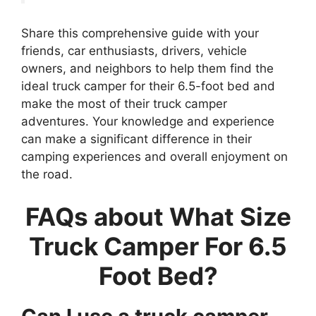
Share this comprehensive guide with your
friends, car enthusiasts, drivers, vehicle
owners, and neighbors to help them find the
ideal truck camper for their 6.5-foot bed and
make the most of their truck camper
adventures. Your knowledge and experience
can make a significant difference in their
camping experiences and overall enjoyment on
the road.
FAQs about What Size
Truck Camper For 6.5
Foot Bed?