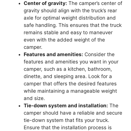
Center of gravity:
The camper’s center of
gravity should align with the truck’s rear
axle for optimal weight distribution and
safe handling. This ensures that the truck
remains stable and easy to maneuver
even with the added weight of the
camper.
Features and amenities:
Consider the
features and amenities you want in your
camper, such as a kitchen, bathroom,
dinette, and sleeping area. Look for a
camper that offers the desired features
while maintaining a manageable weight
and size.
Tie-down system and installation:
The
camper should have a reliable and secure
tie-down system that fits your truck.
Ensure that the installation process is