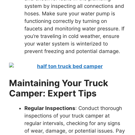
system by inspecting all connections and
hoses. Make sure your water pump is
functioning correctly by turning on
faucets and monitoring water pressure. If
you’re traveling in cold weather, ensure
your water system is winterized to
prevent freezing and potential damage.
Maintaining Your Truck
Camper: Expert Tips
Regular Inspections
: Conduct thorough
inspections of your truck camper at
regular intervals, checking for any signs
of wear, damage, or potential issues. Pay