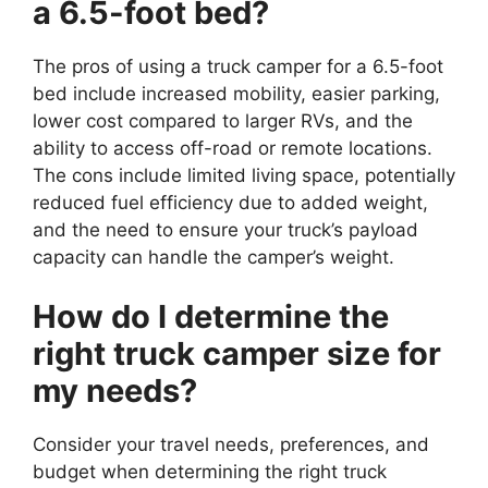
a 6.5-foot bed?
The pros of using a truck camper for a 6.5-foot
bed include increased mobility, easier parking,
lower cost compared to larger RVs, and the
ability to access off-road or remote locations.
The cons include limited living space, potentially
reduced fuel efficiency due to added weight,
and the need to ensure your truck’s payload
capacity can handle the camper’s weight.
How do I determine the
right truck camper size for
my needs?
Consider your travel needs, preferences, and
budget when determining the right truck