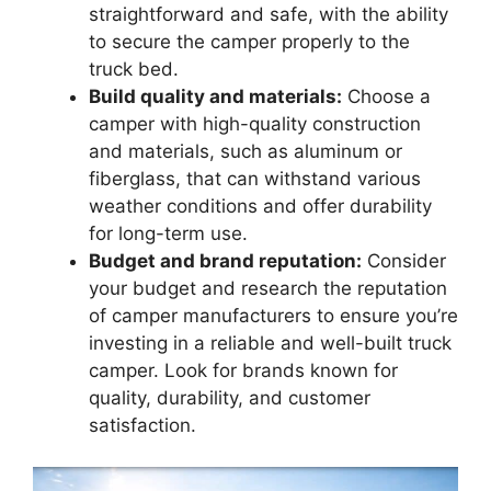
straightforward and safe, with the ability
to secure the camper properly to the
truck bed.
Build quality and materials:
Choose a
camper with high-quality construction
and materials, such as aluminum or
fiberglass, that can withstand various
weather conditions and offer durability
for long-term use.
Budget and brand reputation:
Consider
your budget and research the reputation
of camper manufacturers to ensure you’re
investing in a reliable and well-built truck
camper. Look for brands known for
quality, durability, and customer
satisfaction.