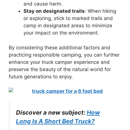
and cause harm.
Stay on designated trails
: When hiking
or exploring, stick to marked trails and
camp in designated areas to minimize
your impact on the environment.
By considering these additional factors and
practicing responsible camping, you can further
enhance your truck camper experience and
preserve the beauty of the natural world for
future generations to enjoy.
Discover a new subject:
How
Long Is A Short Bed Truck?