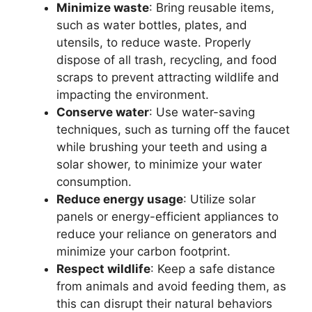
Minimize waste
: Bring reusable items,
such as water bottles, plates, and
utensils, to reduce waste. Properly
dispose of all trash, recycling, and food
scraps to prevent attracting wildlife and
impacting the environment.
Conserve water
: Use water-saving
techniques, such as turning off the faucet
while brushing your teeth and using a
solar shower, to minimize your water
consumption.
Reduce energy usage
: Utilize solar
panels or energy-efficient appliances to
reduce your reliance on generators and
minimize your carbon footprint.
Respect wildlife
: Keep a safe distance
from animals and avoid feeding them, as
this can disrupt their natural behaviors