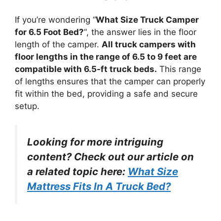
If you’re wondering “
What Size Truck Camper
for 6.5 Foot Bed?
“, the answer lies in the floor
length of the camper.
All truck campers with
floor lengths in the range of 6.5 to 9 feet are
compatible with 6.5-ft truck beds.
This range
of lengths ensures that the camper can properly
fit within the bed, providing a safe and secure
setup.
Looking for more intriguing
content? Check out our article on
a related topic here:
What Size
Mattress Fits In A Truck Bed?