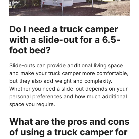
Do I need a truck camper
with a slide-out for a 6.5-
foot bed?
Slide-outs can provide additional living space
and make your truck camper more comfortable,
but they also add weight and complexity.
Whether you need a slide-out depends on your
personal preferences and how much additional
space you require.
What are the pros and cons
of using a truck camper for