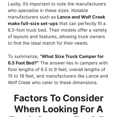
Lastly, it’s important to note the manufacturers
who specialize in these sizes. Notable
manufacturers such as
Lance and Wolf Creek
make full-size set-ups
that can perfectly fit a
6.5-foot truck bed. Their models offer a variety
of layouts and features, allowing truck owners
to find the ideal match for their needs.
To summarize,
“What Size Truck Camper for
6.5 Foot Bed?”
The answer lies in campers with
floor lengths of 6.5 to 9 feet, overall lengths of
15 to 18 feet, and manufacturers like Lance and
Wolf Creek who cater to these dimensions.
Factors To Consider
When Looking For A