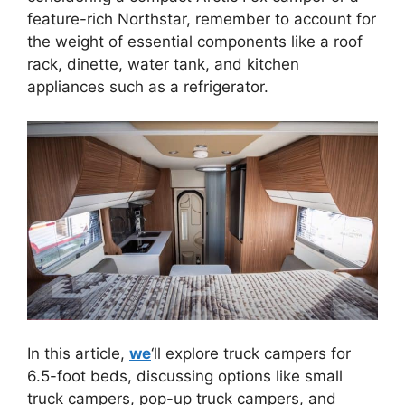
feature-rich Northstar, remember to account for
the weight of essential components like a roof
rack, dinette, water tank, and kitchen
appliances such as a refrigerator.
In this article,
we
‘ll explore truck campers for
6.5-foot beds, discussing options like small
truck campers, pop-up truck campers, and