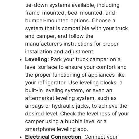
tie-down systems available, including
frame-mounted, bed-mounted, and
bumper-mounted options. Choose a
system that is compatible with your truck
and camper, and follow the
manufacturer’s instructions for proper
installation and adjustment.
Leveling
: Park your truck camper on a
level surface to ensure your comfort and
the proper functioning of appliances like
your refrigerator. Use leveling blocks, a
built-in leveling system, or even an
aftermarket leveling system, such as
airbags or hydraulic jacks, to achieve the
desired level. Check the levelness of your
camper using a bubble level or a
smartphone leveling app.
Electrical Connection
: Connect your