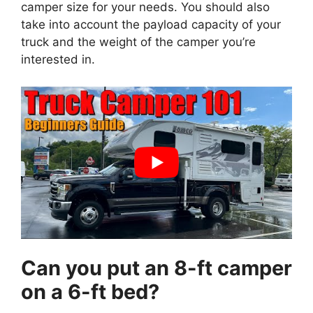
camper size for your needs. You should also
take into account the payload capacity of your
truck and the weight of the camper you’re
interested in.
Can you put an 8-ft camper
on a 6-ft bed?