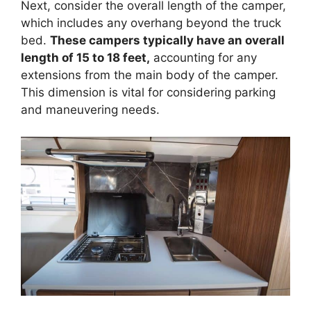
Next, consider the overall length of the camper,
which includes any overhang beyond the truck
bed.
These campers typically have an overall
length of 15 to 18 feet,
accounting for any
extensions from the main body of the camper.
This dimension is vital for considering parking
and maneuvering needs.