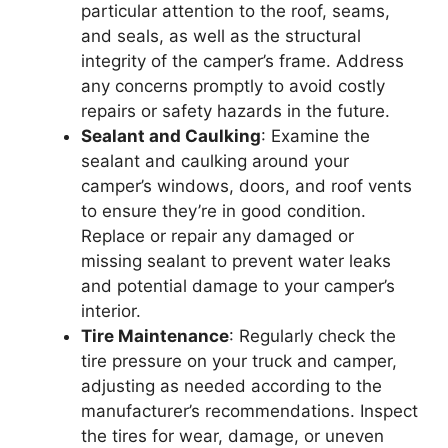
particular attention to the roof, seams,
and seals, as well as the structural
integrity of the camper’s frame. Address
any concerns promptly to avoid costly
repairs or safety hazards in the future.
Sealant and Caulking
: Examine the
sealant and caulking around your
camper’s windows, doors, and roof vents
to ensure they’re in good condition.
Replace or repair any damaged or
missing sealant to prevent water leaks
and potential damage to your camper’s
interior.
Tire Maintenance
: Regularly check the
tire pressure on your truck and camper,
adjusting as needed according to the
manufacturer’s recommendations. Inspect
the tires for wear, damage, or uneven