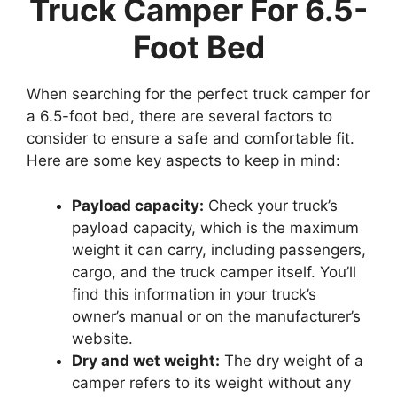
Truck Camper For 6.5-
Foot Bed
When searching for the perfect truck camper for
a 6.5-foot bed, there are several factors to
consider to ensure a safe and comfortable fit.
Here are some key aspects to keep in mind:
Payload capacity:
Check your truck’s
payload capacity, which is the maximum
weight it can carry, including passengers,
cargo, and the truck camper itself. You’ll
find this information in your truck’s
owner’s manual or on the manufacturer’s
website.
Dry and wet weight:
The dry weight of a
camper refers to its weight without any