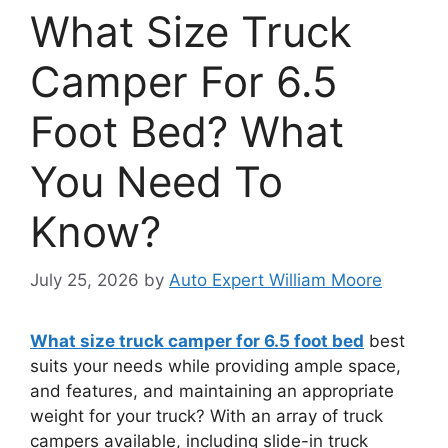
What Size Truck
Camper For 6.5
Foot Bed? What
You Need To
Know?
July 25, 2026
by
Auto Expert William Moore
What size truck camper for 6.5 foot bed
best
suits your needs while providing ample space,
and features, and maintaining an appropriate
weight for your truck? With an array of truck
campers available, including slide-in truck