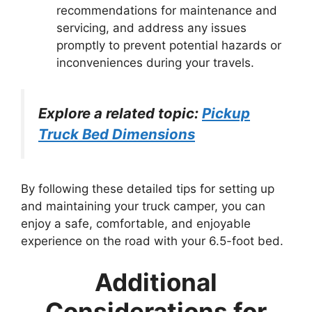
recommendations for maintenance and
servicing, and address any issues
promptly to prevent potential hazards or
inconveniences during your travels.
Explore a related topic:
Pickup
Truck Bed Dimensions
By following these detailed tips for setting up
and maintaining your truck camper, you can
enjoy a safe, comfortable, and enjoyable
experience on the road with your 6.5-foot bed.
Additional
Considerations for