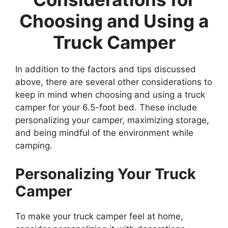
Choosing and Using a
Truck Camper
In addition to the factors and tips discussed
above, there are several other considerations to
keep in mind when choosing and using a truck
camper for your 6.5-foot bed. These include
personalizing your camper, maximizing storage,
and being mindful of the environment while
camping.
Personalizing Your Truck
Camper
To make your truck camper feel at home,