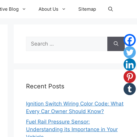
ive Blog
About Us
Sitemap
Search
for:
Recent Posts
Ignition Switch Wiring Color Code: What
Every Car Owner Should Know?
Fuel Rail Pressure Sensor:
Understanding its Importance in Your
Vehicle