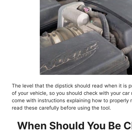
The level that the dipstick should read when it i
of your vehicle, so you should check with your car
come with instructions explaining how to properly me
read these carefully before using the tool.
When Should You Be Ch