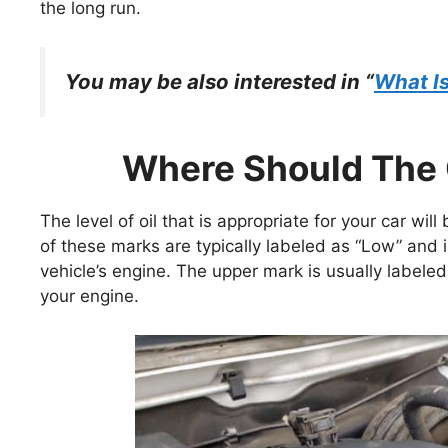
the long run.
You may be also interested in “
What Is
Where Should The O
The level of oil that is appropriate for your car wi
of these marks are typically labeled as “Low” and i
vehicle’s engine. The upper mark is usually labeled a
your engine.