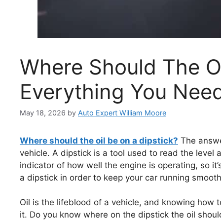
Where Should The Oi
Everything You Nee
May 18, 2026
by
Auto Expert William Moore
Where should the oil be on a dipstick?
The answer
vehicle. A dipstick is a tool used to read the level 
indicator of how well the engine is operating, so i
a dipstick in order to keep your car running smooth
Oil is the lifeblood of a vehicle, and knowing how t
it. Do you know where on the dipstick the oil shoul