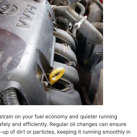
 strain on your fuel economy and quieter running
ely and efficiently. Regular oil changes can ensure
-up of dirt or particles, keeping it running smoothly in