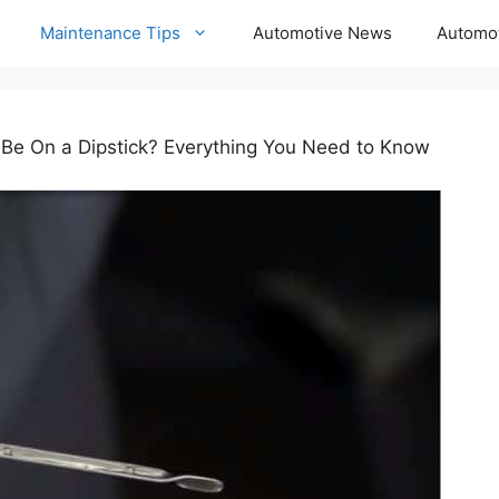
Maintenance Tips
Automotive News
Automot
 Be On a Dipstick? Everything You Need to Know