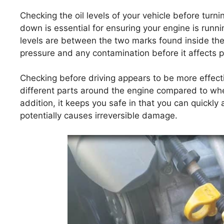
Checking the oil levels of your vehicle before turni
down is essential for ensuring your engine is running
levels are between the two marks found inside the d
pressure and any contamination before it affects 
Checking before driving appears to be more effecti
different parts around the engine compared to whe
addition, it keeps you safe in that you can quickl
potentially causes irreversible damage.