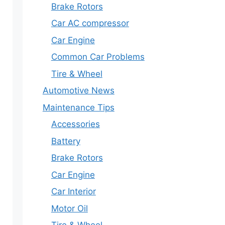
Brake Rotors
Car AC compressor
Car Engine
Common Car Problems
Tire & Wheel
Automotive News
Maintenance Tips
Accessories
Battery
Brake Rotors
Car Engine
Car Interior
Motor Oil