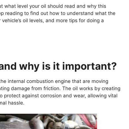
ut what level your oil should read and why this
eep reading to find out how to understand what the
hicle’s oil levels, and more tips for doing a
 and why is it important?
f the internal combustion engine that are moving
ting damage from friction. The oil works by creating
 protect against corrosion and wear, allowing vital
mal hassle.