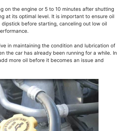
ng on the engine or 5 to 10 minutes after shutting
 at its optimal level. It is important to ensure oil
ipstick before starting, canceling out low oil
performance.
ve in maintaining the condition and lubrication of
n the car has already been running for a while. In
y add more oil before it becomes an issue and