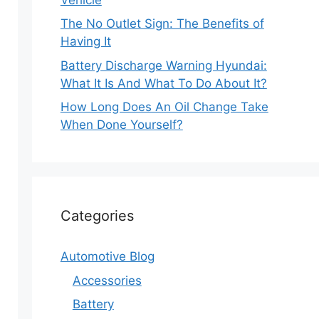
The No Outlet Sign: The Benefits of
Having It
Battery Discharge Warning Hyundai:
What It Is And What To Do About It?
How Long Does An Oil Change Take
When Done Yourself?
Categories
Automotive Blog
Accessories
Battery