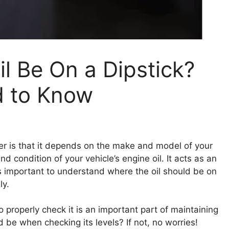
l Be On a Dipstick?
d to Know
 is that it depends on the make and model of your
and condition of your vehicle’s engine oil. It acts as an
t’s important to understand where the oil should be on
ly.
o properly check it is an important part of maintaining
d be when checking its levels? If not, no worries!