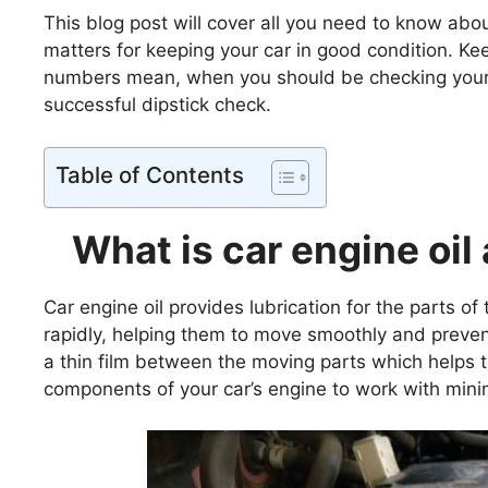
This blog post will cover all you need to know abo
matters for keeping your car in good condition. K
numbers mean, when you should be checking your ve
successful dipstick check.
Table of Contents
What is car engine oil
Car engine oil provides lubrication for the parts o
rapidly, helping them to move smoothly and preven
a thin film between the moving parts which helps to
components of your car’s engine to work with mini