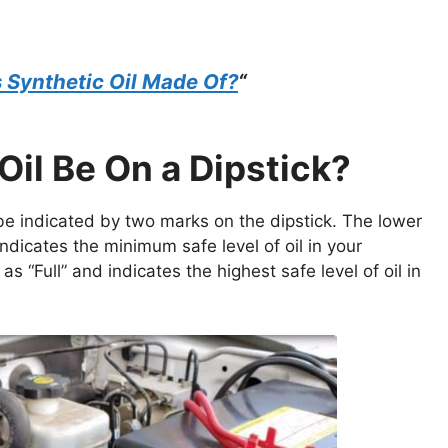
 Synthetic Oil Made Of?
“
il Be On a Dipstick?
ll be indicated by two marks on the dipstick. The lower
ndicates the minimum safe level of oil in your
s “Full” and indicates the highest safe level of oil in