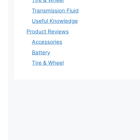
Tire & Wheel
Transmission Fluid
Useful Knowledge
Product Reviews
Accessories
Battery
Tire & Wheel