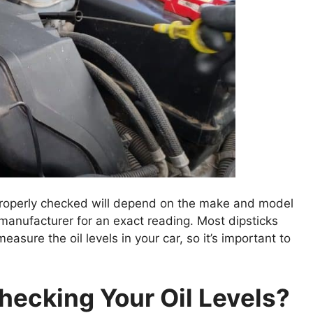
s properly checked will depend on the make and model
 manufacturer for an exact reading. Most dipsticks
asure the oil levels in your car, so it’s important to
ecking Your Oil Levels?