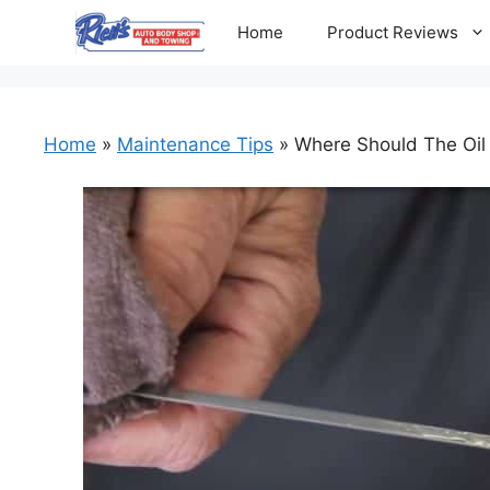
Skip
Home
Product Reviews
to
content
Home
»
Maintenance Tips
»
Where Should The Oil