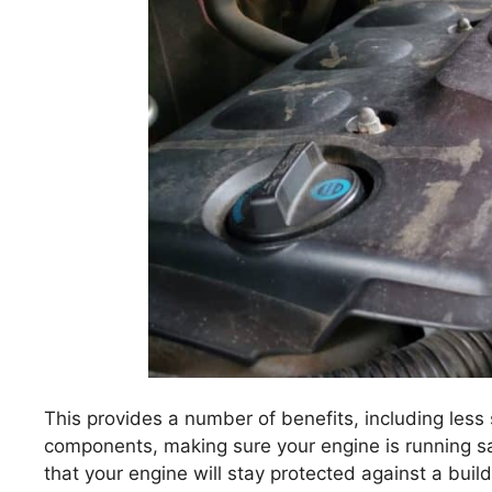
This provides a number of benefits, including less
components, making sure your engine is running saf
that your engine will stay protected against a build