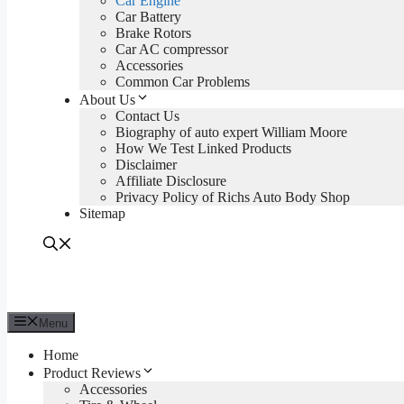
Car Engine
Car Battery
Brake Rotors
Car AC compressor
Accessories
Common Car Problems
About Us
Contact Us
Biography of auto expert William Moore
How We Test Linked Products
Disclaimer
Affiliate Disclosure
Privacy Policy of Richs Auto Body Shop
Sitemap
Menu
Home
Product Reviews
Accessories