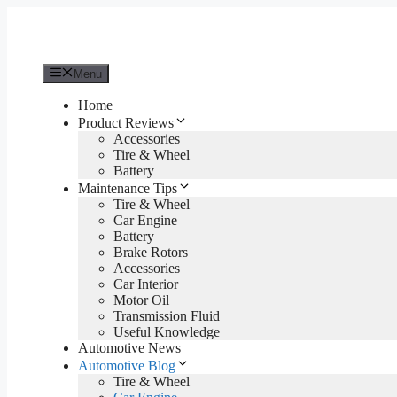
Skip
to
content
Menu
Home
Product Reviews
Accessories
Tire & Wheel
Battery
Maintenance Tips
Tire & Wheel
Car Engine
Battery
Brake Rotors
Accessories
Car Interior
Motor Oil
Transmission Fluid
Useful Knowledge
Automotive News
Automotive Blog
Tire & Wheel