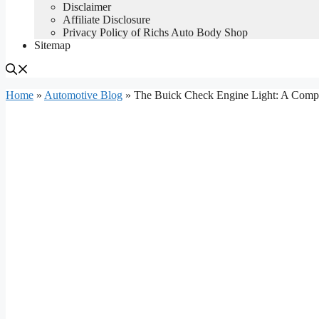
Disclaimer
Affiliate Disclosure
Privacy Policy of Richs Auto Body Shop
Sitemap
Home
»
Automotive Blog
»
The Buick Check Engine Light: A Comp