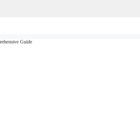
rehensive Guide