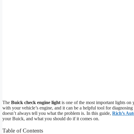
The
Buick check engine light
is one of the most important lights on
with your vehicle’s engine, and it can be a helpful tool for diagnosing
doesn’t always tell you what the problem is. In this guide,
Rich’s Au
your Buick, and what you should do if it comes on.
Table of Contents