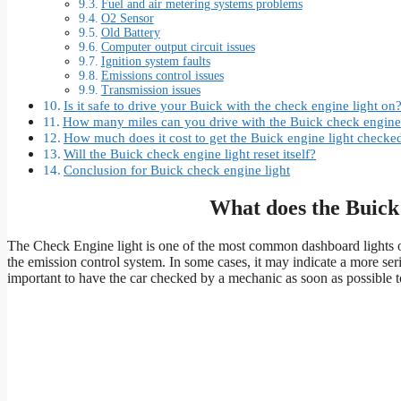
Fuel and air metering systems problems
O2 Sensor
Old Battery
Computer output circuit issues
Ignition system faults
Emissions control issues
Transmission issues
Is it safe to drive your Buick with the check engine light on
How many miles can you drive with the Buick check engine 
How much does it cost to get the Buick engine light checke
Will the Buick check engine light reset itself?
Conclusion for Buick check engine light
What does the Buick
The Check Engine light is one of the most common dashboard lights on
the emission control system. In some cases, it may indicate a more serio
important to have the car checked by a mechanic as soon as possible 