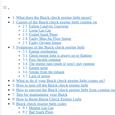
What does the Buick check engine light mean?
Causes of the Buick check engine light coming on
Failing Catalytic Converter
Loose Gas Cap
Fouled Spark Plugs
Faulty Mass Air Flow Sensor
Faulty Oxygen Sensor
Symptoms of the Buick check engine light
Engine overheating
Check engine light is always on or flashing
Poor throttle response
The engine runs rough or won’t stay running
Engine noise
Smoke from the exhaust
Lack of power
What to do if your Buick check engine light comes on?
How to turn off the Buick check engine light
How to prevent the Buick check engine light from coming on
Tips for maintaining your Buick
How to Reset Buick Check Engine Light
Buick check engine light codes
Missing Gas Cap
Bad Spark Plugs