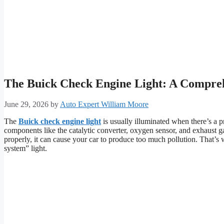
The Buick Check Engine Light: A Compre
June 29, 2026
by
Auto Expert William Moore
The
Buick check engine light
is usually illuminated when there’s a 
components like the catalytic converter, oxygen sensor, and exhaust 
properly, it can cause your car to produce too much pollution. That’s w
system” light.