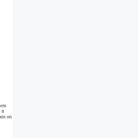
blem
 it
ans on