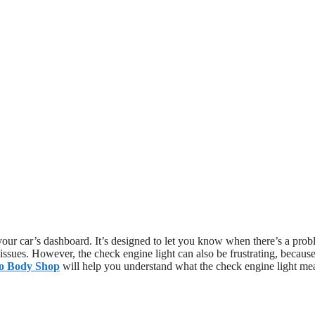
 your car’s dashboard. It’s designed to let you know when there’s a pro
 issues. However, the check engine light can also be frustrating, because
to Body Shop
will help you understand what the check engine light me