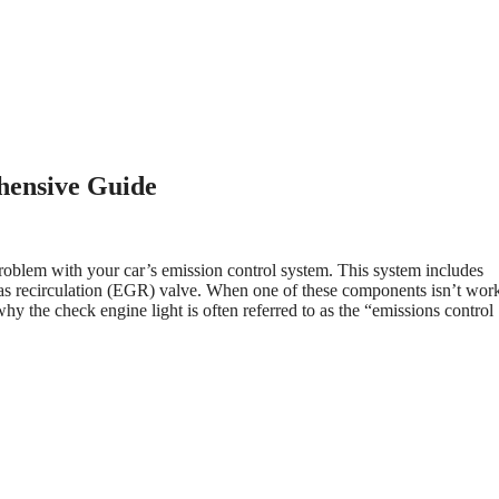
hensive Guide
problem with your car’s emission control system. This system includes
gas recirculation (EGR) valve. When one of these components isn’t wor
hy the check engine light is often referred to as the “emissions control