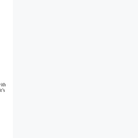
ith
t’s