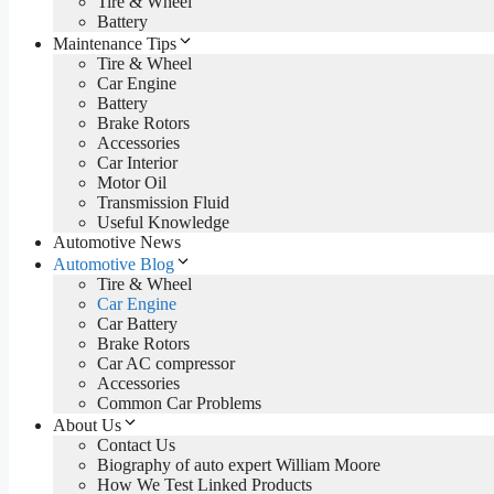
Tire & Wheel
Battery
Maintenance Tips
Tire & Wheel
Car Engine
Battery
Brake Rotors
Accessories
Car Interior
Motor Oil
Transmission Fluid
Useful Knowledge
Automotive News
Automotive Blog
Tire & Wheel
Car Engine
Car Battery
Brake Rotors
Car AC compressor
Accessories
Common Car Problems
About Us
Contact Us
Biography of auto expert William Moore
How We Test Linked Products