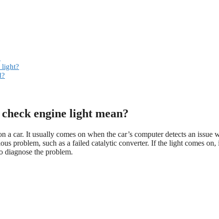
?
light?
d?
 check engine light mean?
 a car. It usually comes on when the car’s computer detects an issue w
us problem, such as a failed catalytic converter. If the light comes on, i
to diagnose the problem.