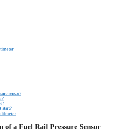
timeter
ssure sensor?
or?
or?
t start?
ultimeter
 of a Fuel Rail Pressure Sensor