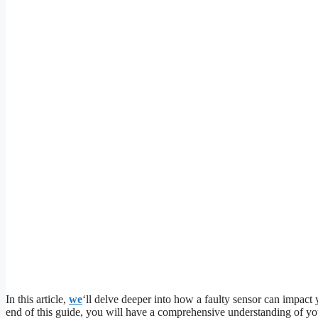
In this article,
we
‘ll delve deeper into how a faulty sensor can impact 
end of this guide, you will have a comprehensive understanding of you