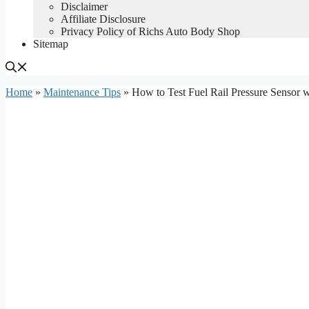
Disclaimer
Affiliate Disclosure
Privacy Policy of Richs Auto Body Shop
Sitemap
Home
»
Maintenance Tips
»
How to Test Fuel Rail Pressure Sensor w