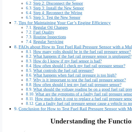
Step 2: Disconnect the Sensor
Step 3: Install the New Sensor
Step 4: Reconnect the Wiring
Step 5: Test the New Sensor
Tips for Maintaining Your Car’s Engine Efficiency
Regular Oil Changes
Fuel Quality
Routine Inspections
Regular Servicing
FAQs about How to Test Fuel Rail Pressure Sensor with a Mul
How many volts should be in the fuel rail pressure sensor?
What happens if the fuel rail pressure sensor is unplugged?
How do I know if my fuel sensor is bad?
How often should I check my fuel rail pressure sensor?
What controls the fuel rail pressure?
What happens when fuel rail pressure is too high?
Why is it important to test the fuel rail pressure sensor?
How often should I test my fuel rail pressure sensor?
What should the voltage reading be on a good fuel rail pre
What are the symptoms of a faulty fuel rail pressure sens
How much does it cost to replace a fuel rail pressure sens
Can a faulty fuel rail pressure sensor cause a vehicle to no
Conclusion for How to Test Fuel Rail Pressure Sensor with M
Understanding the Function