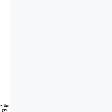
By the
s get