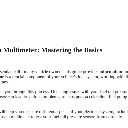
h Multimeter: Mastering the Basics
sential skill for any vehicle owner. This guide provides
information
on
sor
is a crucial component of your vehicle’s fuel system, working with t
lines.
de you through this process. Detecting
issues
with your fuel rail pressur
nsor can lead to various problems, such as poor acceleration, fuel pump
l will help you measure different aspects of your electrical system, includ
use a multimeter to test your fuel rail pressure sensor, from correctly