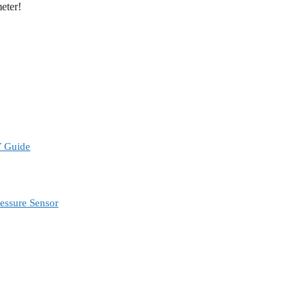
meter!
Y Guide
ressure Sensor