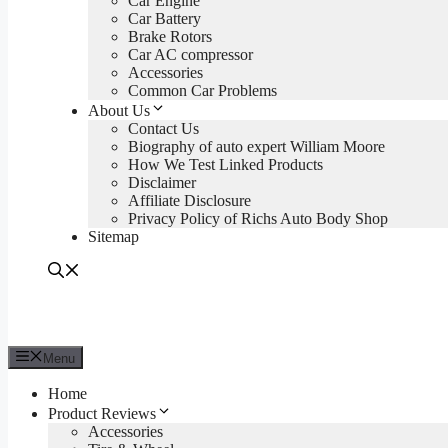
Car Engine
Car Battery
Brake Rotors
Car AC compressor
Accessories
Common Car Problems
About Us
Contact Us
Biography of auto expert William Moore
How We Test Linked Products
Disclaimer
Affiliate Disclosure
Privacy Policy of Richs Auto Body Shop
Sitemap
Menu
Home
Product Reviews
Accessories