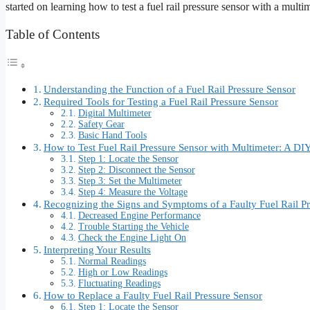
started on learning how to test a fuel rail pressure sensor with a multi
Table of Contents
Understanding the Function of a Fuel Rail Pressure Sensor
Required Tools for Testing a Fuel Rail Pressure Sensor
Digital Multimeter
Safety Gear
Basic Hand Tools
How to Test Fuel Rail Pressure Sensor with Multimeter: A DI
Step 1: Locate the Sensor
Step 2: Disconnect the Sensor
Step 3: Set the Multimeter
Step 4: Measure the Voltage
Recognizing the Signs and Symptoms of a Faulty Fuel Rail P
Decreased Engine Performance
Trouble Starting the Vehicle
Check the Engine Light On
Interpreting Your Results
Normal Readings
High or Low Readings
Fluctuating Readings
How to Replace a Faulty Fuel Rail Pressure Sensor
Step 1: Locate the Sensor