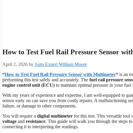
How to Test Fuel Rail Pressure Sensor wit
April 2, 2026
by
Auto Expert William Moore
“
How to Test Fuel Rail Pressure Sensor with Multimeter
“
is an es
performing this test safely and accurately. The
fuel rail pressure sen
engine control unit (ECU)
to maintain optimal pressure in your fuel 
With my years of experience and expertise, I am well-equipped to gui
sensor early on can save you from costly repairs. A malfunctioning se
failure, or damage to other components.
You will require a
digital multimeter
for this test. This versatile too
voltage
and
resistance
. This guide will walk you through the steps to 
connecting it to interpreting the readings.