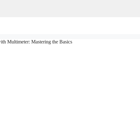
ith Multimeter: Mastering the Basics