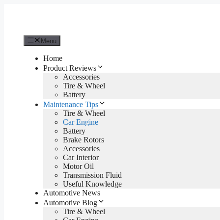
Skip
to
content
Menu
Home
Product Reviews
Accessories
Tire & Wheel
Battery
Maintenance Tips
Tire & Wheel
Car Engine
Battery
Brake Rotors
Accessories
Car Interior
Motor Oil
Transmission Fluid
Useful Knowledge
Automotive News
Automotive Blog
Tire & Wheel