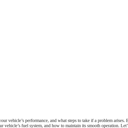
your vehicle’s performance, and what steps to take if a problem arises. 
r vehicle’s fuel system, and how to maintain its smooth operation. Let’