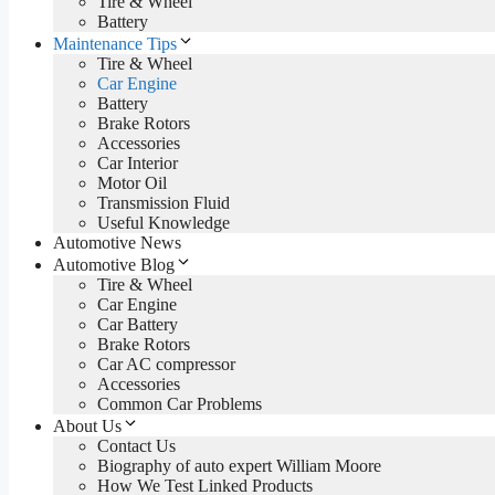
Tire & Wheel
Battery
Maintenance Tips
Tire & Wheel
Car Engine
Battery
Brake Rotors
Accessories
Car Interior
Motor Oil
Transmission Fluid
Useful Knowledge
Automotive News
Automotive Blog
Tire & Wheel
Car Engine
Car Battery
Brake Rotors
Car AC compressor
Accessories
Common Car Problems
About Us
Contact Us
Biography of auto expert William Moore
How We Test Linked Products