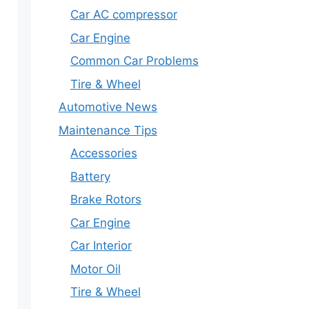
Car AC compressor
Car Engine
Common Car Problems
Tire & Wheel
Automotive News
Maintenance Tips
Accessories
Battery
Brake Rotors
Car Engine
Car Interior
Motor Oil
Tire & Wheel