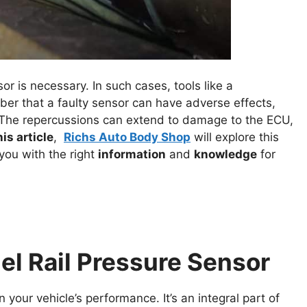
 is necessary. In such cases, tools like a
ber that a faulty sensor can have adverse effects,
. The repercussions can extend to damage to the ECU,
his article
,
Richs Auto Body Shop
will explore this
you with the right
information
and
knowledge
for
el Rail Pressure Sensor
in your vehicle’s performance. It’s an integral part of