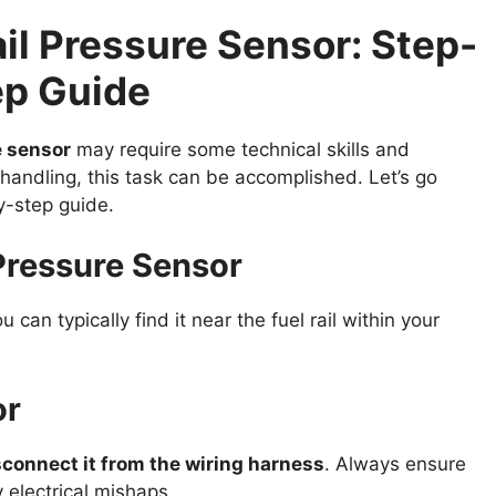
il Pressure Sensor: Step-
ep Guide
e sensor
may require some technical skills and
 handling, this task can be accomplished. Let’s go
y-step guide.
l Pressure Sensor
ou can typically find it near the fuel rail within your
or
sconnect it from the wiring harness
. Always ensure
 electrical mishaps.