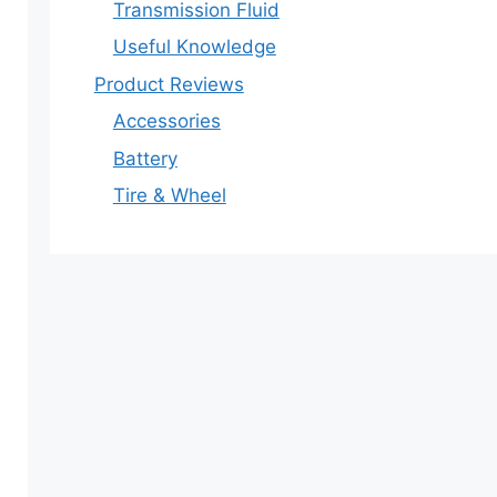
Transmission Fluid
Useful Knowledge
Product Reviews
Accessories
Battery
Tire & Wheel