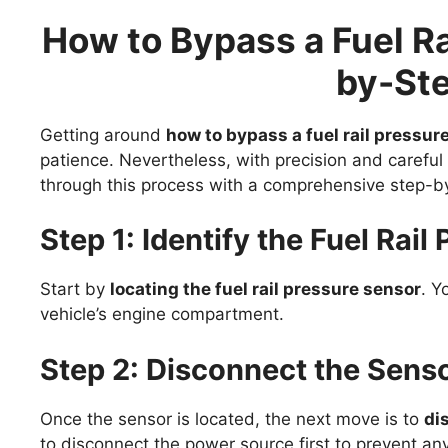
How to Bypass a Fuel Ra
by-St
Getting around
how to bypass a fuel rail pressur
patience. Nevertheless, with precision and careful
through this process with a comprehensive step-b
Step 1: Identify the Fuel Rai
Start by
locating the fuel rail pressure sensor
. Y
vehicle’s engine compartment.
Step 2: Disconnect the Sens
Once the sensor is located, the next move is to
di
to disconnect the power source first to prevent any