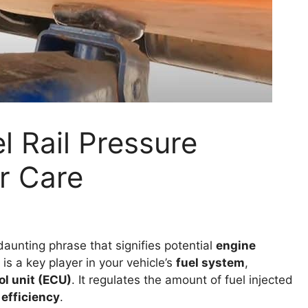
l Rail Pressure
r Care
daunting phrase that signifies potential
engine
 is a key player in your vehicle’s
fuel system
,
ol unit (ECU)
. It regulates the amount of fuel injected
 efficiency
.