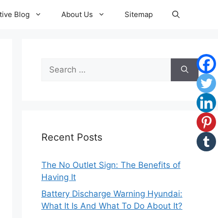
ive Blog
About Us
Sitemap
Search
for:
Recent Posts
The No Outlet Sign: The Benefits of
Having It
Battery Discharge Warning Hyundai:
What It Is And What To Do About It?