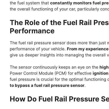
the fuel system that
constantly monitors fuel pr
the overall functioning of your car, particularly c
The Role of the Fuel Rail Pre
Performance
The fuel rail pressure sensor does more than just mon
performance of your vehicle.
From my experience a
give us deeper insights into managing the overall 
The sensor continuously keeps an eye on the
high
Power Control Module (PCM) for effective
ignitio
fuel pressure is crucial for the optimal functioning
to bypass a fuel rail pressure sensor
.
How Do Fuel Rail Pressure S