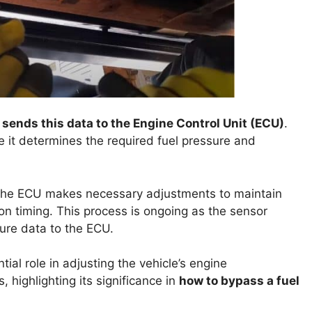
t sends this data to the Engine Control Unit (ECU)
.
se it determines the required fuel pressure and
, the ECU makes necessary adjustments to maintain
tion timing. This process is ongoing as the sensor
ure data to the ECU.
tial role in adjusting the vehicle’s engine
 highlighting its significance in
how to bypass a fuel