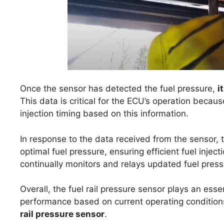
Once the sensor has detected the fuel pressure,
i
This data is critical for the ECU’s operation becau
injection timing based on this information.
In response to the data received from the sensor
optimal fuel pressure, ensuring efficient fuel injec
continually monitors and relays updated fuel press
Overall, the fuel rail pressure sensor plays an essen
performance based on current operating conditions,
rail pressure sensor
.