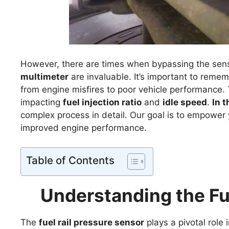
However, there are times when bypassing the sensor
multimeter
are invaluable. It’s important to remem
from engine misfires to poor vehicle performance
impacting
fuel injection ratio
and
idle speed
.
In t
complex process in detail. Our goal is to empower 
improved engine performance.
Table of Contents
Understanding the Fu
The
fuel rail pressure sensor
plays a pivotal role 