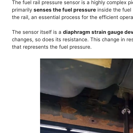
The fuel rail pressure sensor is a highly complex p
primarily
senses the fuel pressure
inside the fuel 
the rail, an essential process for the efficient oper
The sensor itself is a
diaphragm strain gauge dev
changes, so does its resistance. This change in res
that represents the fuel pressure.