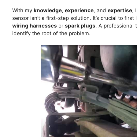
With my
knowledge
,
experience
, and
expertise
, 
sensor isn’t a first-step solution. It’s crucial to fir
wiring harnesses
or
spark plugs
. A professional 
identify the root of the problem.