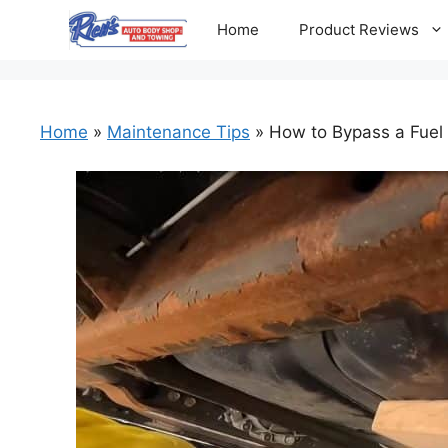
Skip
Home
Product Reviews
to
content
Home
»
Maintenance Tips
»
How to Bypass a Fuel 