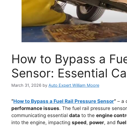
How to Bypass a Fue
Sensor: Essential Ca
March 31, 2026
by
Auto Expert William Moore
“
How to Bypass a Fuel Rail Pressure Sensor
“
– a 
performance issues
. The fuel rail pressure sensor
communicating essential
data
to the
engine contr
into the engine, impacting
speed
,
power
, and
fuel