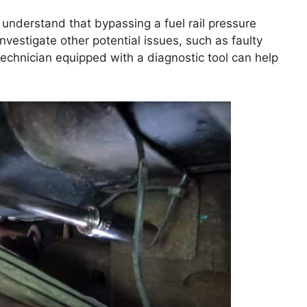
I understand that bypassing a fuel rail pressure
st investigate other potential issues, such as faulty
technician equipped with a diagnostic tool can help