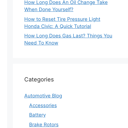
How Long Does An Oil Change Take
When Done Yourself?
How to Reset Tire Pressure Light
Honda Civic: A Quick Tutorial
How Long Does Gas Last? Things You
Need To Know
Categories
Automotive Blog
Accessories
Battery
Brake Rotors