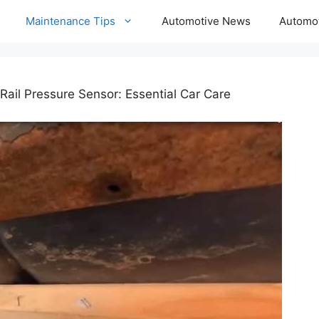
Maintenance Tips
Automotive News
Automot
Rail Pressure Sensor: Essential Car Care