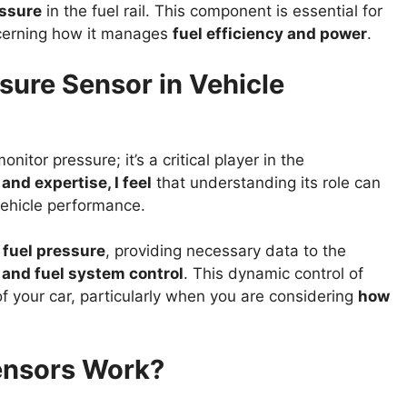
essure
in the fuel rail. This component is essential for
oncerning how it manages
fuel efficiency and power
.
ssure Sensor in Vehicle
itor pressure; it’s a critical player in the
nd expertise, I feel
that understanding its role can
vehicle performance.
 fuel pressure
, providing necessary data to the
n and fuel system control
. This dynamic control of
 of your car, particularly when you are considering
how
ensors Work?