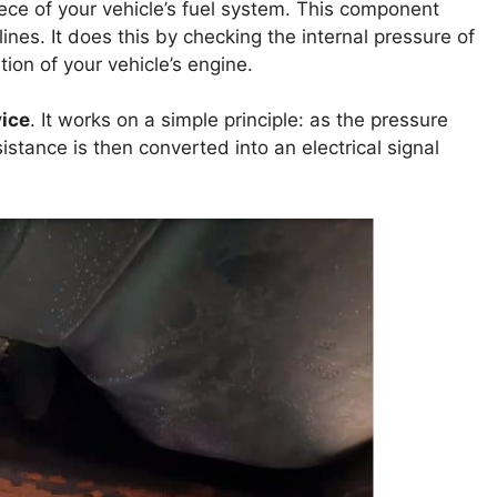
iece of your vehicle’s fuel system. This component
lines. It does this by checking the internal pressure of
ation of your vehicle’s engine.
ice
. It works on a simple principle: as the pressure
istance is then converted into an electrical signal