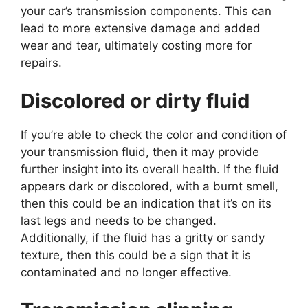
your car’s transmission components. This can
lead to more extensive damage and added
wear and tear, ultimately costing more for
repairs.
Discolored or dirty fluid
If you’re able to check the color and condition of
your transmission fluid, then it may provide
further insight into its overall health. If the fluid
appears dark or discolored, with a burnt smell,
then this could be an indication that it’s on its
last legs and needs to be changed.
Additionally, if the fluid has a gritty or sandy
texture, then this could be a sign that it is
contaminated and no longer effective.