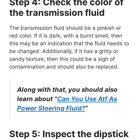
Step 4: Check the color of
the transmission fluid
The transmission fluid should be a pinkish or
red color. If it is dark, with a burnt smell, then
this may be an indication that the fluid needs to
be changed. Additionally, if it has a gritty or
sandy texture, then this could be a sign of
contamination and should also be replaced.
Along with that, you should also
learn about “
Can You Use Atf As
Power Steering Fluid?
“
Step 5: Inspect the dipstick