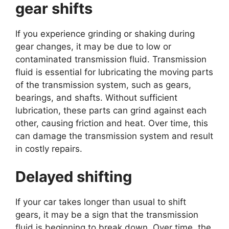
gear shifts
If you experience grinding or shaking during
gear changes, it may be due to low or
contaminated transmission fluid. Transmission
fluid is essential for lubricating the moving parts
of the transmission system, such as gears,
bearings, and shafts. Without sufficient
lubrication, these parts can grind against each
other, causing friction and heat. Over time, this
can damage the transmission system and result
in costly repairs.
Delayed shifting
If your car takes longer than usual to shift
gears, it may be a sign that the transmission
fluid is beginning to break down. Over time, the