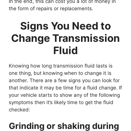
In the end, this can cost you a lot of money in
the form of repairs or replacements.
Signs You Need to
Change Transmission
Fluid
Knowing how long transmission fluid lasts is
one thing, but knowing when to change it is
another. There are a few signs you can look for
that indicate it may be time for a fluid change. If
your vehicle starts to show any of the following
symptoms then it’s likely time to get the fluid
checked:
Grinding or shaking during