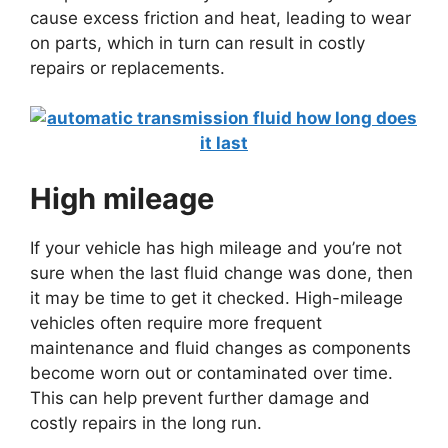
cause excess friction and heat, leading to wear
on parts, which in turn can result in costly
repairs or replacements.
High mileage
If your vehicle has high mileage and you’re not
sure when the last fluid change was done, then
it may be time to get it checked. High-mileage
vehicles often require more frequent
maintenance and fluid changes as components
become worn out or contaminated over time.
This can help prevent further damage and
costly repairs in the long run.