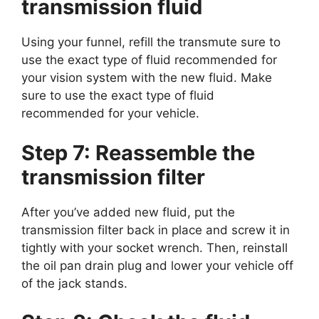
transmission fluid
Using your funnel, refill the transmute sure to
use the exact type of fluid recommended for
your vision system with the new fluid. Make
sure to use the exact type of fluid
recommended for your vehicle.
Step 7: Reassemble the
transmission filter
After you’ve added new fluid, put the
transmission filter back in place and screw it in
tightly with your socket wrench. Then, reinstall
the oil pan drain plug and lower your vehicle off
of the jack stands.