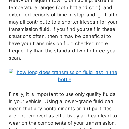
Heavy or frequent towing or hauling, extreme
temperature ranges (both hot and cold), and
extended periods of time in stop-and-go traffic
may all contribute to a shorter lifespan for your
transmission fluid. If you find yourself in these
situations often, then it may be beneficial to
have your transmission fluid checked more
frequently than the standard two to three-year
span.
Finally, it is important to use only quality fluids
in your vehicle. Using a lower-grade fluid can
mean that any contaminants or dirt particles
are not removed as effectively and can lead to
wear on the components of your transmission.