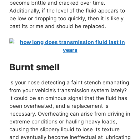
become brittle and cracked over time.
Additionally, if the level of the fluid appears to
be low or dropping too quickly, then it is likely
past its prime and should be replaced.
Burnt smell
Is your nose detecting a faint stench emanating
from your vehicle’s transmission system lately?
It could be an ominous signal that the fluid has
been overheated, and a replacement is
necessary. Overheating can arise from driving in
extreme conditions or hauling heavy loads,
causing the slippery liquid to lose its texture
and eventually become ineffectual at lubricating