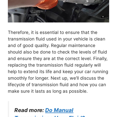
​Therefore, it is essential to ensure that the
transmission fluid used in your vehicle is clean
and of good quality. Regular maintenance
should also be done to check the levels of fluid
and ensure they are at the correct level. Finally,
replacing the transmission fluid regularly will
help to extend its life and keep your car running
smoothly for longer. Next up, we’ll discuss the
lifecycle of transmission fluid and how you can
make sure it lasts as long as possible.
Read more:
Do Manual