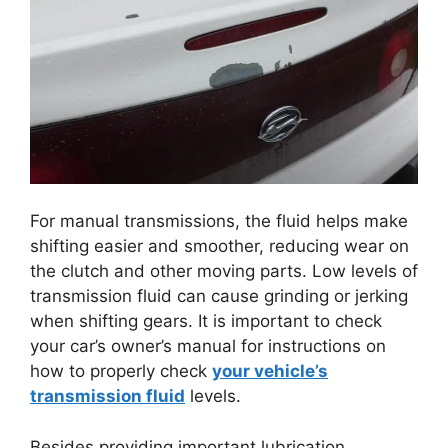
For manual transmissions, the fluid helps make
shifting easier and smoother, reducing wear on
the clutch and other moving parts. Low levels of
transmission fluid can cause grinding or jerking
when shifting gears. It is important to check
your car’s owner’s manual for instructions on
how to properly check
your vehicle’s
transmission fluid
levels.
Besides providing important lubrication,