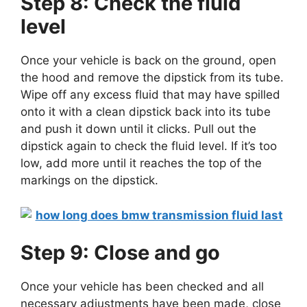
Step 8: Check the fluid
level
Once your vehicle is back on the ground, open
the hood and remove the dipstick from its tube.
Wipe off any excess fluid that may have spilled
onto it with a clean dipstick back into its tube
and push it down until it clicks. Pull out the
dipstick again to check the fluid level. If it’s too
low, add more until it reaches the top of the
markings on the dipstick.
Step 9: Close and go
Once your vehicle has been checked and all
necessary adjustments have been made, close