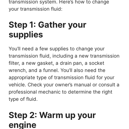
transmission system. Here’s how to change
your transmission fluid:
Step 1:
Gather your
supplies
You’ll need a few supplies to change your
transmission fluid, including a new transmission
filter, a new gasket, a drain pan, a socket
wrench, and a funnel. You’ll also need the
appropriate type of transmission fluid for your
vehicle. Check your owner’s manual or consult a
professional mechanic to determine the right
type of fluid.
Step 2:
Warm up your
engine