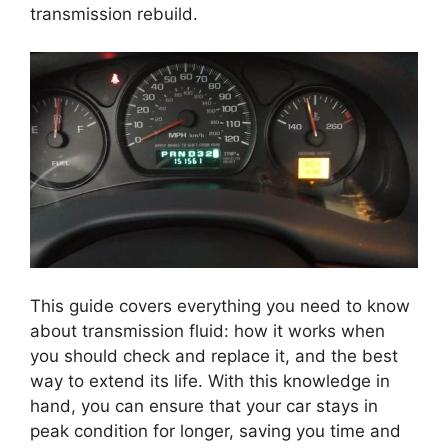
transmission rebuild.
This guide covers everything you need to know
about transmission fluid: how it works when
you should check and replace it, and the best
way to extend its life. With this knowledge in
hand, you can ensure that your car stays in
peak condition for longer, saving you time and