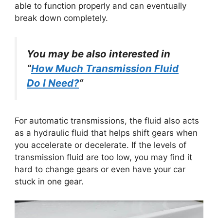
able to function properly and can eventually
break down completely.
You may be also interested in
“
How Much Transmission Fluid
Do I Need?
“
For automatic transmissions, the fluid also acts
as a hydraulic fluid that helps shift gears when
you accelerate or decelerate. If the levels of
transmission fluid are too low, you may find it
hard to change gears or even have your car
stuck in one gear.