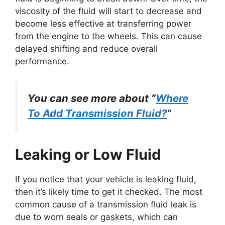
viscosity of the fluid will start to decrease and
become less effective at transferring power
from the engine to the wheels. This can cause
delayed shifting and reduce overall
performance.
You can see more about “
Where
To Add Transmission Fluid?
“
Leaking or Low Fluid
If you notice that your vehicle is leaking fluid,
then it’s likely time to get it checked. The most
common cause of a transmission fluid leak is
due to worn seals or gaskets, which can