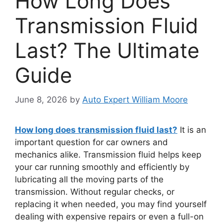
How Long Does
Transmission Fluid
Last? The Ultimate
Guide
June 8, 2026
by
Auto Expert William Moore
How long does transmission fluid last?
It is an
important question for car owners and
mechanics alike. Transmission fluid helps keep
your car running smoothly and efficiently by
lubricating all the moving parts of the
transmission. Without regular checks, or
replacing it when needed, you may find yourself
dealing with expensive repairs or even a full-on