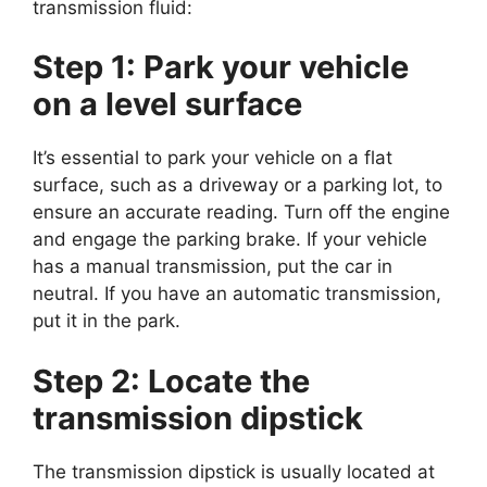
transmission fluid:
Step 1: Park your vehicle
on a level surface
It’s essential to park your vehicle on a flat
surface, such as a driveway or a parking lot, to
ensure an accurate reading. Turn off the engine
and engage the parking brake. If your vehicle
has a manual transmission, put the car in
neutral. If you have an automatic transmission,
put it in the park.
Step 2: Locate the
transmission dipstick
The transmission dipstick is usually located at