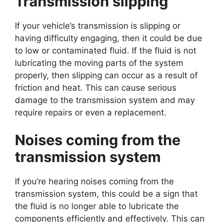
Transmission slipping
If your vehicle’s transmission is slipping or
having difficulty engaging, then it could be due
to low or contaminated fluid. If the fluid is not
lubricating the moving parts of the system
properly, then slipping can occur as a result of
friction and heat. This can cause serious
damage to the transmission system and may
require repairs or even a replacement.
Noises coming from the
transmission system
If you’re hearing noises coming from the
transmission system, this could be a sign that
the fluid is no longer able to lubricate the
components efficiently and effectively. This can