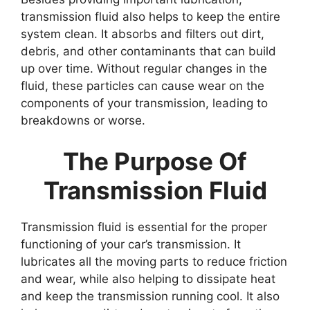
transmission fluid also helps to keep the entire
system clean. It absorbs and filters out dirt,
debris, and other contaminants that can build
up over time. Without regular changes in the
fluid, these particles can cause wear on the
components of your transmission, leading to
breakdowns or worse.
The Purpose Of
Transmission Fluid
Transmission fluid is essential for the proper
functioning of your car’s transmission. It
lubricates all the moving parts to reduce friction
and wear, while also helping to dissipate heat
and keep the transmission running cool. It also