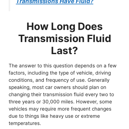
Transmissions Have Fluid?
How Long Does
Transmission Fluid
Last?
The answer to this question depends on a few
factors, including the type of vehicle, driving
conditions, and frequency of use. Generally
speaking, most car owners should plan on
changing their transmission fluid every two to
three years or 30,000 miles. However, some
vehicles may require more frequent changes
due to things like heavy use or extreme
temperatures.