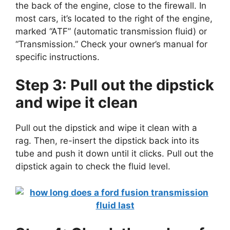
the back of the engine, close to the firewall. In
most cars, it’s located to the right of the engine,
marked “ATF” (automatic transmission fluid) or
“Transmission.” Check your owner’s manual for
specific instructions.
Step 3: Pull out the dipstick
and wipe it clean
Pull out the dipstick and wipe it clean with a
rag. Then, re-insert the dipstick back into its
tube and push it down until it clicks. Pull out the
dipstick again to check the fluid level.