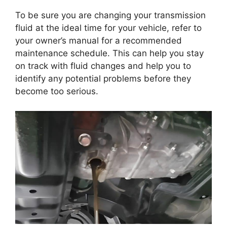
To be sure you are changing your transmission
fluid at the ideal time for your vehicle, refer to
your owner’s manual for a recommended
maintenance schedule. This can help you stay
on track with fluid changes and help you to
identify any potential problems before they
become too serious.