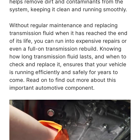
helps remove dirt and contaminants from the
system, keeping it clean and running smoothly.
Without regular maintenance and replacing
transmission fluid when it has reached the end
of its life, you can run into expensive repairs or
even a full-on transmission rebuild. Knowing
how long transmission fluid lasts, and when to
check and replace it, ensures that your vehicle
is running efficiently and safely for years to
come. Read on to find out more about this
important automotive component.