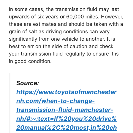
In some cases, the transmission fluid may last
upwards of six years or 60,000 miles. However,
these are estimates and should be taken with a
grain of salt as driving conditions can vary
significantly from one vehicle to another. It is
best to err on the side of caution and check
your transmission fluid regularly to ensure it is
in good condition.
Source:
https://www.toyotaofmanchester
nh.com/when-to-change-
transmission-fluid-manchester-
nh/#:~:text=If%20you%20drive%
20manual%2C%20most,in%20ch