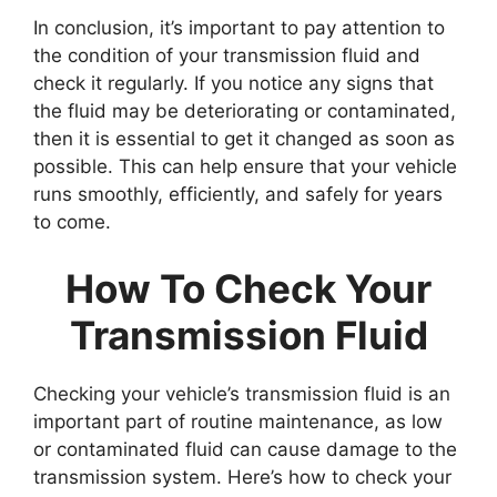
In conclusion, it’s important to pay attention to
the condition of your transmission fluid and
check it regularly. If you notice any signs that
the fluid may be deteriorating or contaminated,
then it is essential to get it changed as soon as
possible. This can help ensure that your vehicle
runs smoothly, efficiently, and safely for years
to come.
How To Check Your
Transmission Fluid
Checking your vehicle’s transmission fluid is an
important part of routine maintenance, as low
or contaminated fluid can cause damage to the
transmission system. Here’s how to check your