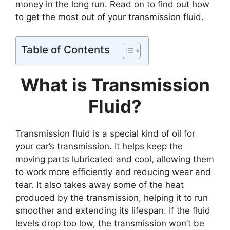
money in the long run. Read on to find out how
to get the most out of your transmission fluid.
Table of Contents
What is Transmission
Fluid?
Transmission fluid is a special kind of oil for
your car’s transmission. It helps keep the
moving parts lubricated and cool, allowing them
to work more efficiently and reducing wear and
tear. It also takes away some of the heat
produced by the transmission, helping it to run
smoother and extending its lifespan. If the fluid
levels drop too low, the transmission won’t be