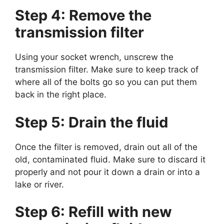
Step 4: Remove the
transmission filter
Using your socket wrench, unscrew the
transmission filter. Make sure to keep track of
where all of the bolts go so you can put them
back in the right place.
Step 5: Drain the fluid
Once the filter is removed, drain out all of the
old, contaminated fluid. Make sure to discard it
properly and not pour it down a drain or into a
lake or river.
Step 6: Refill with new