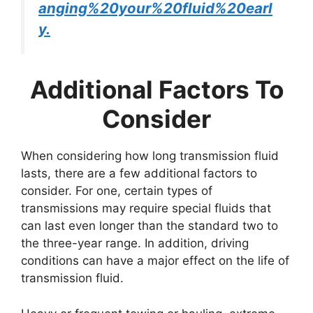
anging%20your%20fluid%20earl
y.
Additional Factors To
Consider
When considering how long transmission fluid
lasts, there are a few additional factors to
consider. For one, certain types of
transmissions may require special fluids that
can last even longer than the standard two to
the three-year range. In addition, driving
conditions can have a major effect on the life of
transmission fluid.