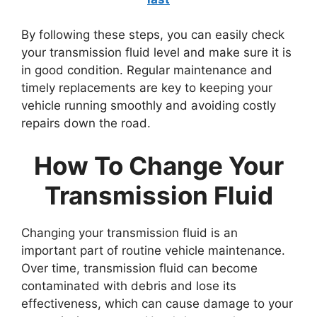
By following these steps, you can easily check
your transmission fluid level and make sure it is
in good condition. Regular maintenance and
timely replacements are key to keeping your
vehicle running smoothly and avoiding costly
repairs down the road.
How To Change Your
Transmission Fluid
Changing your transmission fluid is an
important part of routine vehicle maintenance.
Over time, transmission fluid can become
contaminated with debris and lose its
effectiveness, which can cause damage to your