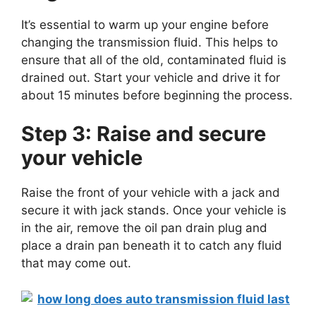
It’s essential to warm up your engine before
changing the transmission fluid. This helps to
ensure that all of the old, contaminated fluid is
drained out. Start your vehicle and drive it for
about 15 minutes before beginning the process.
Step 3: Raise and secure
your vehicle
Raise the front of your vehicle with a jack and
secure it with jack stands. Once your vehicle is
in the air, remove the oil pan drain plug and
place a drain pan beneath it to catch any fluid
that may come out.