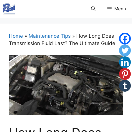
Skip
Menu
to
content
Home
»
Maintenance Tips
»
How Long Does
Transmission Fluid Last? The Ultimate Guide