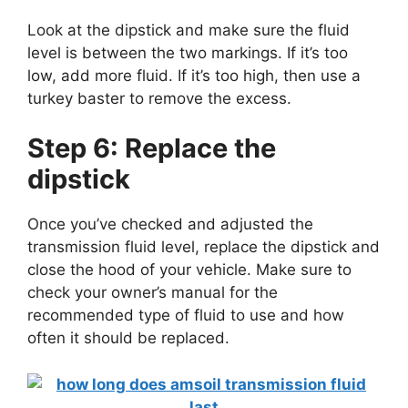
Look at the dipstick and make sure the fluid
level is between the two markings. If it’s too
low, add more fluid. If it’s too high, then use a
turkey baster to remove the excess.
Step 6: Replace the
dipstick
Once you’ve checked and adjusted the
transmission fluid level, replace the dipstick and
close the hood of your vehicle. Make sure to
check your owner’s manual for the
recommended type of fluid to use and how
often it should be replaced.