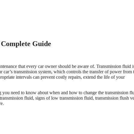
r Complete Guide
aintenance that every car owner should be aware of. Transmission fluid i
our car’s transmission system, which controls the transfer of power from 
opriate intervals can prevent costly repairs, extend the life of your
g you need to know about when and how to change the transmission flu
ransmission fluid, signs of low transmission fluid, transmission flush v
re.