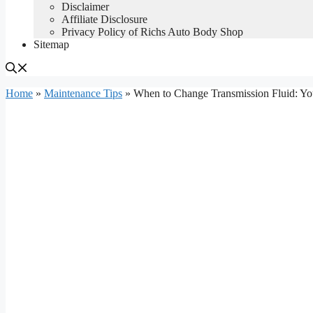
Disclaimer
Affiliate Disclosure
Privacy Policy of Richs Auto Body Shop
Sitemap
Home
»
Maintenance Tips
»
When to Change Transmission Fluid: Y