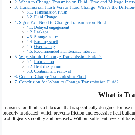
When to Change Transmission Fluid: Time and Mileage Inter
Transmission Flush Versus Fluid Change: What’s the Differen
Transmission Flush
Fluid Change
Signs You Need to Change Transmission Fluid
Delayed engagement
Leakage
Strange noises
Burning smell
Overheating
Recommended maintenance interval
Why Should I Change Transmission Fluids?
Lubrication
Heat dissipation
Contaminant removal
Cost To Change Transmission Fluid
Conclusion for When to Change Transmission Fluid?
What is Tra
Transmission fluid is a lubricant that is specifically designed for use
properly lubricated, which prevents friction and excessive heat buildup
to shift gears smoothly and precisely. Without sufficient levels of tran