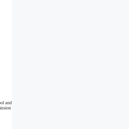
ool and
mission