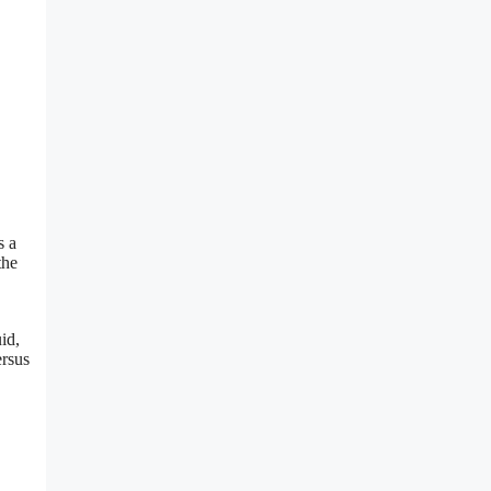
s a
the
id,
ersus