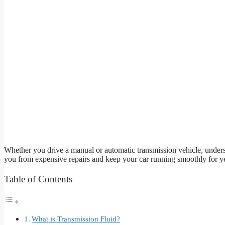
Whether you drive a manual or automatic transmission vehicle, underst
you from expensive repairs and keep your car running smoothly for y
Table of Contents
What is Transmission Fluid?