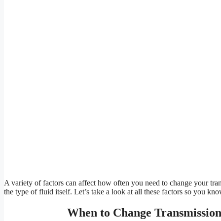
A variety of factors can affect how often you need to change your trans
the type of fluid itself. Let’s take a look at all these factors so you k
When to Change Transmission 