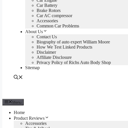
Car Engine
Car Battery
Brake Rotors
Car AC compressor
Accessories
Common Car Problems
About Us
Contact Us
Biography of auto expert William Moore
How We Test Linked Products
Disclaimer
Affiliate Disclosure
Privacy Policy of Richs Auto Body Shop
Sitemap
Menu
Home
Product Reviews
Accessories