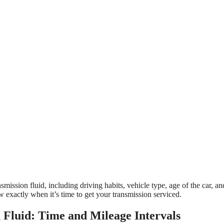
mission fluid, including driving habits, vehicle type, age of the car, a
now exactly when it’s time to get your transmission serviced.
Fluid: Time and Mileage Intervals