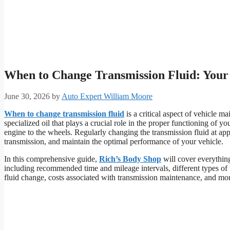
When to Change Transmission Fluid: You
June 30, 2026
by
Auto Expert William Moore
When to change transmission fluid
is a critical aspect of vehicle m
specialized oil that plays a crucial role in the proper functioning of y
engine to the wheels. Regularly changing the transmission fluid at appr
transmission, and maintain the optimal performance of your vehicle.
In this comprehensive guide,
Rich’s Body Shop
will cover everythin
including recommended time and mileage intervals, different types of t
fluid change, costs associated with transmission maintenance, and mo