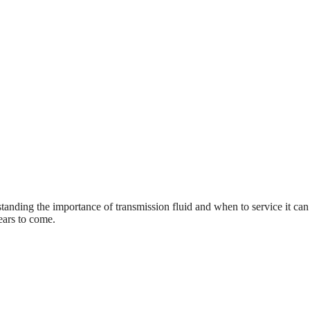
anding the importance of transmission fluid and when to service it can
ears to come.