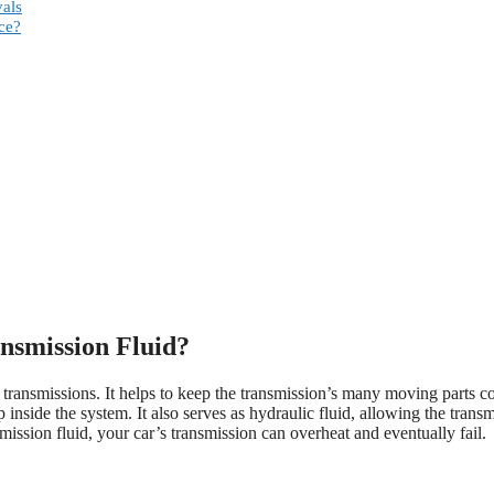
vals
ce?
nsmission Fluid?
 in transmissions. It helps to keep the transmission’s many moving parts c
 inside the system. It also serves as hydraulic fluid, allowing the trans
smission fluid, your car’s transmission can overheat and eventually fail.