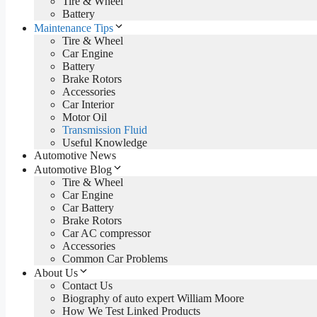
Tire & Wheel
Battery
Maintenance Tips
Tire & Wheel
Car Engine
Battery
Brake Rotors
Accessories
Car Interior
Motor Oil
Transmission Fluid
Useful Knowledge
Automotive News
Automotive Blog
Tire & Wheel
Car Engine
Car Battery
Brake Rotors
Car AC compressor
Accessories
Common Car Problems
About Us
Contact Us
Biography of auto expert William Moore
How We Test Linked Products