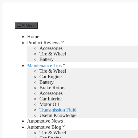
Skip
to
content
Menu
Home
Product Reviews
Accessories
Tire & Wheel
Battery
Maintenance Tips
Tire & Wheel
Car Engine
Battery
Brake Rotors
Accessories
Car Interior
Motor Oil
Transmission Fluid
Useful Knowledge
Automotive News
Automotive Blog
Tire & Wheel