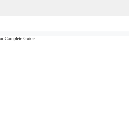
our Complete Guide