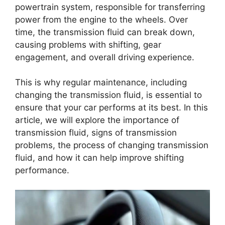
powertrain system, responsible for transferring
power from the engine to the wheels. Over
time, the transmission fluid can break down,
causing problems with shifting, gear
engagement, and overall driving experience.
This is why regular maintenance, including
changing the transmission fluid, is essential to
ensure that your car performs at its best. In this
article, we will explore the importance of
transmission fluid, signs of transmission
problems, the process of changing transmission
fluid, and how it can help improve shifting
performance.