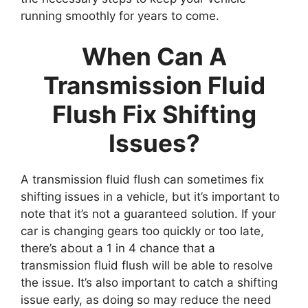
running smoothly for years to come.
When Can A
Transmission Fluid
Flush Fix Shifting
Issues?
A transmission fluid flush can sometimes fix
shifting issues in a vehicle, but it’s important to
note that it’s not a guaranteed solution. If your
car is changing gears too quickly or too late,
there’s about a 1 in 4 chance that a
transmission fluid flush will be able to resolve
the issue. It’s also important to catch a shifting
issue early, as doing so may reduce the need