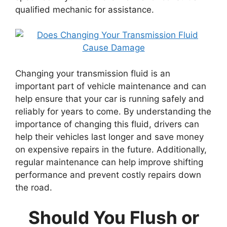
qualified mechanic for assistance.
Changing your transmission fluid is an
important part of vehicle maintenance and can
help ensure that your car is running safely and
reliably for years to come. By understanding the
importance of changing this fluid, drivers can
help their vehicles last longer and save money
on expensive repairs in the future. Additionally,
regular maintenance can help improve shifting
performance and prevent costly repairs down
the road.
Should You Flush or