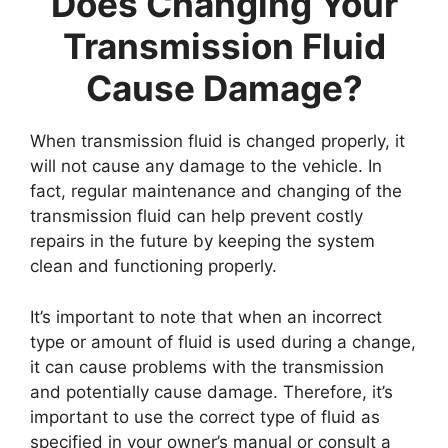
Does Changing Your
Transmission Fluid
Cause Damage?
When transmission fluid is changed properly, it
will not cause any damage to the vehicle. In
fact, regular maintenance and changing of the
transmission fluid can help prevent costly
repairs in the future by keeping the system
clean and functioning properly.
It’s important to note that when an incorrect
type or amount of fluid is used during a change,
it can cause problems with the transmission
and potentially cause damage. Therefore, it’s
important to use the correct type of fluid as
specified in your owner’s manual or consult a