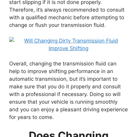
start slipping if it is not done properly.
Therefore, it’s always recommended to consult
with a qualified mechanic before attempting to
change or flush your transmission fluid.
Overall, changing the transmission fluid can
help to improve shifting performance in an
automatic transmission, but it’s important to
make sure that you do it properly and consult
with a professional if necessary. Doing so will
ensure that your vehicle is running smoothly
and you can enjoy a pleasant driving experience
for years to come.
Does Changing