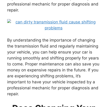
professional mechanic for proper diagnosis and
repair.
By understanding the importance of changing
the transmission fluid and regularly maintaining
your vehicle, you can help ensure your car is
running smoothly and shifting properly for years
to come. Proper maintenance can also save you
money on expensive repairs in the future. If you
are experiencing shifting problems, it’s
important to have your vehicle inspected by a
professional mechanic for proper diagnosis and
repair.