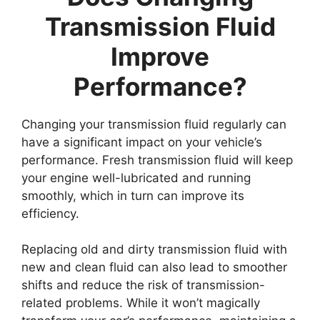
Transmission Fluid
Improve
Performance?
Changing your transmission fluid regularly can
have a significant impact on your vehicle’s
performance. Fresh transmission fluid will keep
your engine well-lubricated and running
smoothly, which in turn can improve its
efficiency.
Replacing old and dirty transmission fluid with
new and clean fluid can also lead to smoother
shifts and reduce the risk of transmission-
related problems. While it won’t magically