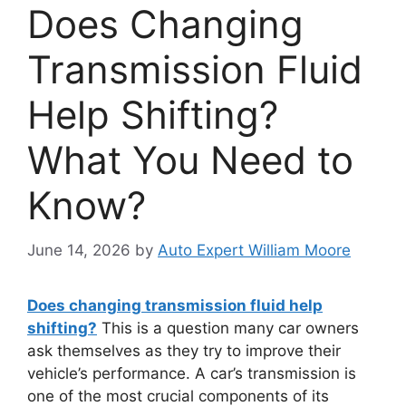
Does Changing
Transmission Fluid
Help Shifting?
What You Need to
Know?
June 14, 2026
by
Auto Expert William Moore
Does changing transmission fluid help
shifting?
This is a question many car owners
ask themselves as they try to improve their
vehicle’s performance. A car’s transmission is
one of the most crucial components of its