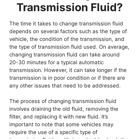
Transmission Fluid?
The time it takes to change transmission fluid
depends on several factors such as the type of
vehicle, the condition of the transmission, and
the type of transmission fluid used. On average,
changing transmission fluid can take around
20-30 minutes for a typical automatic
transmission. However, it can take longer if the
transmission is in poor condition or if there are
any other issues that need to be addressed.
The process of changing transmission fluid
involves draining the old fluid, removing the
filter, and replacing it with new fluid. It’s
important to note that some vehicles may
require the use of a specific type of