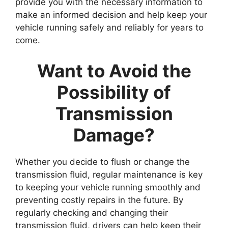
provide you with the necessary information to
make an informed decision and help keep your
vehicle running safely and reliably for years to
come.
Want to Avoid the
Possibility of
Transmission
Damage?
Whether you decide to flush or change the
transmission fluid, regular maintenance is key
to keeping your vehicle running smoothly and
preventing costly repairs in the future. By
regularly checking and changing their
transmission fluid, drivers can help keep their