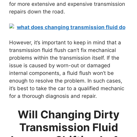
for more extensive and expensive transmission
repairs down the road.
However, it’s important to keep in mind that a
transmission fluid flush can’t fix mechanical
problems within the transmission itself. If the
issue is caused by worn-out or damaged
internal components, a fluid flush won’t be
enough to resolve the problem. In such cases,
it’s best to take the car to a qualified mechanic
for a thorough diagnosis and repair.
Will Changing Dirty
Transmission Fluid