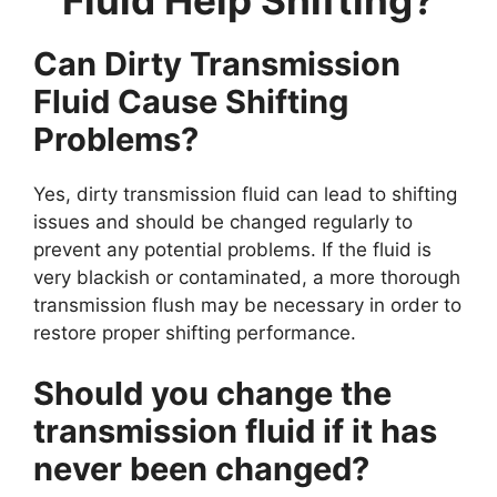
Can Dirty Transmission
Fluid Cause Shifting
Problems?
Yes, dirty transmission fluid can lead to shifting
issues and should be changed regularly to
prevent any potential problems. If the fluid is
very blackish or contaminated, a more thorough
transmission flush may be necessary in order to
restore proper shifting performance.
Should you change the
transmission fluid if it has
never been changed?