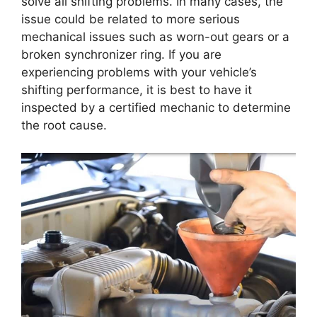
solve all shifting problems. In many cases, the
issue could be related to more serious
mechanical issues such as worn-out gears or a
broken synchronizer ring. If you are
experiencing problems with your vehicle’s
shifting performance, it is best to have it
inspected by a certified mechanic to determine
the root cause.