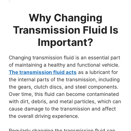
Why Changing
Transmission Fluid Is
Important?
Changing transmission fluid is an essential part
of maintaining a healthy and functional vehicle.
The transmission fluid acts
as a lubricant for
the internal parts of the transmission, including
the gears, clutch discs, and steel components.
Over time, this fluid can become contaminated
with dirt, debris, and metal particles, which can
cause damage to the transmission and affect
the overall driving experience.
Regularly changing the transmission fluid can