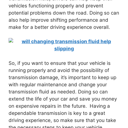
vehicles functioning properly and prevent
potential problems down the road. Doing so can
also help improve shifting performance and
make for a better driving experience overall.
So, if you want to ensure that your vehicle is
running properly and avoid the possibility of
transmission damage, it’s important to keep up
with regular maintenance and change your
transmission fluid as needed. Doing so can
extend the life of your car and save you money
on expensive repairs in the future. Having a
dependable transmission is key to a great
driving experience, so make sure that you take
the necessary steps to keep your vehicle