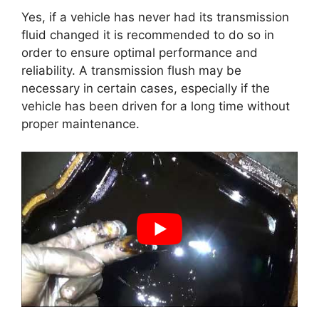
Yes, if a vehicle has never had its transmission
fluid changed it is recommended to do so in
order to ensure optimal performance and
reliability. A transmission flush may be
necessary in certain cases, especially if the
vehicle has been driven for a long time without
proper maintenance.