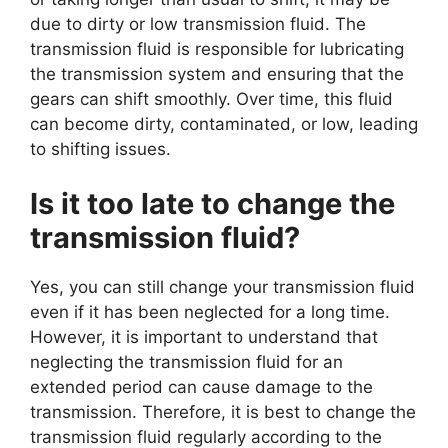
due to dirty or low transmission fluid. The
transmission fluid is responsible for lubricating
the transmission system and ensuring that the
gears can shift smoothly. Over time, this fluid
can become dirty, contaminated, or low, leading
to shifting issues.
Is it too late to change the
transmission fluid?
Yes, you can still change your transmission fluid
even if it has been neglected for a long time.
However, it is important to understand that
neglecting the transmission fluid for an
extended period can cause damage to the
transmission. Therefore, it is best to change the
transmission fluid regularly according to the