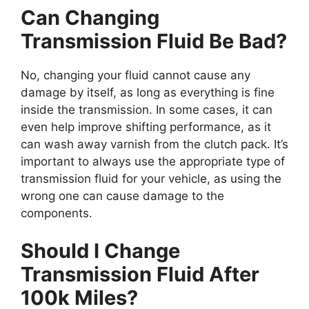
Can Changing
Transmission Fluid Be Bad?
No, changing your fluid cannot cause any
damage by itself, as long as everything is fine
inside the transmission. In some cases, it can
even help improve shifting performance, as it
can wash away varnish from the clutch pack. It’s
important to always use the appropriate type of
transmission fluid for your vehicle, as using the
wrong one can cause damage to the
components.
Should I Change
Transmission Fluid After
100k Miles?