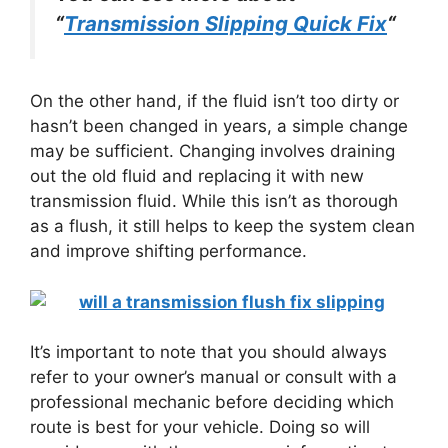
“
Transmission Slipping Quick Fix
“
On the other hand, if the fluid isn’t too dirty or
hasn’t been changed in years, a simple change
may be sufficient. Changing involves draining
out the old fluid and replacing it with new
transmission fluid. While this isn’t as thorough
as a flush, it still helps to keep the system clean
and improve shifting performance.
It’s important to note that you should always
refer to your owner’s manual or consult with a
professional mechanic before deciding which
route is best for your vehicle. Doing so will