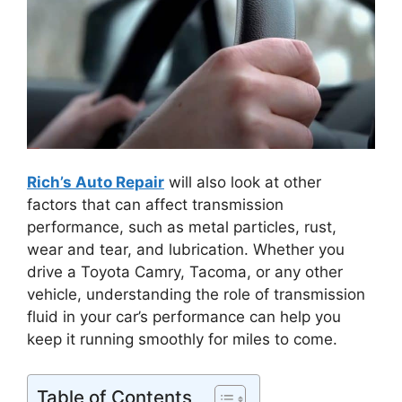
Rich’s Auto Repair
will also look at other
factors that can affect transmission
performance, such as metal particles, rust,
wear and tear, and lubrication. Whether you
drive a Toyota Camry, Tacoma, or any other
vehicle, understanding the role of transmission
fluid in your car’s performance can help you
keep it running smoothly for miles to come.
Table of Contents