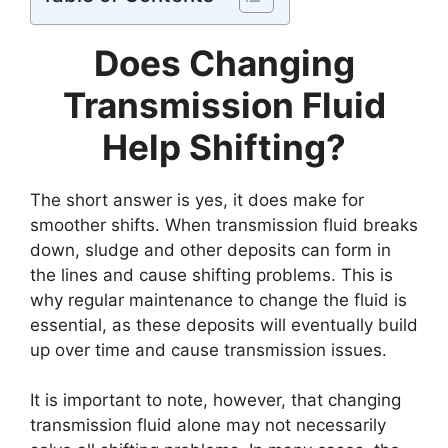
Does Changing
Transmission Fluid
Help Shifting?
The short answer is yes, it does make for
smoother shifts. When transmission fluid breaks
down, sludge and other deposits can form in
the lines and cause shifting problems. This is
why regular maintenance to change the fluid is
essential, as these deposits will eventually build
up over time and cause transmission issues.
It is important to note, however, that changing
transmission fluid alone may not necessarily