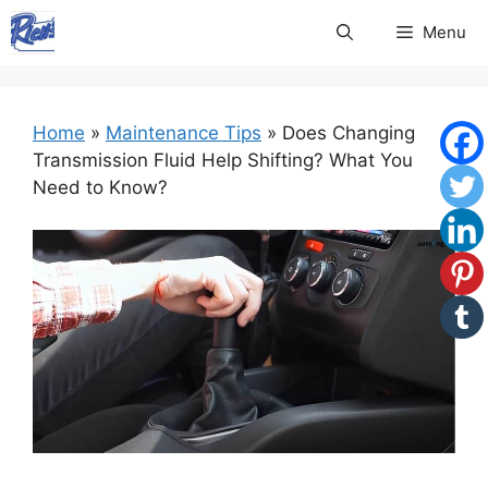
Skip
Menu
to
content
Home
»
Maintenance Tips
»
Does Changing
Transmission Fluid Help Shifting? What You
Need to Know?