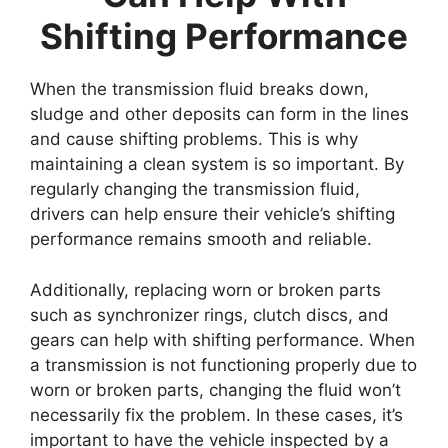
Shifting Performance
When the transmission fluid breaks down,
sludge and other deposits can form in the lines
and cause shifting problems. This is why
maintaining a clean system is so important. By
regularly changing the transmission fluid,
drivers can help ensure their vehicle’s shifting
performance remains smooth and reliable.
Additionally, replacing worn or broken parts
such as synchronizer rings, clutch discs, and
gears can help with shifting performance. When
a transmission is not functioning properly due to
worn or broken parts, changing the fluid won’t
necessarily fix the problem. In these cases, it’s
important to have the vehicle inspected by a