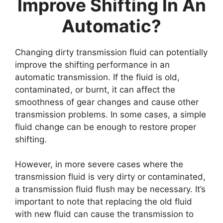
Improve Shifting In An
Automatic?
Changing dirty transmission fluid can potentially
improve the shifting performance in an
automatic transmission. If the fluid is old,
contaminated, or burnt, it can affect the
smoothness of gear changes and cause other
transmission problems. In some cases, a simple
fluid change can be enough to restore proper
shifting.
However, in more severe cases where the
transmission fluid is very dirty or contaminated,
a transmission fluid flush may be necessary. It’s
important to note that replacing the old fluid
with new fluid can cause the transmission to