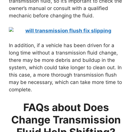
transmission fluid, so it’s important to check the
owner’s manual or consult with a qualified
mechanic before changing the fluid.
In addition, if a vehicle has been driven for a
long time without a transmission fluid change,
there may be more debris and buildup in the
system, which could take longer to clean out. In
this case, a more thorough transmission flush
may be necessary, which can take more time to
complete.
FAQs about
Does
Change Transmission
Fluid Help Shifting?