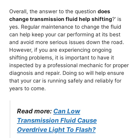
Overall, the answer to the question
does
change transmission fluid help shifting
?’ is
yes. Regular maintenance to change the fluid
can help keep your car performing at its best
and avoid more serious issues down the road.
However, if you are experiencing ongoing
shifting problems, it is important to have it
inspected by a professional mechanic for proper
diagnosis and repair. Doing so will help ensure
that your car is running safely and reliably for
years to come.
Read more:
Can Low
Transmission Fluid Cause
Overdrive Light To Flash?