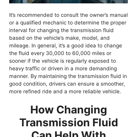
It’s recommended to consult the owner’s manual
or a qualified mechanic to determine the proper
interval for changing the transmission fluid
based on the vehicle’s make, model, and
mileage. In general, it’s a good idea to change
the fluid every 30,000 to 60,000 miles or
sooner if the vehicle is regularly exposed to
heavy traffic or driven in a more demanding
manner. By maintaining the transmission fluid in
good condition, drivers can ensure a smoother,
more refined ride and a more reliable vehicle.
How Changing
Transmission Fluid
Can Help With