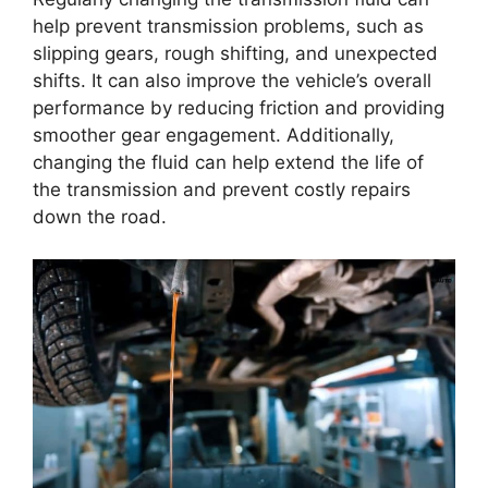
help prevent transmission problems, such as
slipping gears, rough shifting, and unexpected
shifts. It can also improve the vehicle’s overall
performance by reducing friction and providing
smoother gear engagement. Additionally,
changing the fluid can help extend the life of
the transmission and prevent costly repairs
down the road.