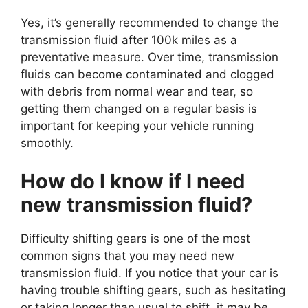
Yes, it’s generally recommended to change the
transmission fluid after 100k miles as a
preventative measure. Over time, transmission
fluids can become contaminated and clogged
with debris from normal wear and tear, so
getting them changed on a regular basis is
important for keeping your vehicle running
smoothly.
How do I know if I need
new transmission fluid?
Difficulty shifting gears is one of the most
common signs that you may need new
transmission fluid. If you notice that your car is
having trouble shifting gears, such as hesitating
or taking longer than usual to shift, it may be