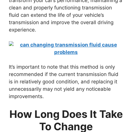
transform your car’s performance, maintaining a
clean and properly functioning transmission
fluid can extend the life of your vehicle’s
transmission and improve the overall driving
experience.
It’s important to note that this method is only
recommended if the current transmission fluid
is in relatively good condition, and replacing it
unnecessarily may not yield any noticeable
improvements.
How Long Does It Take
To Change