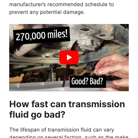
manufacturer’s recommended schedule to
prevent any potential damage.
How fast can transmission
fluid go bad?
The lifespan of transmission fluid can vary
depending on several factors, such as the make