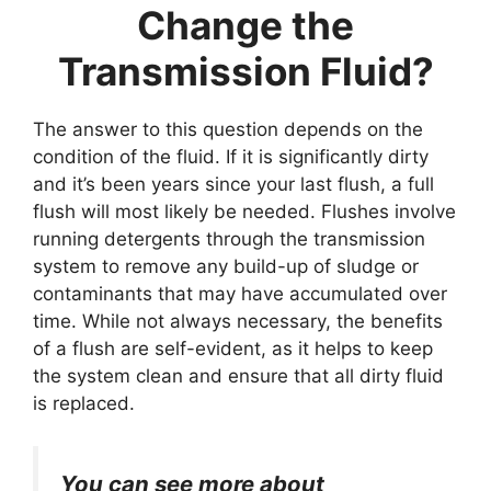
Change the
Transmission Fluid?
The answer to this question depends on the
condition of the fluid. If it is significantly dirty
and it’s been years since your last flush, a full
flush will most likely be needed. Flushes involve
running detergents through the transmission
system to remove any build-up of sludge or
contaminants that may have accumulated over
time. While not always necessary, the benefits
of a flush are self-evident, as it helps to keep
the system clean and ensure that all dirty fluid
is replaced.
You can see more about