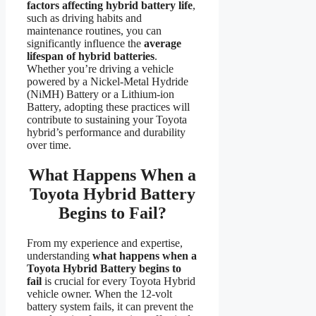
factors affecting hybrid battery life
,
such as driving habits and
maintenance routines, you can
significantly influence the
average
lifespan of hybrid batteries
.
Whether you’re driving a vehicle
powered by a Nickel-Metal Hydride
(NiMH) Battery or a Lithium-ion
Battery, adopting these practices will
contribute to sustaining your Toyota
hybrid’s performance and durability
over time.
What Happens When a
Toyota Hybrid Battery
Begins to Fail?
From my experience and expertise,
understanding
what happens when a
Toyota Hybrid Battery begins to
fail
is crucial for every Toyota Hybrid
vehicle owner. When the 12-volt
battery system fails, it can prevent the