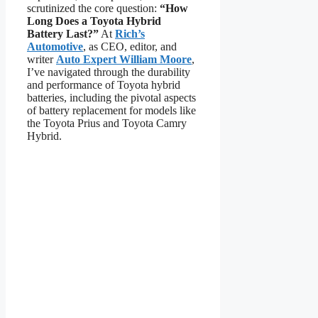
scrutinized the core question:
“How
Long Does a Toyota Hybrid
Battery Last?”
At
Rich’s
Automotive
, as CEO, editor, and
writer
Auto Expert William Moore
,
I’ve navigated through the durability
and performance of Toyota hybrid
batteries, including the pivotal aspects
of battery replacement for models like
the Toyota Prius and Toyota Camry
Hybrid.