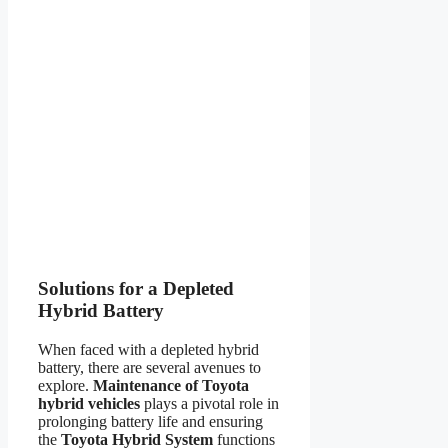
Solutions for a Depleted
Hybrid Battery
When faced with a depleted hybrid
battery, there are several avenues to
explore.
Maintenance of Toyota
hybrid vehicles
plays a pivotal role in
prolonging battery life and ensuring
the
Toyota Hybrid System
functions