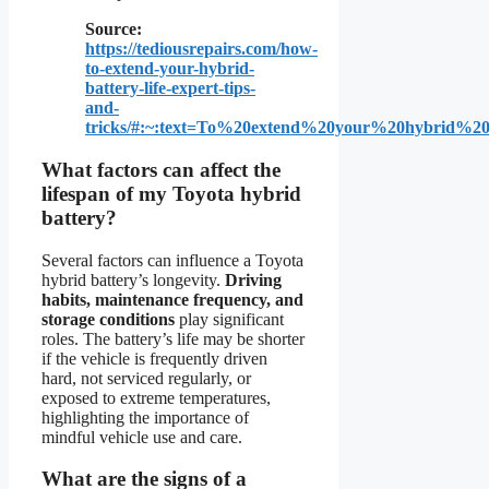
Source:
https://tediousrepairs.com/how-
to-extend-your-hybrid-
battery-life-expert-tips-
and-
tricks/#:~:text=To%20extend%20your%20hybrid%2
What factors can affect the
lifespan of my Toyota hybrid
battery?
Several factors can influence a Toyota
hybrid battery’s longevity.
Driving
habits, maintenance frequency, and
storage conditions
play significant
roles. The battery’s life may be shorter
if the vehicle is frequently driven
hard, not serviced regularly, or
exposed to extreme temperatures,
highlighting the importance of
mindful vehicle use and care.
What are the signs of a