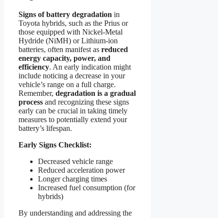
Signs of battery degradation
in
Toyota hybrids, such as the Prius or
those equipped with Nickel-Metal
Hydride (NiMH) or Lithium-ion
batteries, often manifest as
reduced
energy capacity, power, and
efficiency
. An early indication might
include noticing a decrease in your
vehicle’s range on a full charge.
Remember,
degradation is a gradual
process
and recognizing these signs
early can be crucial in taking timely
measures to potentially extend your
battery’s lifespan.
Early Signs Checklist:
Decreased vehicle range
Reduced acceleration power
Longer charging times
Increased fuel consumption (for
hybrids)
By understanding and addressing the