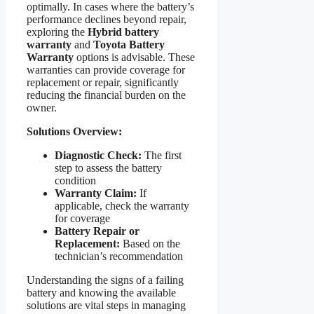
optimally. In cases where the battery’s
performance declines beyond repair,
exploring the
Hybrid battery
warranty
and
Toyota Battery
Warranty
options is advisable. These
warranties can provide coverage for
replacement or repair, significantly
reducing the financial burden on the
owner.
Solutions Overview:
Diagnostic Check:
The first
step to assess the battery
condition
Warranty Claim:
If
applicable, check the warranty
for coverage
Battery Repair or
Replacement:
Based on the
technician’s recommendation
Understanding the signs of a failing
battery and knowing the available
solutions are vital steps in managing