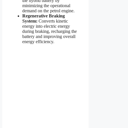
the hybrid battery by
minimizing the operational
demand on the petrol engine.
Regenerative Braking
System:
Converts kinetic
energy into electric energy
during braking, recharging the
battery and improving overall
energy efficiency.