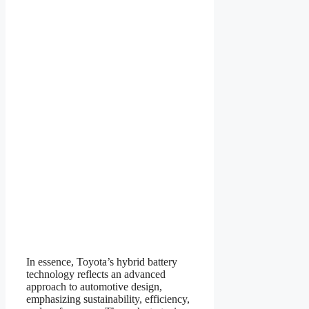
In essence, Toyota’s hybrid battery
technology reflects an advanced
approach to automotive design,
emphasizing sustainability, efficiency,