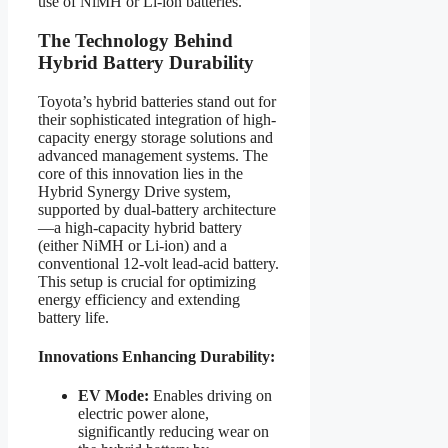
use of NiMH or Li-ion batteries.
The Technology Behind
Hybrid Battery Durability
Toyota’s hybrid batteries stand out for
their sophisticated integration of high-
capacity energy storage solutions and
advanced management systems. The
core of this innovation lies in the
Hybrid Synergy Drive system,
supported by dual-battery architecture
—a high-capacity hybrid battery
(either NiMH or Li-ion) and a
conventional 12-volt lead-acid battery.
This setup is crucial for optimizing
energy efficiency and extending
battery life.
Innovations Enhancing Durability:
EV Mode:
Enables driving on
electric power alone,
significantly reducing wear on