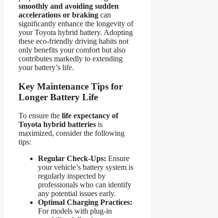
smoothly and avoiding sudden
accelerations or braking
can
significantly enhance the longevity of
your Toyota hybrid battery. Adopting
these eco-friendly driving habits not
only benefits your comfort but also
contributes markedly to extending
your battery’s life.
Key Maintenance Tips for
Longer Battery Life
To ensure the
life expectancy of
Toyota hybrid batteries
is
maximized, consider the following
tips:
Regular Check-Ups:
Ensure
your vehicle’s battery system is
regularly inspected by
professionals who can identify
any potential issues early.
Optimal Charging Practices:
For models with plug-in