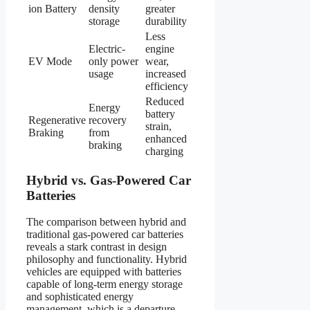
ion Battery
density
greater
storage
durability
Less
Electric-
engine
EV Mode
only power
wear,
usage
increased
efficiency
Reduced
Energy
battery
Regenerative
recovery
strain,
Braking
from
enhanced
braking
charging
Hybrid vs. Gas-Powered Car
Batteries
The comparison between hybrid and
traditional gas-powered car batteries
reveals a stark contrast in design
philosophy and functionality. Hybrid
vehicles are equipped with batteries
capable of long-term energy storage
and sophisticated energy
management, which is a departure