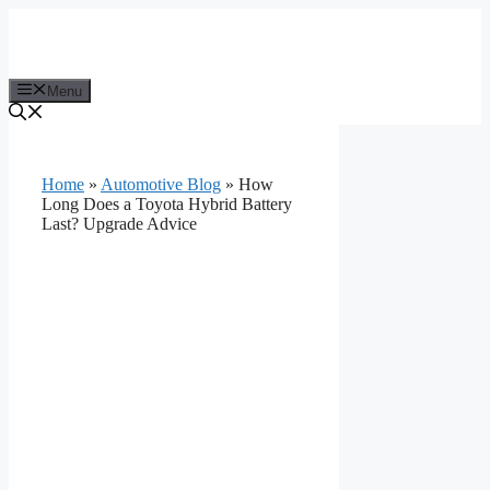
Skip
to
content
Menu
Home
»
Automotive Blog
»
How
Long Does a Toyota Hybrid Battery
Last? Upgrade Advice