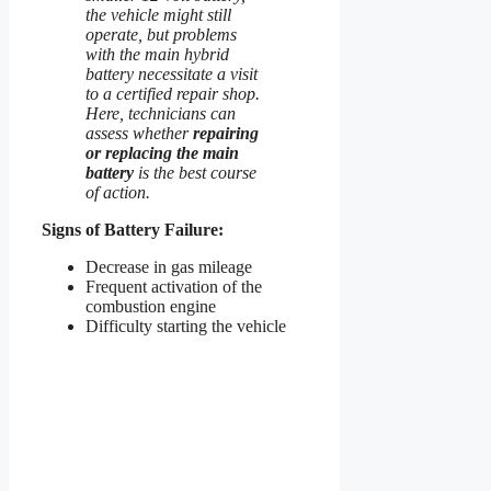
the vehicle might still
operate, but problems
with the main hybrid
battery necessitate a visit
to a certified repair shop.
Here, technicians can
assess whether
repairing
or replacing the main
battery
is the best course
of action.
Signs of Battery Failure:
Decrease in gas mileage
Frequent activation of the
combustion engine
Difficulty starting the vehicle