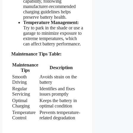
capability, following
manufacturer-recommended
charging guidelines helps
preserve battery health.
Temperature Management:
Try to park in the shade or use a
garage to minimize exposure to
extreme temperatures, which
can affect battery performance.
Maintenance Tips Table:
Maintenance
Description
Tips
Smooth
Avoids strain on the
Driving
battery
Regular
Identifies and fixes
Servicing
issues promptly
Optimal
Keeps the battery in
Charging
optimal condition
Temperature
Prevents temperature-
Control
related degradation