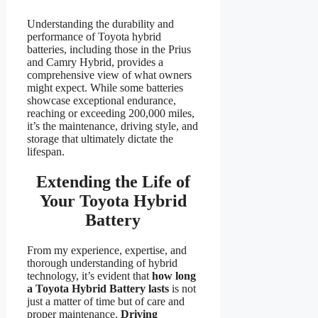
Understanding the durability and
performance of Toyota hybrid
batteries, including those in the Prius
and Camry Hybrid, provides a
comprehensive view of what owners
might expect. While some batteries
showcase exceptional endurance,
reaching or exceeding 200,000 miles,
it’s the maintenance, driving style, and
storage that ultimately dictate the
lifespan.
Extending the Life of
Your Toyota Hybrid
Battery
From my experience, expertise, and
thorough understanding of hybrid
technology, it’s evident that
how long
a Toyota Hybrid Battery lasts
is not
just a matter of time but of care and
proper maintenance.
Driving