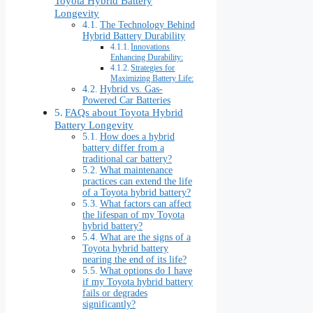
Toyota Hybrid Battery
Longevity
The Technology Behind
Hybrid Battery Durability
Innovations
Enhancing Durability:
Strategies for
Maximizing Battery Life:
Hybrid vs. Gas-
Powered Car Batteries
FAQs about Toyota Hybrid
Battery Longevity
How does a hybrid
battery differ from a
traditional car battery?
What maintenance
practices can extend the life
of a Toyota hybrid battery?
What factors can affect
the lifespan of my Toyota
hybrid battery?
What are the signs of a
Toyota hybrid battery
nearing the end of its life?
What options do I have
if my Toyota hybrid battery
fails or degrades
significantly?