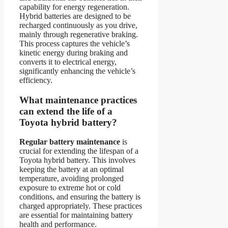
capability for energy regeneration.
Hybrid batteries are designed to be
recharged continuously as you drive,
mainly through regenerative braking.
This process captures the vehicle’s
kinetic energy during braking and
converts it to electrical energy,
significantly enhancing the vehicle’s
efficiency.
What maintenance practices
can extend the life of a
Toyota hybrid battery?
Regular battery maintenance
is
crucial for extending the lifespan of a
Toyota hybrid battery. This involves
keeping the battery at an optimal
temperature, avoiding prolonged
exposure to extreme hot or cold
conditions, and ensuring the battery is
charged appropriately. These practices
are essential for maintaining battery
health and performance.