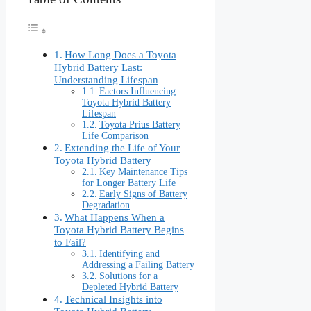
How Long Does a Toyota
Hybrid Battery Last:
Understanding Lifespan
Factors Influencing
Toyota Hybrid Battery
Lifespan
Toyota Prius Battery
Life Comparison
Extending the Life of Your
Toyota Hybrid Battery
Key Maintenance Tips
for Longer Battery Life
Early Signs of Battery
Degradation
What Happens When a
Toyota Hybrid Battery Begins
to Fail?
Identifying and
Addressing a Failing Battery
Solutions for a
Depleted Hybrid Battery
Technical Insights into