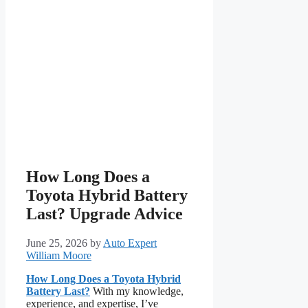
How Long Does a
Toyota Hybrid Battery
Last? Upgrade Advice
June 25, 2026
by
Auto Expert
William Moore
How Long Does a Toyota Hybrid
Battery Last?
With my knowledge,
experience, and expertise, I’ve