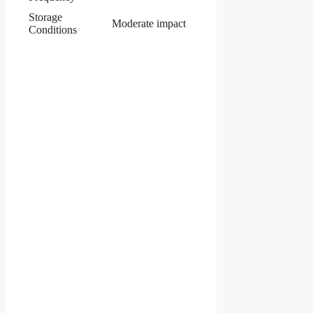
Storage
Moderate impact
Conditions