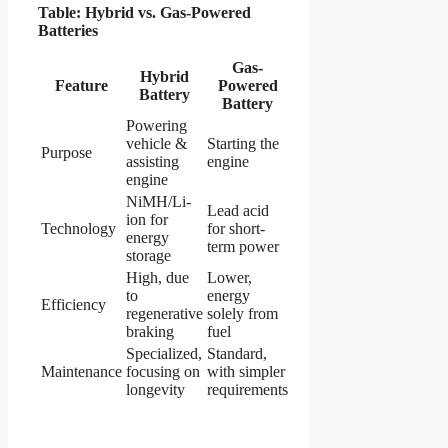
Table: Hybrid vs. Gas-Powered
Batteries
Gas-
Hybrid
Feature
Powered
Battery
Battery
Powering
vehicle &
Starting the
Purpose
assisting
engine
engine
NiMH/Li-
Lead acid
ion for
Technology
for short-
energy
term power
storage
High, due
Lower,
to
energy
Efficiency
regenerative
solely from
braking
fuel
Specialized,
Standard,
Maintenance
focusing on
with simpler
longevity
requirements