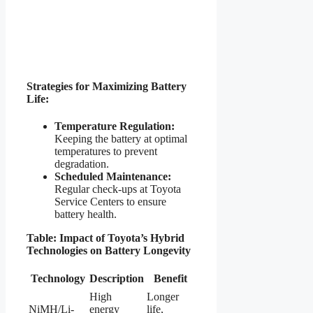
Strategies for Maximizing Battery
Life:
Temperature Regulation:
Keeping the battery at optimal
temperatures to prevent
degradation.
Scheduled Maintenance:
Regular check-ups at Toyota
Service Centers to ensure
battery health.
Table: Impact of Toyota’s Hybrid
Technologies on Battery Longevity
Technology
Description
Benefit
High
Longer
NiMH/Li-
energy
life,