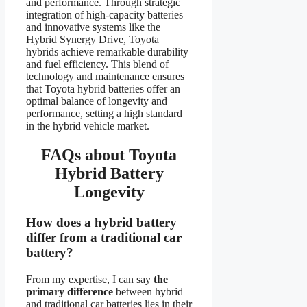
and performance. Through strategic
integration of high-capacity batteries
and innovative systems like the
Hybrid Synergy Drive, Toyota
hybrids achieve remarkable durability
and fuel efficiency. This blend of
technology and maintenance ensures
that Toyota hybrid batteries offer an
optimal balance of longevity and
performance, setting a high standard
in the hybrid vehicle market.
FAQs about Toyota
Hybrid Battery
Longevity
How does a hybrid battery
differ from a traditional car
battery?
From my expertise, I can say
the
primary difference
between hybrid
and traditional car batteries lies in their