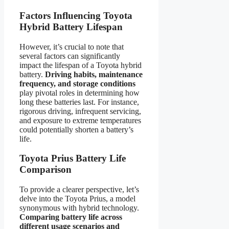
Factors Influencing Toyota
Hybrid Battery Lifespan
However, it’s crucial to note that
several factors can significantly
impact the lifespan of a Toyota hybrid
battery.
Driving habits, maintenance
frequency, and storage conditions
play pivotal roles in determining how
long these batteries last. For instance,
rigorous driving, infrequent servicing,
and exposure to extreme temperatures
could potentially shorten a battery’s
life.
Toyota Prius Battery Life
Comparison
To provide a clearer perspective, let’s
delve into the Toyota Prius, a model
synonymous with hybrid technology.
Comparing battery life across
different usage scenarios and