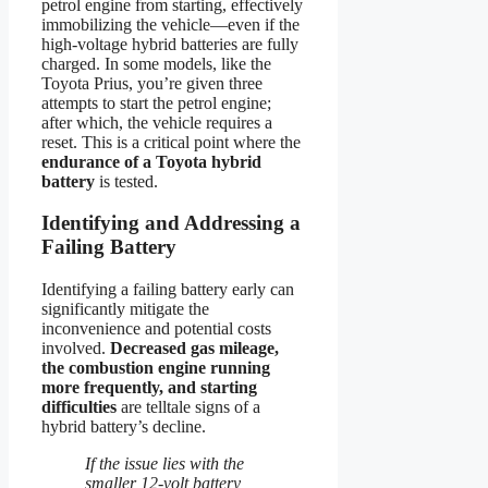
petrol engine from starting, effectively
immobilizing the vehicle—even if the
high-voltage hybrid batteries are fully
charged. In some models, like the
Toyota Prius, you’re given three
attempts to start the petrol engine;
after which, the vehicle requires a
reset. This is a critical point where the
endurance of a Toyota hybrid
battery
is tested.
Identifying and Addressing a
Failing Battery
Identifying a failing battery early can
significantly mitigate the
inconvenience and potential costs
involved.
Decreased gas mileage,
the combustion engine running
more frequently, and starting
difficulties
are telltale signs of a
hybrid battery’s decline.
If the issue lies with the
smaller 12-volt battery,