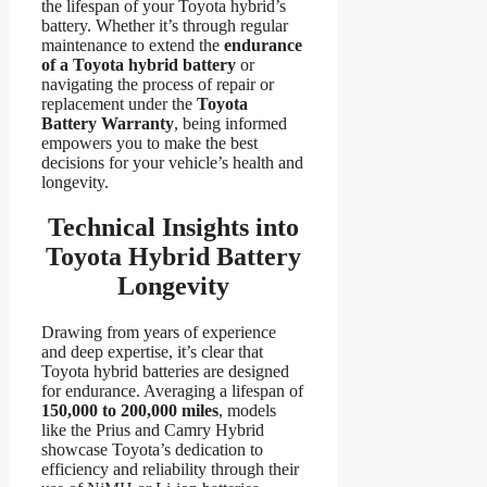
the lifespan of your Toyota hybrid’s
battery. Whether it’s through regular
maintenance to extend the
endurance
of a Toyota hybrid battery
or
navigating the process of repair or
replacement under the
Toyota
Battery Warranty
, being informed
empowers you to make the best
decisions for your vehicle’s health and
longevity.
Technical Insights into
Toyota Hybrid Battery
Longevity
Drawing from years of experience
and deep expertise, it’s clear that
Toyota hybrid batteries are designed
for endurance. Averaging a lifespan of
150,000 to 200,000 miles
, models
like the Prius and Camry Hybrid
showcase Toyota’s dedication to
efficiency and reliability through their