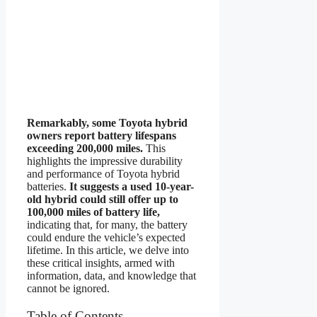
Remarkably, some Toyota hybrid
owners report battery lifespans
exceeding 200,000 miles.
This
highlights the impressive durability
and performance of Toyota hybrid
batteries.
It suggests a used 10-year-
old hybrid could still offer up to
100,000 miles of battery life,
indicating that, for many, the battery
could endure the vehicle’s expected
lifetime. In this article, we delve into
these critical insights, armed with
information, data, and knowledge that
cannot be ignored.
Table of Contents