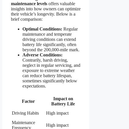
maintenance levels
offers valuable
insights into how owners can optimize
their vehicle’s longevity. Below is a
brief comparison:
Optimal Conditions:
Regular
maintenance and temperate
driving conditions can extend
battery life significantly, often
beyond the 200,000-mile mark.
Adverse Conditions:
Contrarily, harsh driving,
neglect in regular servicing, and
exposure to extreme weather
can reduce battery lifespan,
sometimes significantly below
expectations.
Impact on
Factor
Battery Life
Driving Habits
High impact
Maintenance
High impact
Frequency