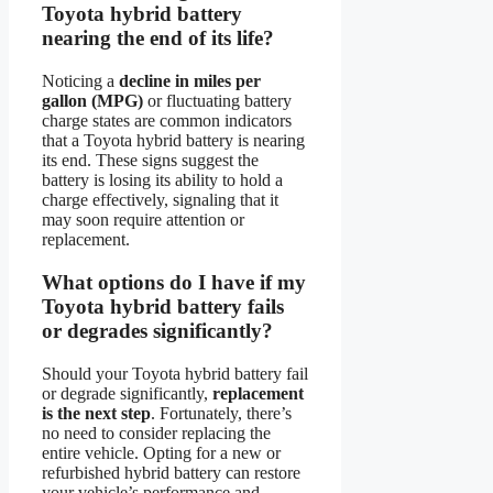
Toyota hybrid battery
nearing the end of its life?
Noticing a
decline in miles per
gallon (MPG)
or fluctuating battery
charge states are common indicators
that a Toyota hybrid battery is nearing
its end. These signs suggest the
battery is losing its ability to hold a
charge effectively, signaling that it
may soon require attention or
replacement.
What options do I have if my
Toyota hybrid battery fails
or degrades significantly?
Should your Toyota hybrid battery fail
or degrade significantly,
replacement
is the next step
. Fortunately, there’s
no need to consider replacing the
entire vehicle. Opting for a new or
refurbished hybrid battery can restore
your vehicle’s performance and