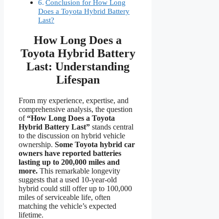
Conclusion for How Long
Does a Toyota Hybrid Battery
Last?
How Long Does a
Toyota Hybrid Battery
Last: Understanding
Lifespan
From my experience, expertise, and
comprehensive analysis, the question
of
“How Long Does a Toyota
Hybrid Battery Last”
stands central
to the discussion on hybrid vehicle
ownership.
Some Toyota hybrid car
owners have reported batteries
lasting up to 200,000 miles and
more.
This remarkable longevity
suggests that a used 10-year-old
hybrid could still offer up to 100,000
miles of serviceable life, often
matching the vehicle’s expected
lifetime.