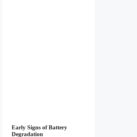
Early Signs of Battery
Degradation