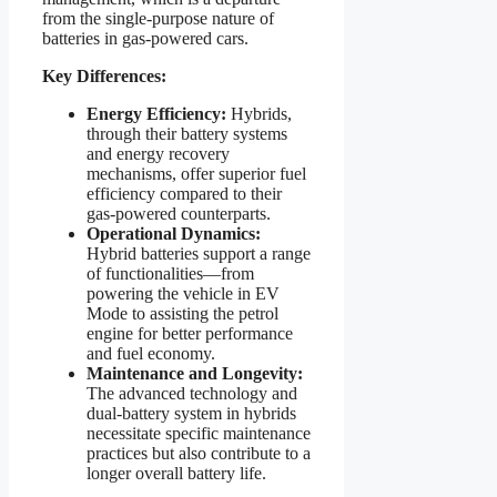
from the single-purpose nature of
batteries in gas-powered cars.
Key Differences:
Energy Efficiency:
Hybrids,
through their battery systems
and energy recovery
mechanisms, offer superior fuel
efficiency compared to their
gas-powered counterparts.
Operational Dynamics:
Hybrid batteries support a range
of functionalities—from
powering the vehicle in EV
Mode to assisting the petrol
engine for better performance
and fuel economy.
Maintenance and Longevity:
The advanced technology and
dual-battery system in hybrids
necessitate specific maintenance
practices but also contribute to a
longer overall battery life.