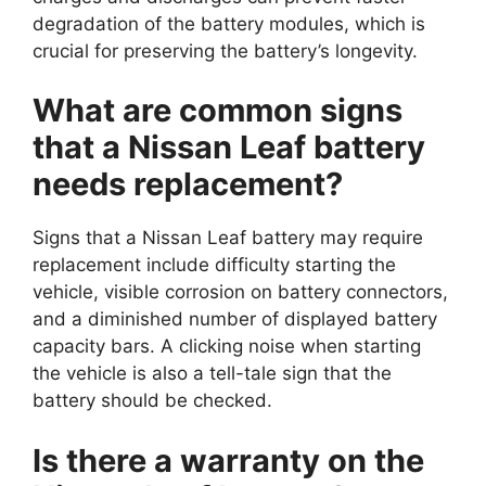
degradation of the battery modules, which is
crucial for preserving the battery’s longevity.
What are common signs
that a Nissan Leaf battery
needs replacement?
Signs that a Nissan Leaf battery may require
replacement include difficulty starting the
vehicle, visible corrosion on battery connectors,
and a diminished number of displayed battery
capacity bars. A clicking noise when starting
the vehicle is also a tell-tale sign that the
battery should be checked.
Is there a warranty on the