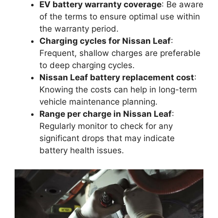
EV battery warranty coverage
: Be aware
of the terms to ensure optimal use within
the warranty period.
Charging cycles for Nissan Leaf
:
Frequent, shallow charges are preferable
to deep charging cycles.
Nissan Leaf battery replacement cost
:
Knowing the costs can help in long-term
vehicle maintenance planning.
Range per charge in Nissan Leaf
:
Regularly monitor to check for any
significant drops that may indicate
battery health issues.