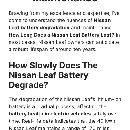
Drawing from my experience and expertise, I’ve
come to understand the nuances of
Nissan
Leaf battery degradation
and maintenance.
How Long Does a Nissan Leaf Battery Last?
In
most cases, Nissan Leaf owners can anticipate
a robust lifespan of around ten years.
How Slowly Does The
Nissan Leaf Battery
Degrade?
The degradation of the Nissan Leaf’s lithium-ion
battery is a gradual process, affecting the
battery health in electric vehicles
subtly over
time. Real-life data indicates that the 40 kWh
Nissan Leaf maintains a range of 170 miles,