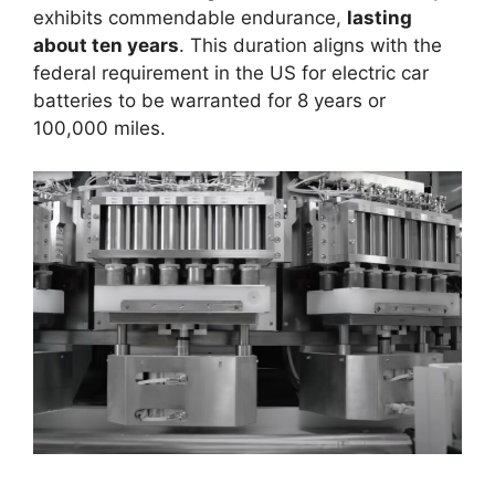
exhibits commendable endurance,
lasting
about ten years
. This duration aligns with the
federal requirement in the US for electric car
batteries to be warranted for 8 years or
100,000 miles.