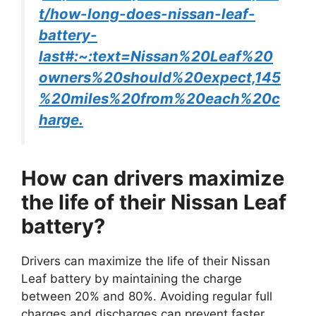
t/how-long-does-nissan-leaf-
battery-
last#:~:text=Nissan%20Leaf%20
owners%20should%20expect,145
%20miles%20from%20each%20c
harge.
How can drivers maximize
the life of their Nissan Leaf
battery?
Drivers can maximize the life of their Nissan
Leaf battery by maintaining the charge
between 20% and 80%. Avoiding regular full
charges and discharges can prevent faster