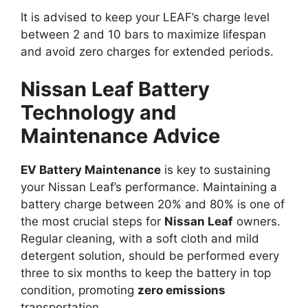
It is advised to keep your LEAF’s charge level
between 2 and 10 bars to maximize lifespan
and avoid zero charges for extended periods.
Nissan Leaf Battery
Technology and
Maintenance Advice
EV Battery Maintenance
is key to sustaining
your Nissan Leaf’s performance. Maintaining a
battery charge between 20% and 80% is one of
the most crucial steps for
Nissan Leaf
owners.
Regular cleaning, with a soft cloth and mild
detergent solution, should be performed every
three to six months to keep the battery in top
condition, promoting
zero emissions
transportation.