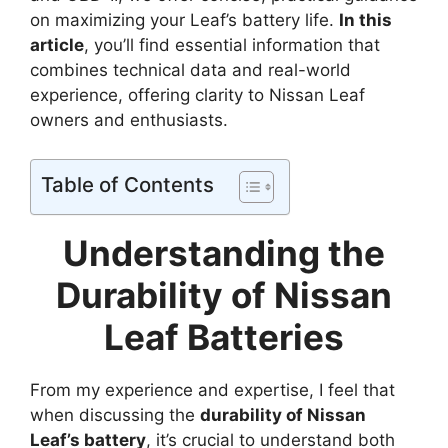
on maximizing your Leaf’s battery life.
In this
article
, you’ll find essential information that
combines technical data and real-world
experience, offering clarity to Nissan Leaf
owners and enthusiasts.
Table of Contents
Understanding the
Durability of Nissan
Leaf Batteries
From my experience and expertise, I feel that
when discussing the
durability of Nissan
Leaf’s battery
, it’s crucial to understand both