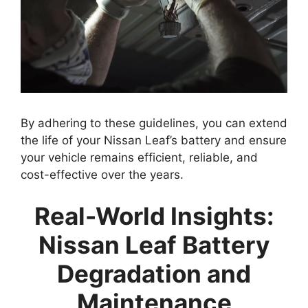
By adhering to these guidelines, you can extend
the life of your Nissan Leaf’s battery and ensure
your vehicle remains efficient, reliable, and
cost-effective over the years.
Real-World Insights:
Nissan Leaf Battery
Degradation and
Maintenance