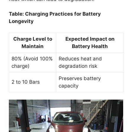
Table: Charging Practices for Battery
Longevity
Charge Level to
Expected Impact on
Maintain
Battery Health
80% (Avoid 100%
Reduces heat and
charge)
degradation risk
Preserves battery
2 to 10 Bars
capacity