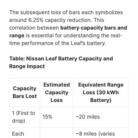
The subsequent loss of bars each symbolizes
around 6.25% capacity reduction. This
correlation between
battery capacity bars and
range
is essential for understanding the real-
time performance of the Leaf’s battery.
Table: Nissan Leaf Battery Capacity and
Range Impact
Estimated
Equivalent Range
Capacity
Capacity
Loss (30 kWh
Bars Lost
Loss
Battery)
1 (First to
15%
~20 miles
drop)
Each
~8 miles (varies