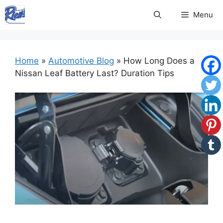
Skip
Menu
to
content
Home
»
Automotive Blog
»
How Long Does a
Nissan Leaf Battery Last? Duration Tips