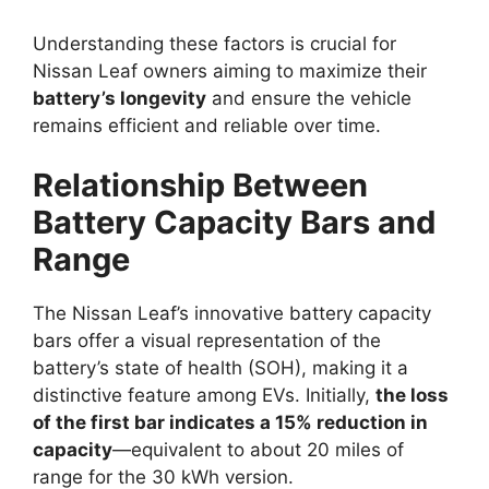
Understanding these factors is crucial for
Nissan Leaf owners aiming to maximize their
battery’s longevity
and ensure the vehicle
remains efficient and reliable over time.
Relationship Between
Battery Capacity Bars and
Range
The Nissan Leaf’s innovative battery capacity
bars offer a visual representation of the
battery’s state of health (SOH), making it a
distinctive feature among EVs. Initially,
the loss
of the first bar indicates a 15% reduction in
capacity
—equivalent to about 20 miles of
range for the 30 kWh version.