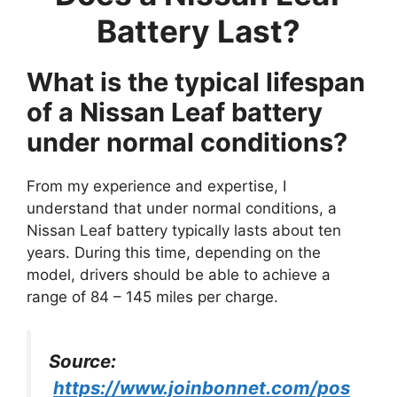
Battery Last?
What is the typical lifespan
of a Nissan Leaf battery
under normal conditions?
From my experience and expertise, I
understand that under normal conditions, a
Nissan Leaf battery typically lasts about ten
years. During this time, depending on the
model, drivers should be able to achieve a
range of 84 – 145 miles per charge.
Source:
https://www.joinbonnet.com/pos