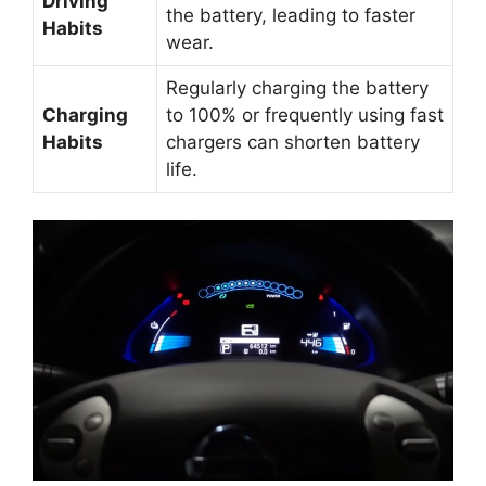
Driving
the battery, leading to faster
Habits
wear.
Regularly charging the battery
Charging
to 100% or frequently using fast
Habits
chargers can shorten battery
life.