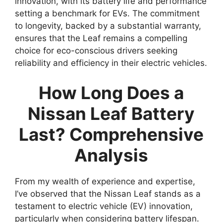
innovation, with its battery life and performance
setting a benchmark for EVs. The commitment
to longevity, backed by a substantial warranty,
ensures that the Leaf remains a compelling
choice for eco-conscious drivers seeking
reliability and efficiency in their electric vehicles.
How Long Does a
Nissan Leaf Battery
Last? Comprehensive
Analysis
From my wealth of experience and expertise,
I’ve observed that the Nissan Leaf stands as a
testament to electric vehicle (EV) innovation,
particularly when considering battery lifespan.