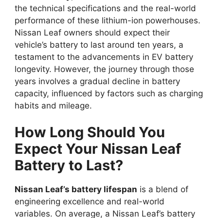
the technical specifications and the real-world
performance of these lithium-ion powerhouses.
Nissan Leaf owners should expect their
vehicle’s battery to last around ten years, a
testament to the advancements in EV battery
longevity. However, the journey through those
years involves a gradual decline in battery
capacity, influenced by factors such as charging
habits and mileage.
How Long Should You
Expect Your Nissan Leaf
Battery to Last?
Nissan Leaf’s battery lifespan
is a blend of
engineering excellence and real-world
variables. On average, a Nissan Leaf’s battery