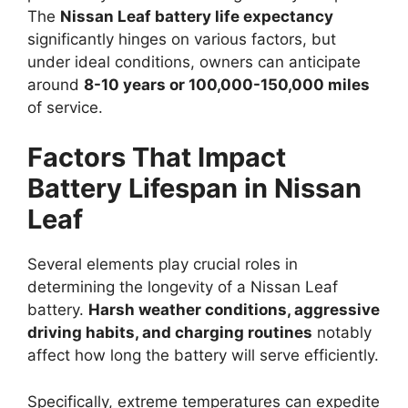
The
Nissan Leaf battery life expectancy
significantly hinges on various factors, but
under ideal conditions, owners can anticipate
around
8-10 years or 100,000-150,000 miles
of service.
Factors That Impact
Battery Lifespan in Nissan
Leaf
Several elements play crucial roles in
determining the longevity of a Nissan Leaf
battery.
Harsh weather conditions, aggressive
driving habits, and charging routines
notably
affect how long the battery will serve efficiently.
Specifically, extreme temperatures can expedite