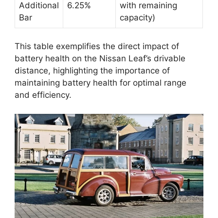
Additional
6.25%
with remaining
Bar
capacity)
This table exemplifies the direct impact of
battery health on the Nissan Leaf’s drivable
distance, highlighting the importance of
maintaining battery health for optimal range
and efficiency.