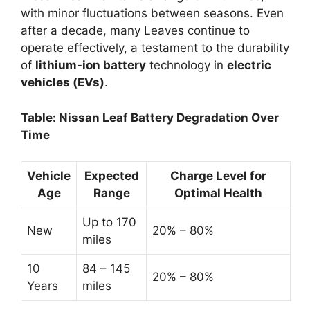
with minor fluctuations between seasons. Even
after a decade, many Leaves continue to
operate effectively, a testament to the durability
of
lithium-ion battery
technology in
electric
vehicles (EVs)
.
Table: Nissan Leaf Battery Degradation Over
Time
Vehicle
Expected
Charge Level for
Age
Range
Optimal Health
Up to 170
New
20% – 80%
miles
10
84 – 145
20% – 80%
Years
miles