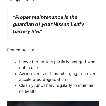
“Proper maintenance is the
guardian of your Nissan Leaf’s
battery life.”
Remember to:
Leave the battery partially charged when
not in use
Avoid overuse of fast charging to prevent
accelerated degradation
Clean your battery regularly to maintain
its health