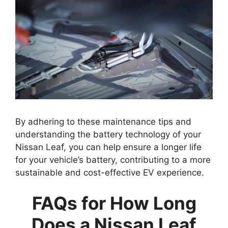
By adhering to these maintenance tips and
understanding the battery technology of your
Nissan Leaf, you can help ensure a longer life
for your vehicle’s battery, contributing to a more
sustainable and cost-effective EV experience.
FAQs for How Long
Does a Nissan Leaf