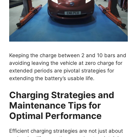
Keeping the charge between 2 and 10 bars and
avoiding leaving the vehicle at zero charge for
extended periods are pivotal strategies for
extending the battery’s usable life.
Charging Strategies and
Maintenance Tips for
Optimal Performance
Efficient charging strategies are not just about