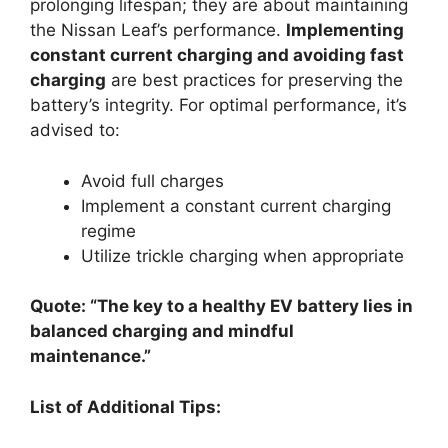
prolonging lifespan; they are about maintaining
the Nissan Leaf’s performance.
Implementing
constant current charging and avoiding fast
charging
are best practices for preserving the
battery’s integrity. For optimal performance, it’s
advised to:
Avoid full charges
Implement a constant current charging
regime
Utilize trickle charging when appropriate
Quote: “The key to a healthy EV battery lies in
balanced charging and mindful
maintenance.”
List of Additional Tips: