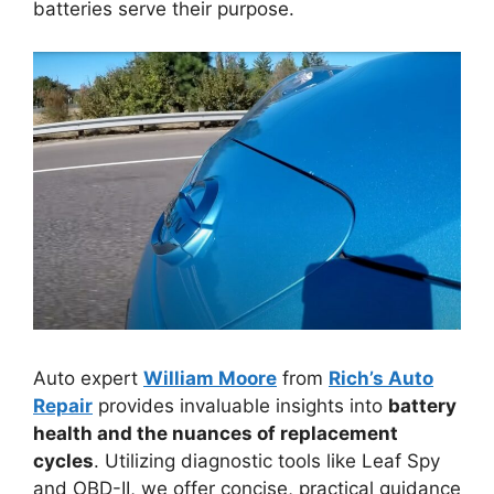
batteries serve their purpose.
Auto expert
William Moore
from
Rich’s Auto
Repair
provides invaluable insights into
battery
health and the nuances of replacement
cycles
. Utilizing diagnostic tools like Leaf Spy
and OBD-II, we offer concise, practical guidance