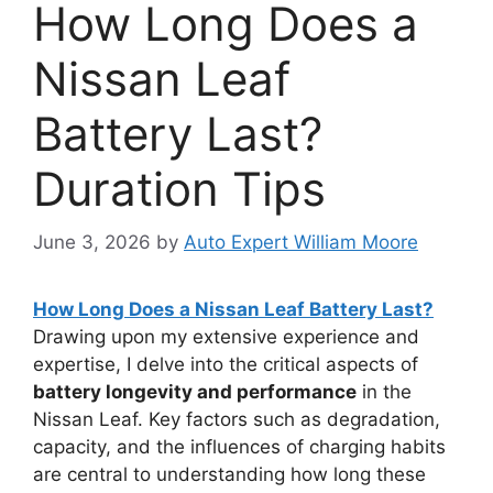
How Long Does a
Nissan Leaf
Battery Last?
Duration Tips
June 3, 2026
by
Auto Expert William Moore
How Long Does a Nissan Leaf Battery Last?
Drawing upon my extensive experience and
expertise, I delve into the critical aspects of
battery longevity and performance
in the
Nissan Leaf. Key factors such as degradation,
capacity, and the influences of charging habits
are central to understanding how long these