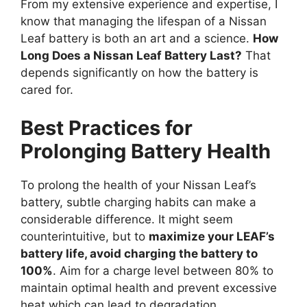
From my extensive experience and expertise, I
know that managing the lifespan of a Nissan
Leaf battery is both an art and a science.
How
Long Does a Nissan Leaf Battery Last?
That
depends significantly on how the battery is
cared for.
Best Practices for
Prolonging Battery Health
To prolong the health of your Nissan Leaf’s
battery, subtle charging habits can make a
considerable difference. It might seem
counterintuitive, but to
maximize your LEAF’s
battery life, avoid charging the battery to
100%
. Aim for a charge level between 80% to
maintain optimal health and prevent excessive
heat which can lead to degradation.