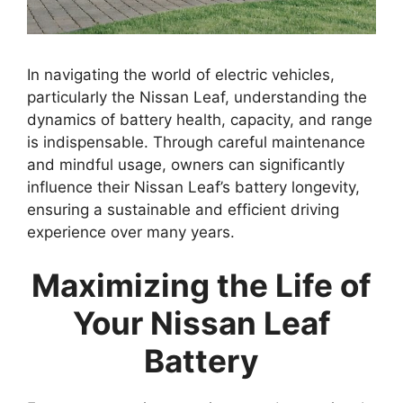
In navigating the world of electric vehicles,
particularly the Nissan Leaf, understanding the
dynamics of battery health, capacity, and range
is indispensable. Through careful maintenance
and mindful usage, owners can significantly
influence their Nissan Leaf’s battery longevity,
ensuring a sustainable and efficient driving
experience over many years.
Maximizing the Life of
Your Nissan Leaf
Battery