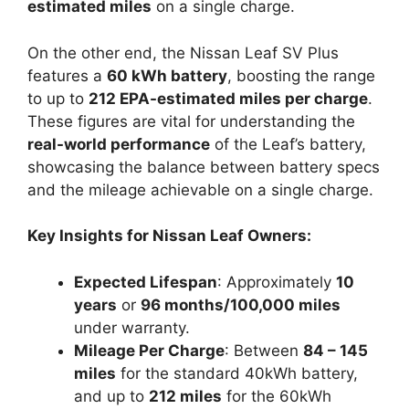
estimated miles
on a single charge.
On the other end, the Nissan Leaf SV Plus
features a
60 kWh battery
, boosting the range
to up to
212 EPA-estimated miles per charge
.
These figures are vital for understanding the
real-world performance
of the Leaf’s battery,
showcasing the balance between battery specs
and the mileage achievable on a single charge.
Key Insights for Nissan Leaf Owners:
Expected Lifespan
: Approximately
10
years
or
96 months/100,000 miles
under warranty.
Mileage Per Charge
: Between
84 – 145
miles
for the standard 40kWh battery,
and up to
212 miles
for the 60kWh