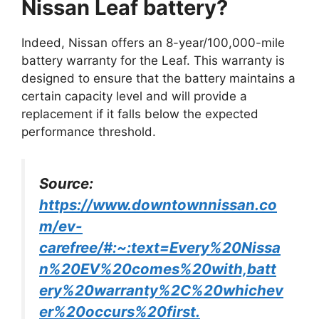
Nissan Leaf battery?
Indeed, Nissan offers an 8-year/100,000-mile
battery warranty for the Leaf. This warranty is
designed to ensure that the battery maintains a
certain capacity level and will provide a
replacement if it falls below the expected
performance threshold.
Source:
https://www.downtownnissan.co
m/ev-
carefree/#:~:text=Every%20Nissa
n%20EV%20comes%20with,batt
ery%20warranty%2C%20whichev
er%20occurs%20first.