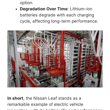
option.
Degradation Over Time
: Lithium-ion
batteries degrade with each charging
cycle, affecting long-term performance.
In short
, the Nissan Leaf stands as a
remarkable example of electric vehicle