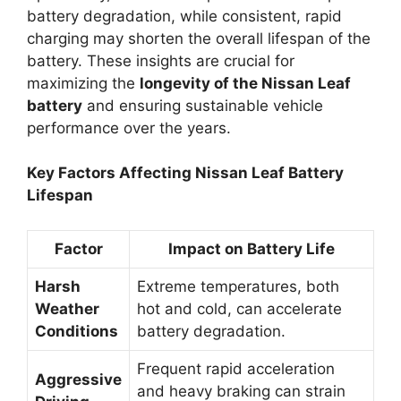
battery degradation, while consistent, rapid
charging may shorten the overall lifespan of the
battery. These insights are crucial for
maximizing the
longevity of the Nissan Leaf
battery
and ensuring sustainable vehicle
performance over the years.
Key Factors Affecting Nissan Leaf Battery
Lifespan
Factor
Impact on Battery Life
Harsh
Extreme temperatures, both
Weather
hot and cold, can accelerate
Conditions
battery degradation.
Frequent rapid acceleration
Aggressive
and heavy braking can strain