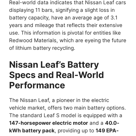
Real-world data indicates that Nissan Leaf cars
displaying 11 bars, signifying a slight loss in
battery capacity, have an average age of 3.1
years and mileage that reflects their extensive
use. This information is pivotal for entities like
Redwood Materials, which are eyeing the future
of lithium battery recycling.
Nissan Leaf’s Battery
Specs and Real-World
Performance
The Nissan Leaf, a pioneer in the electric
vehicle market, offers two main battery options.
The standard Leaf S model is equipped with a
147-horsepower electric motor
and a
40.0-
kWh battery pack
, providing up to
149 EPA-