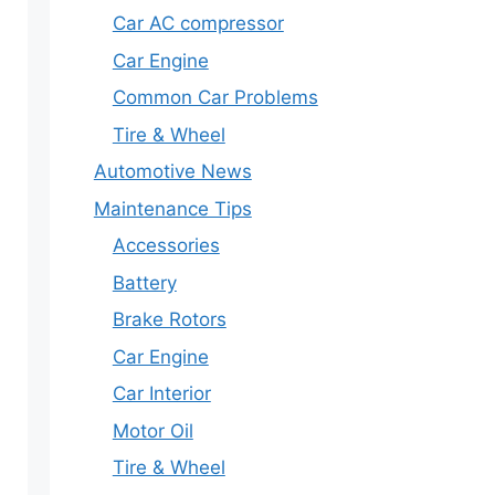
Car AC compressor
Car Engine
Common Car Problems
Tire & Wheel
Automotive News
Maintenance Tips
Accessories
Battery
Brake Rotors
Car Engine
Car Interior
Motor Oil
Tire & Wheel