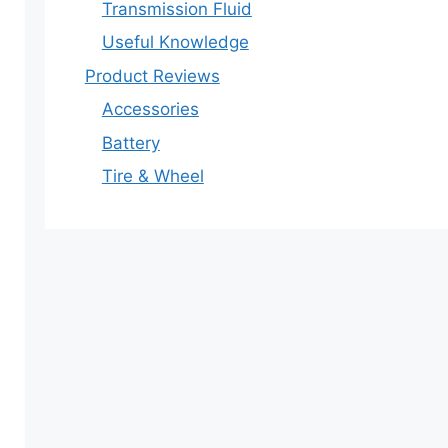
Transmission Fluid
Useful Knowledge
Product Reviews
Accessories
Battery
Tire & Wheel