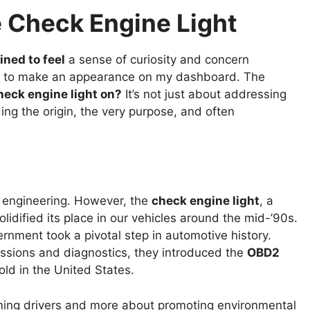
 Check Engine Light
ined to feel
a sense of curiosity and concern
es to make an appearance on my dashboard. The
heck engine light on?
It’s not just about addressing
ing the origin, the very purpose, and often
 engineering. However, the
check engine light
, a
lidified its place in our vehicles around the mid-’90s.
rnment took a pivotal step in automotive history.
ssions and diagnostics, they introduced the
OBD2
old in the United States.
ing drivers and more about promoting environmental