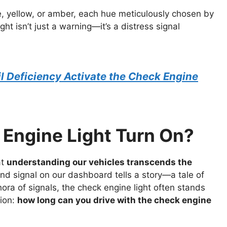
e, yellow, or amber, each hue meticulously chosen by
ht isn’t just a warning—it’s a distress signal
l Deficiency Activate the Check Engine
Engine Light Turn On?
at
understanding our vehicles transcends the
and signal on our dashboard tells a story—a tale of
ra of signals, the check engine light often stands
tion:
how long can you drive with the check engine