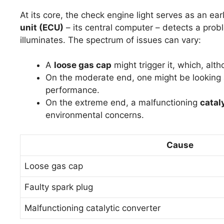
At its core, the check engine light serves as an e
unit (ECU)
– its central computer – detects a probl
illuminates. The spectrum of issues can vary:
A
loose gas cap
might trigger it, which, alth
On the moderate end, one might be looking
performance.
On the extreme end, a malfunctioning
catal
environmental concerns.
Cause
Loose gas cap
Faulty spark plug
Malfunctioning catalytic converter