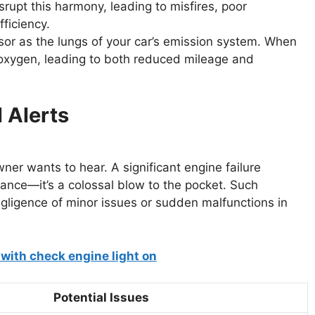
srupt this harmony, leading to misfires, poor
fficiency.
sor as the lungs of your car’s emission system. When
t oxygen, leading to both reduced mileage and
l Alerts
er wants to hear. A significant engine failure
mance—it’s a colossal blow to the pocket. Such
ligence of minor issues or sudden malfunctions in
Potential Issues