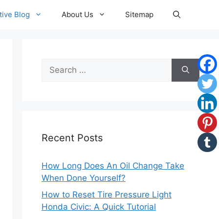
ive Blog
About Us
Sitemap
Search
for:
Recent Posts
How Long Does An Oil Change Take
When Done Yourself?
How to Reset Tire Pressure Light
Honda Civic: A Quick Tutorial