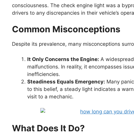
consciousness. The check engine light was a bypro
drivers to any discrepancies in their vehicle’s opera
Common Misconceptions
Despite its prevalence, many misconceptions surro
It Only Concerns the Engine:
A widespread be
malfunctions. In reality, it encompasses iss
inefficiencies.
Steadiness Equals Emergency:
Many panics
to this belief, a steady light indicates a warn
visit to a mechanic.
What Does It Do?