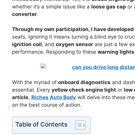
whether it’s a simple issue like a
loose gas cap
or 
converter
.
Through my own participation, I have developed 
seats. Ignoring it means turning a blind eye to cruc
ignition coil
, and
oxygen sensor
are just a few e
performance. Responding to these
warning lights
With the myriad of
onboard diagnostics
and dashb
essential. Every
yellow check engine light
or
low 
article
,
Riches Auto Body
will delve into these m
on the best course of action.
Table of Contents