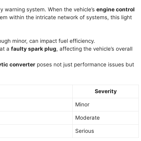
arly warning system. When the vehicle’s
engine control
em within the intricate network of systems, this light
ough minor, can impact fuel efficiency.
 at a
faulty spark plug
, affecting the vehicle’s overall
ytic converter
poses not just performance issues but
Severity
Minor
Moderate
Serious