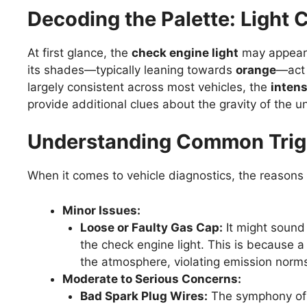
Decoding the Palette: Light 
At first glance, the
check engine light
may appear 
its shades—typically leaning towards
orange
—act 
largely consistent across most vehicles, the
intens
provide additional clues about the gravity of the u
Understanding Common Trigge
When it comes to vehicle diagnostics, the reasons fo
Minor Issues:
Loose or Faulty Gas Cap:
It might sound 
the check engine light. This is because 
the atmosphere, violating emission nor
Moderate to Serious Concerns:
Bad Spark Plug Wires:
The symphony of a