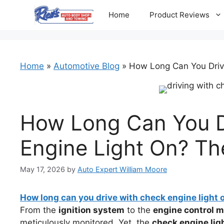
Skip
Home
Product Reviews
to
content
Home
»
Automotive Blog
»
How Long Can You Driv
How Long Can You D
Engine Light On? Th
May 17, 2026
by
Auto Expert William Moore
How long can you drive with check engine light 
From the
ignition system
to the
engine control 
meticulously monitored. Yet, the
check engine lig