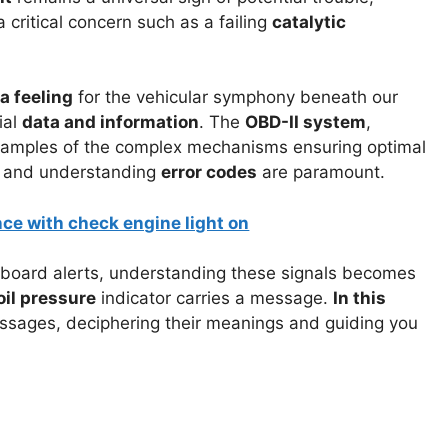
a critical concern such as a failing
catalytic
a feeling
for the vehicular symphony beneath our
ial
data and information
. The
OBD-II system
,
xamples of the complex mechanisms ensuring optimal
and understanding
error codes
are paramount.
oard alerts, understanding these signals becomes
oil pressure
indicator carries a message.
In this
essages, deciphering their meanings and guiding you