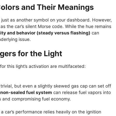
Colors and Their Meanings
just as another symbol on your dashboard. However,
as the car’s silent Morse code. While the hue remains
ity and behavior (steady versus flashing)
can
nderlying issue.
rs for the Light
r this light’s activation are multifaceted:
trivial, but even a slightly skewed gas cap can set off
a
non-sealed fuel system
can release fuel vapors into
ms and compromising fuel economy.
 car’s performance relies heavily on the ignition