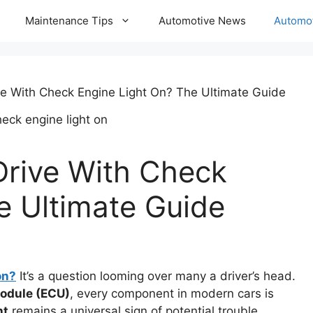
Maintenance Tips
Automotive News
Automot
e With Check Engine Light On? The Ultimate Guide
rive With Check
e Ultimate Guide
on?
It’s a question looming over many a driver’s head.
module (ECU)
, every component in modern cars is
ht
remains a universal sign of potential trouble,