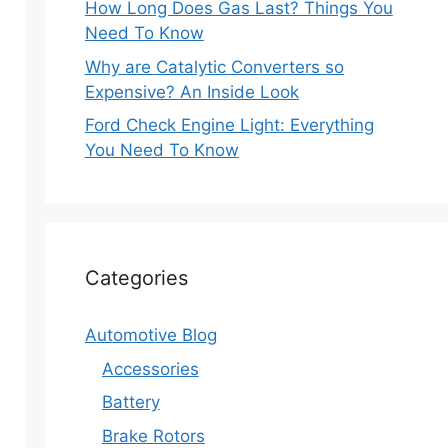
How Long Does Gas Last? Things You
Need To Know
Why are Catalytic Converters so
Expensive? An Inside Look
Ford Check Engine Light: Everything
You Need To Know
Categories
Automotive Blog
Accessories
Battery
Brake Rotors