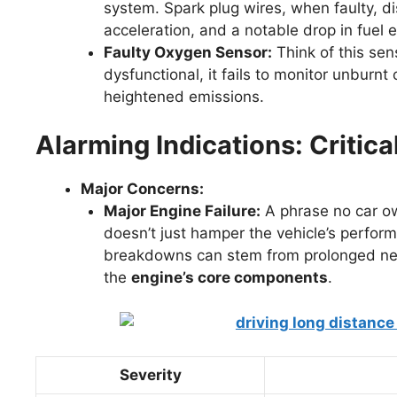
system. Spark plug wires, when faulty, di
acceleration, and a notable drop in fuel e
Faulty Oxygen Sensor:
Think of this sen
dysfunctional, it fails to monitor unburn
heightened emissions.
Alarming Indications: Critica
Major Concerns:
Major Engine Failure:
A phrase no car own
doesn’t just hamper the vehicle’s perfor
breakdowns can stem from prolonged neg
the
engine’s core components
.
Severity