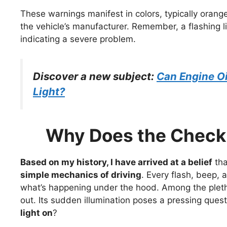
These warnings manifest in colors, typically orang
the vehicle’s manufacturer. Remember, a flashing lig
indicating a severe problem.
Discover a new subject:
Can Engine Oi
Light?
Why Does the Check 
Based on my history, I have arrived at a belief
th
simple mechanics of driving
. Every flash, beep, 
what’s happening under the hood. Among the pletho
out. Its sudden illumination poses a pressing ques
light on
?