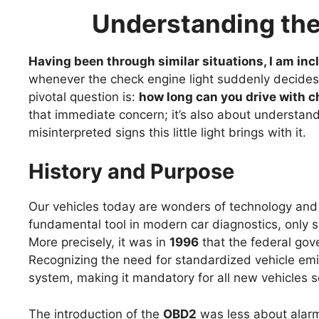
Understanding the
Having been through similar situations, I am incl
whenever the check engine light suddenly decid
pivotal question is:
how long can you drive with c
that immediate concern; it’s also about understand
misinterpreted signs this little light brings with it.
History and Purpose
Our vehicles today are wonders of technology and
fundamental tool in modern car diagnostics, only so
More precisely, it was in
1996
that the federal gove
Recognizing the need for standardized vehicle emi
system, making it mandatory for all new vehicles s
The introduction of the
OBD2
was less about alarm