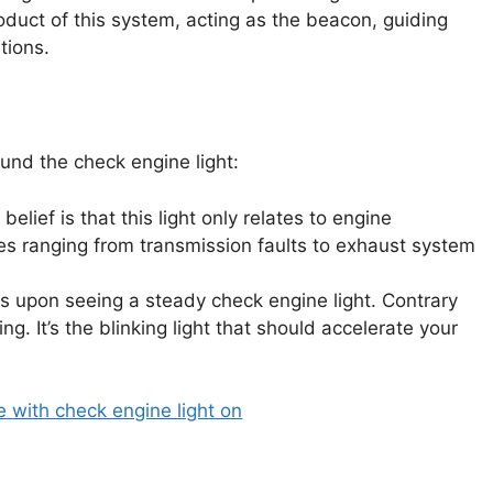
duct of this system, acting as the beacon, guiding
tions.
und the check engine light:
lief is that this light only relates to engine
ues ranging from transmission faults to exhaust system
 upon seeing a steady check engine light. Contrary
ing. It’s the blinking light that should accelerate your