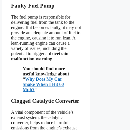
Faulty Fuel Pump
The fuel pump is responsible for
delivering fuel from the tank to the
engine. If it becomes faulty, it may not
provide an adequate amount of fuel to
the engine, causing it to run lean. A
lean-running engine can cause a
variety of issues, including the
potential to trigger a
drivetrain
malfunction warning
.
You should find more
useful knowledge about
“
Why Does My Car
Shake When I Hit 60
Mph?
“
Clogged Catalytic Converter
A vital component of the vehicle’s
exhaust system, the catalytic
converter, helps reduce harmful
emissions from the engine’s exhaust