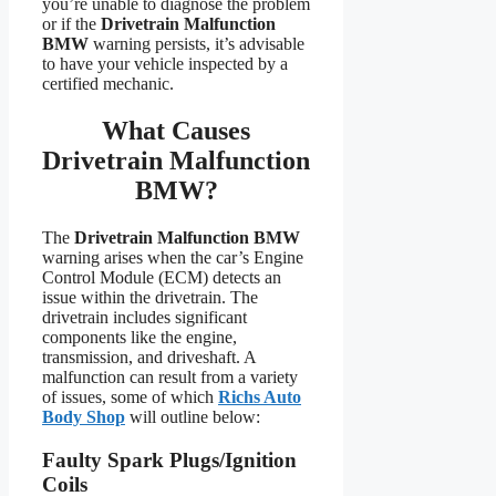
you’re unable to diagnose the problem
or if the
Drivetrain Malfunction
BMW
warning persists, it’s advisable
to have your vehicle inspected by a
certified mechanic.
What Causes
Drivetrain Malfunction
BMW?
The
Drivetrain Malfunction BMW
warning arises when the car’s Engine
Control Module (ECM) detects an
issue within the drivetrain. The
drivetrain includes significant
components like the engine,
transmission, and driveshaft. A
malfunction can result from a variety
of issues, some of which
Richs Auto
Body Shop
will outline below:
Faulty Spark Plugs/Ignition
Coils