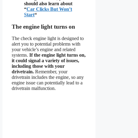
should also learn about
“
Car Clicks But Won’t
Start
“
The engine light turns on
The check engine light is designed to
alert you to potential problems with
your vehicle’s engine and related
systems.
If the engine light turns on,
it could signal a variety of issues,
including those with your
drivetrain.
Remember, your
drivetrain includes the engine, so any
engine issue can potentially lead to a
drivetrain malfunction.