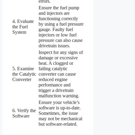
errors.
Ensure the fuel pump
and injectors are
functioning correctly
4. Evaluate
by using a fuel pressure
the Fuel
gauge. Faulty fuel
System
injectors or low fuel
pressure can also cause
drivetrain issues.
Inspect for any signs of
damage or excessive
heat. A clogged or
5. Examine
failing catalytic
the Catalytic
converter can cause
Converter
reduced engine
performance and
trigger a drivetrain
malfunction warning.
Ensure your vehicle’s
software is up-to-date.
6. Verify the
Sometimes, the issue
Software
may not be mechanical
but software-related.