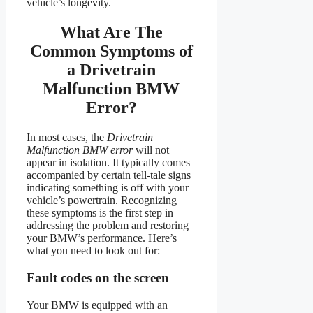
vehicle’s longevity.
What Are The
Common Symptoms of
a Drivetrain
Malfunction BMW
Error?
In most cases, the
Drivetrain
Malfunction BMW error
will not
appear in isolation. It typically comes
accompanied by certain tell-tale signs
indicating something is off with your
vehicle’s powertrain. Recognizing
these symptoms is the first step in
addressing the problem and restoring
your BMW’s performance. Here’s
what you need to look out for:
Fault codes on the screen
Your BMW is equipped with an