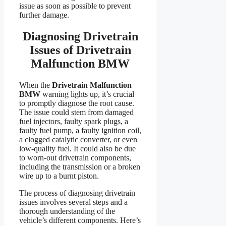
issue as soon as possible to prevent
further damage.
Diagnosing Drivetrain
Issues of Drivetrain
Malfunction BMW
When the
Drivetrain Malfunction
BMW
warning lights up, it’s crucial
to promptly diagnose the root cause.
The issue could stem from damaged
fuel injectors, faulty spark plugs, a
faulty fuel pump, a faulty ignition coil,
a clogged catalytic converter, or even
low-quality fuel. It could also be due
to worn-out drivetrain components,
including the transmission or a broken
wire up to a burnt piston.
The process of diagnosing drivetrain
issues involves several steps and a
thorough understanding of the
vehicle’s different components. Here’s