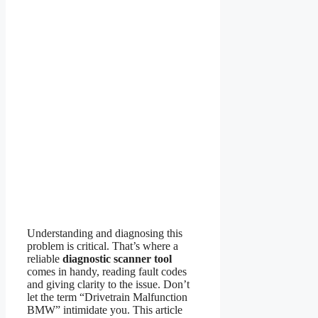
Understanding and diagnosing this
problem is critical. That’s where a
reliable
diagnostic scanner tool
comes in handy, reading fault codes
and giving clarity to the issue. Don’t
let the term “Drivetrain Malfunction
BMW” intimidate you. This article