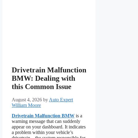
Drivetrain Malfunction
BMW: Dealing with
this Common Issue
August 4, 2026
by
Auto Expert
William Moore
Drivetrain Malfunction BMW
is a
warning message that can suddenly
appear on your dashboard. It indicates
a problem within your vehicle’s
drivetrain – the system responsible for