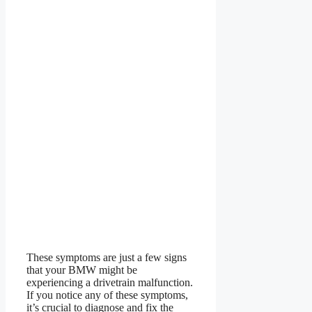
These symptoms are just a few signs
that your BMW might be
experiencing a drivetrain malfunction.
If you notice any of these symptoms,
it’s crucial to diagnose and fix the