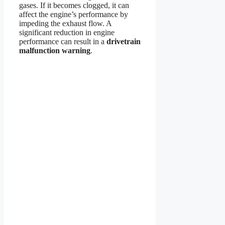
gases. If it becomes clogged, it can
affect the engine’s performance by
impeding the exhaust flow. A
significant reduction in engine
performance can result in a
drivetrain
malfunction warning
.