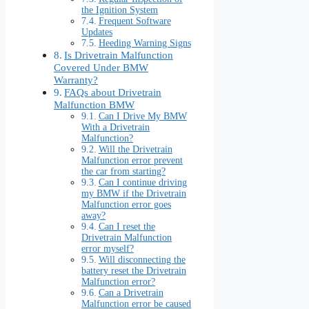
the Ignition System
Frequent Software
Updates
Heeding Warning Signs
Is Drivetrain Malfunction
Covered Under BMW
Warranty?
FAQs about Drivetrain
Malfunction BMW
Can I Drive My BMW
With a Drivetrain
Malfunction?
Will the Drivetrain
Malfunction error prevent
the car from starting?
Can I continue driving
my BMW if the Drivetrain
Malfunction error goes
away?
Can I reset the
Drivetrain Malfunction
error myself?
Will disconnecting the
battery reset the Drivetrain
Malfunction error?
Can a Drivetrain
Malfunction error be caused