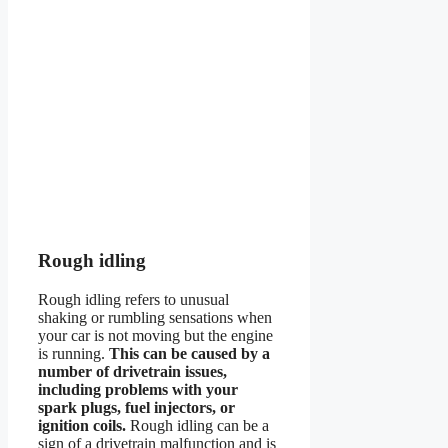
Rough idling
Rough idling refers to unusual
shaking or rumbling sensations when
your car is not moving but the engine
is running.
This can be caused by a
number of drivetrain issues,
including problems with your
spark plugs, fuel injectors, or
ignition coils.
Rough idling can be a
sign of a drivetrain malfunction and is