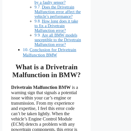
by a faulty sensor?
Does the Drivetrain
Malfunction error affect the
vehicle’s performance?
How long does it take
to fix a Drivetrain
Malfunction error?
Are all BMW models
susceptible to the Drivetrain
Malfunction error?
Conclusion for Drivetrain
Malfunction BMW
What is a Drivetrain
Malfunction in BMW?
Drivetrain Malfunction BMW
is a
warning sign that signals a potential
issue within your car’s engine or
transmission. From my experience
and expertise, I feel this error code
can’t be taken lightly. When the
vehicle’s Engine Control Module
(ECM) detects a problem with any
powertrain components, this error is