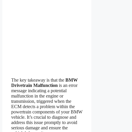
The key takeaway is that the
BMW
Drivetrain Malfunction
is an error
message indicating a potential
malfunction in the engine or
transmission, triggered when the
ECM detects a problem within the
powertrain components of your BMW
vehicle. It’s crucial to diagnose and
address this issue promptly to avoid
serious damage and ensure the