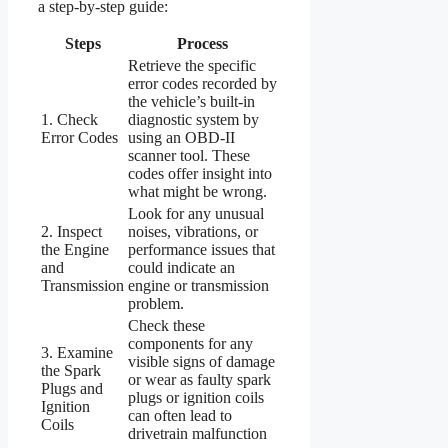
a step-by-step guide:
Steps
Process
Retrieve the specific
error codes recorded by
the vehicle’s built-in
1. Check
diagnostic system by
Error Codes
using an OBD-II
scanner tool. These
codes offer insight into
what might be wrong.
Look for any unusual
2. Inspect
noises, vibrations, or
the Engine
performance issues that
and
could indicate an
Transmission
engine or transmission
problem.
Check these
components for any
3. Examine
visible signs of damage
the Spark
or wear as faulty spark
Plugs and
plugs or ignition coils
Ignition
can often lead to
Coils
drivetrain malfunction