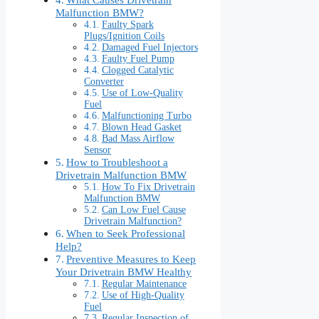
Malfunction BMW?
Faulty Spark
Plugs/Ignition Coils
Damaged Fuel Injectors
Faulty Fuel Pump
Clogged Catalytic
Converter
Use of Low-Quality
Fuel
Malfunctioning Turbo
Blown Head Gasket
Bad Mass Airflow
Sensor
How to Troubleshoot a
Drivetrain Malfunction BMW
How To Fix Drivetrain
Malfunction BMW
Can Low Fuel Cause
Drivetrain Malfunction?
When to Seek Professional
Help?
Preventive Measures to Keep
Your Drivetrain BMW Healthy
Regular Maintenance
Use of High-Quality
Fuel
Regular Inspection of