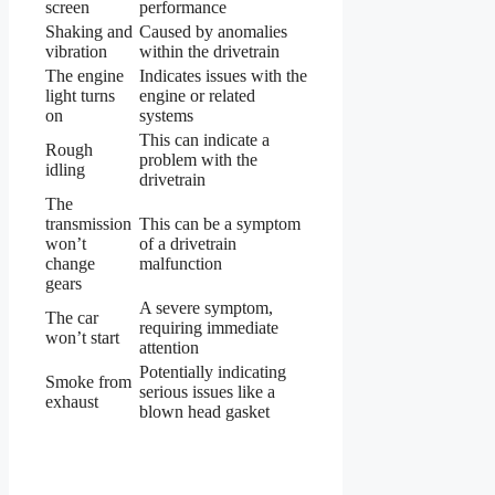
screen
performance
Shaking and
Caused by anomalies
vibration
within the drivetrain
The engine
Indicates issues with the
light turns
engine or related
on
systems
This can indicate a
Rough
problem with the
idling
drivetrain
The
transmission
This can be a symptom
won’t
of a drivetrain
change
malfunction
gears
A severe symptom,
The car
requiring immediate
won’t start
attention
Potentially indicating
Smoke from
serious issues like a
exhaust
blown head gasket