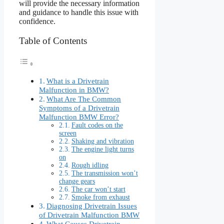
will provide the necessary information
and guidance to handle this issue with
confidence.
Table of Contents
What is a Drivetrain
Malfunction in BMW?
What Are The Common
Symptoms of a Drivetrain
Malfunction BMW Error?
Fault codes on the
screen
Shaking and vibration
The engine light turns
on
Rough idling
The transmission won’t
change gears
The car won’t start
Smoke from exhaust
Diagnosing Drivetrain Issues
of Drivetrain Malfunction BMW
What Causes Drivetrain