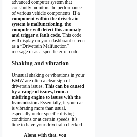
advanced computer system that
constantly monitors the performance
of various vehicle components.
If a
component within the drivetrain
system is malfunctioning, the
computer will detect this anomaly
and trigger a fault code.
This code
will display on your dashboard screen
as a “Drivetrain Malfunction”
message or as a specific error code.
Shaking and vibration
Unusual shaking or vibrations in your
BMW are often a clear sign of
drivetrain issues.
This can be caused
by a range of issues, from a
misfiring engine to issues with the
transmission.
Essentially, if your car
is vibrating more than usual,
especially under specific driving
conditions or at certain speeds, it’s
time to have your drivetrain checked.
Along with that, you