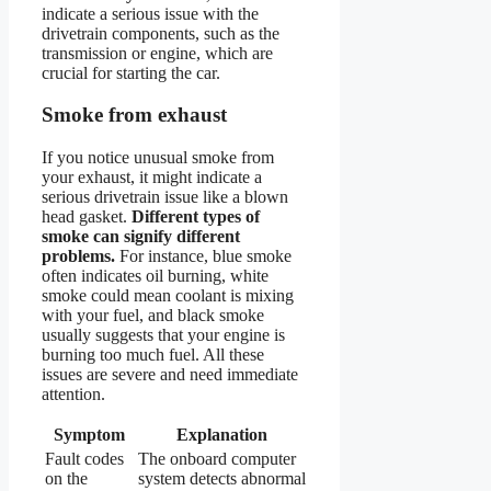
indicate a serious issue with the
drivetrain components, such as the
transmission or engine, which are
crucial for starting the car.
Smoke from exhaust
If you notice unusual smoke from
your exhaust, it might indicate a
serious drivetrain issue like a blown
head gasket.
Different types of
smoke can signify different
problems.
For instance, blue smoke
often indicates oil burning, white
smoke could mean coolant is mixing
with your fuel, and black smoke
usually suggests that your engine is
burning too much fuel. All these
issues are severe and need immediate
attention.
Symptom
Explanation
Fault codes
The onboard computer
on the
system detects abnormal