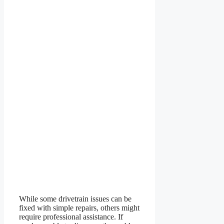
While some drivetrain issues can be
fixed with simple repairs, others might
require professional assistance. If