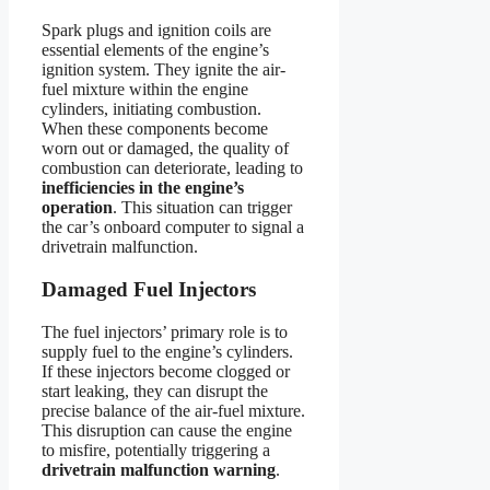
Spark plugs and ignition coils are
essential elements of the engine’s
ignition system. They ignite the air-
fuel mixture within the engine
cylinders, initiating combustion.
When these components become
worn out or damaged, the quality of
combustion can deteriorate, leading to
inefficiencies in the engine’s
operation
. This situation can trigger
the car’s onboard computer to signal a
drivetrain malfunction.
Damaged Fuel Injectors
The fuel injectors’ primary role is to
supply fuel to the engine’s cylinders.
If these injectors become clogged or
start leaking, they can disrupt the
precise balance of the air-fuel mixture.
This disruption can cause the engine
to misfire, potentially triggering a
drivetrain malfunction warning
.