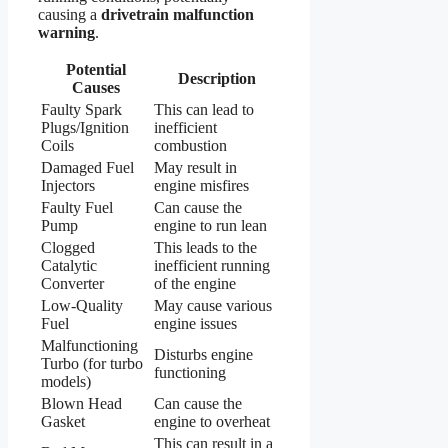
causing a
drivetrain malfunction
warning
.
Potential
Description
Causes
Faulty Spark
This can lead to
Plugs/Ignition
inefficient
Coils
combustion
Damaged Fuel
May result in
Injectors
engine misfires
Faulty Fuel
Can cause the
Pump
engine to run lean
Clogged
This leads to the
Catalytic
inefficient running
Converter
of the engine
Low-Quality
May cause various
Fuel
engine issues
Malfunctioning
Disturbs engine
Turbo (for turbo
functioning
models)
Blown Head
Can cause the
Gasket
engine to overheat
This can result in a