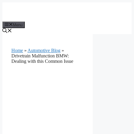
Skip
to
content
Menu
Home
»
Automotive Blog
»
Drivetrain Malfunction BMW:
Dealing with this Common Issue