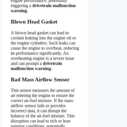
engine performance, potentially
triggering a
drivetrain malfunction
warning
.
Blown Head Gasket
A blown head gasket can lead to
coolant leaking into the engine oil or
the engine cylinders. Such leaks can
cause the engine to overheat, reducing
its performance significantly. An
overheating engine is a severe issue
and can prompt a
drivetrain
malfunction warning
.
Bad Mass Airflow Sensor
This sensor measures the amount of
air entering the engine to ensure the
correct air-fuel mixture. If the mass
airflow sensor fails or provides
incorrect data, it can disrupt the
balance of the air-fuel mixture. This
disruption can lead to rich or lean
running conditions, potentially