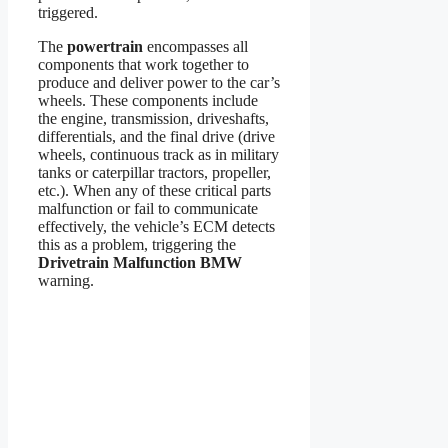
triggered.
The
powertrain
encompasses all
components that work together to
produce and deliver power to the car’s
wheels. These components include
the engine, transmission, driveshafts,
differentials, and the final drive (drive
wheels, continuous track as in military
tanks or caterpillar tractors, propeller,
etc.). When any of these critical parts
malfunction or fail to communicate
effectively, the vehicle’s ECM detects
this as a problem, triggering the
Drivetrain Malfunction BMW
warning.