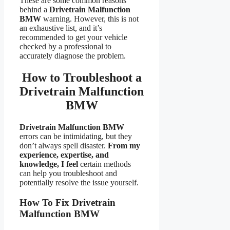
These are some common reasons
behind a
Drivetrain Malfunction
BMW
warning. However, this is not
an exhaustive list, and it’s
recommended to get your vehicle
checked by a professional to
accurately diagnose the problem.
How to Troubleshoot a
Drivetrain Malfunction
BMW
Drivetrain Malfunction BMW
errors can be intimidating, but they
don’t always spell disaster.
From my
experience, expertise, and
knowledge, I feel
certain methods
can help you troubleshoot and
potentially resolve the issue yourself.
How To Fix Drivetrain
Malfunction BMW