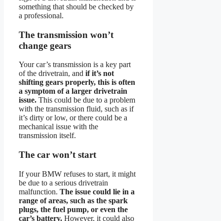
something that should be checked by
a professional.
The transmission won’t
change gears
Your car’s transmission is a key part
of the drivetrain, and
if it’s not
shifting gears properly, this is often
a symptom of a larger drivetrain
issue.
This could be due to a problem
with the transmission fluid, such as if
it’s dirty or low, or there could be a
mechanical issue with the
transmission itself.
The car won’t start
If your BMW refuses to start, it might
be due to a serious drivetrain
malfunction.
The issue could lie in a
range of areas, such as the spark
plugs, the fuel pump, or even the
car’s battery.
However, it could also