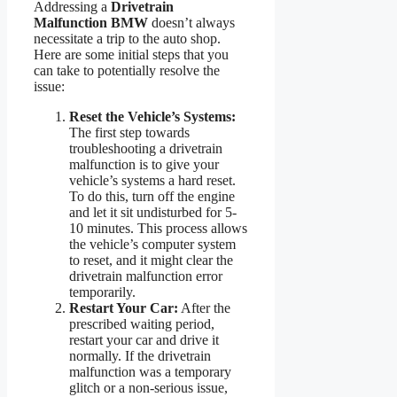
Addressing a
Drivetrain
Malfunction BMW
doesn’t always
necessitate a trip to the auto shop.
Here are some initial steps that you
can take to potentially resolve the
issue:
Reset the Vehicle’s Systems:
The first step towards
troubleshooting a drivetrain
malfunction is to give your
vehicle’s systems a hard reset.
To do this, turn off the engine
and let it sit undisturbed for 5-
10 minutes. This process allows
the vehicle’s computer system
to reset, and it might clear the
drivetrain malfunction error
temporarily.
Restart Your Car:
After the
prescribed waiting period,
restart your car and drive it
normally. If the drivetrain
malfunction was a temporary
glitch or a non-serious issue,