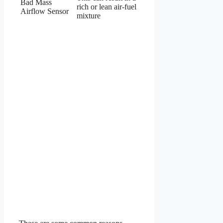
Bad Mass
rich or lean air-fuel
Airflow Sensor
mixture