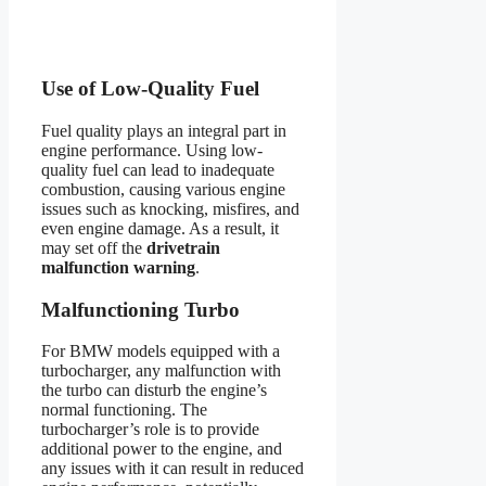
Use of Low-Quality Fuel
Fuel quality plays an integral part in
engine performance. Using low-
quality fuel can lead to inadequate
combustion, causing various engine
issues such as knocking, misfires, and
even engine damage. As a result, it
may set off the
drivetrain
malfunction warning
.
Malfunctioning Turbo
For BMW models equipped with a
turbocharger, any malfunction with
the turbo can disturb the engine’s
normal functioning. The
turbocharger’s role is to provide
additional power to the engine, and
any issues with it can result in reduced