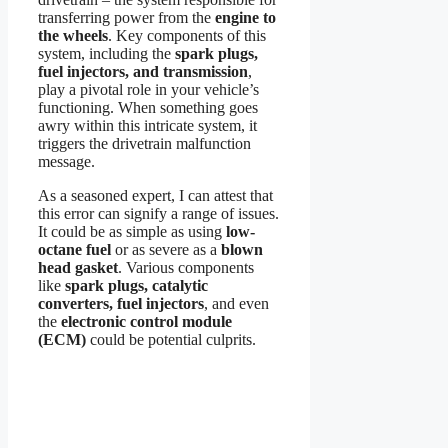
transferring power from the
engine to
the wheels
. Key components of this
system, including the
spark plugs,
fuel injectors, and transmission
,
play a pivotal role in your vehicle’s
functioning. When something goes
awry within this intricate system, it
triggers the drivetrain malfunction
message.
As a seasoned expert, I can attest that
this error can signify a range of issues.
It could be as simple as using
low-
octane fuel
or as severe as a
blown
head gasket
. Various components
like
spark plugs, catalytic
converters, fuel injectors
, and even
the
electronic control module
(ECM)
could be potential culprits.