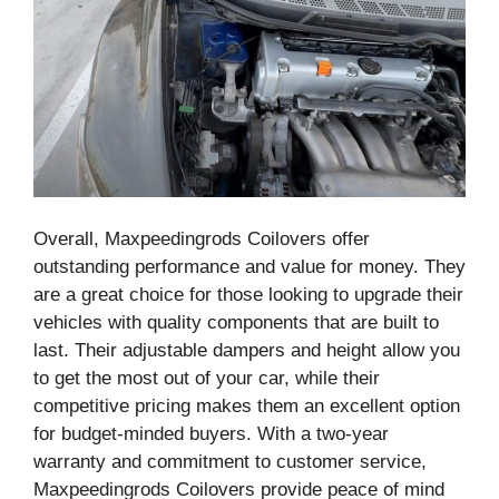
Overall, Maxpeedingrods Coilovers offer
outstanding performance and value for money. They
are a great choice for those looking to upgrade their
vehicles with quality components that are built to
last. Their adjustable dampers and height allow you
to get the most out of your car, while their
competitive pricing makes them an excellent option
for budget-minded buyers. With a two-year
warranty and commitment to customer service,
Maxpeedingrods Coilovers provide peace of mind