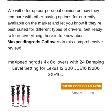
We will offer up our personal opinion on how they
compare with other buying options for currently
available on the market and let you know if they’re
best suited for different types of drivers. Get ready
to learn everything there is to know about
Maxpeedingrods Coilovers
in this comprehensive
review!
maXpeedingrods 4x Coilovers with 24 Damping
Level Setting for Lexus IS 300 JCE10 IS200
GXE10...
CHECK PRICE ON AMAZON
Amazon.com