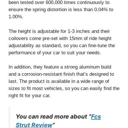
been tested over 600,000 times continuously to
ensure the spring distortion is less than 0.04% to
1.00%.
The height is adjustable for 1-3 inches and their
coilovers come pre-set with 15mm of ride height
adjustability as standard, so you can fine-tune the
performance of your car to suit your needs.
In addition, they feature a strong aluminum build
and a corrosion-resistant finish that’s designed to
last. The product is available in a wide range of
sizes to fit most vehicles, so you can easily find the
right fit for your car.
You can read more about “
Fcs
Strut Review
“