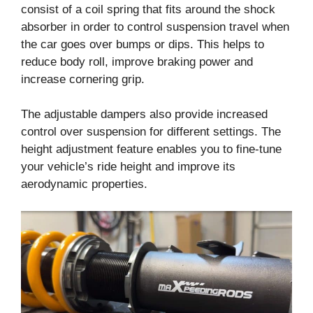
consist of a coil spring that fits around the shock
absorber in order to control suspension travel when
the car goes over bumps or dips. This helps to
reduce body roll, improve braking power and
increase cornering grip.
The adjustable dampers also provide increased
control over suspension for different settings. The
height adjustment feature enables you to fine-tune
your vehicle’s ride height and improve its
aerodynamic properties.