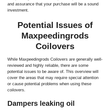
and assurance that your purchase will be a sound
investment.
Potential Issues of
Maxpeedingrods
Coilovers
While Maxpeedingrods Coilovers are generally well-
reviewed and highly reliable, there are some
potential issues to be aware of. This overview will
cover the areas that may require special attention
or cause potential problems when using these
coilovers.
Dampers leaking oil