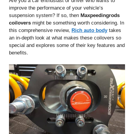
Are you a car enthusiast or driver who wants to
improve the performance of your vehicle’s
suspension system? If so, then
Maxpeedingrods
coilovers
might be something worth considering. In
this comprehensive review,
Rich auto body
takes
an in-depth look at what makes these coilovers so
special and explores some of their key features and
benefits.