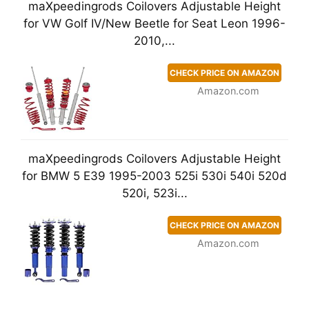
maXpeedingrods Coilovers Adjustable Height
for VW Golf IV/New Beetle for Seat Leon 1996-
2010,...
CHECK PRICE ON AMAZON
Amazon.com
maXpeedingrods Coilovers Adjustable Height
for BMW 5 E39 1995-2003 525i 530i 540i 520d
520i, 523i...
CHECK PRICE ON AMAZON
Amazon.com