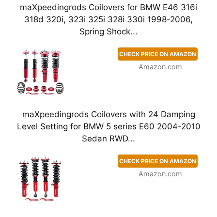
maXpeedingrods Coilovers for BMW E46 316i
318d 320i, 323i 325i 328i 330i 1998-2006,
Spring Shock...
CHECK PRICE ON AMAZON
Amazon.com
maXpeedingrods Coilovers with 24 Damping
Level Setting for BMW 5 series E60 2004-2010
Sedan RWD...
CHECK PRICE ON AMAZON
Amazon.com