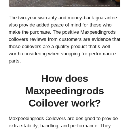
The two-year warranty and money-back guarantee
also provide added peace of mind for those who
make the purchase. The positive Maxpeedingrods
coilovers reviews from customers are evidence that
these coilovers are a quality product that’s well
worth considering when shopping for performance
parts.
How does
Maxpeedingrods
Coilover work?
Maxpeedingrods Coilovers are designed to provide
extra stability, handling, and performance. They