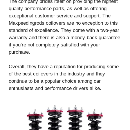
The company prides itself on providing the highest
quality performance parts, as well as offering
exceptional customer service and support. The
Maxpeedingrods coilovers are no exception to this
standard of excellence. They come with a two-year
warranty and there is also a money-back guarantee
if you’re not completely satisfied with your
purchase.
Overall, they have a reputation for producing some
of the best coilovers in the industry and they
continue to be a popular choice among car
enthusiasts and performance drivers alike.