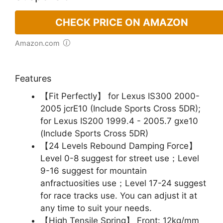
CHECK PRICE ON AMAZON
Amazon.com
Features
【Fit Perfectly】 for Lexus IS300 2000-
2005 jcrE10 (Include Sports Cross 5DR);
for Lexus IS200 1999.4 - 2005.7 gxe10
(Include Sports Cross 5DR)
【24 Levels Rebound Damping Force】
Level 0-8 suggest for street use；Level
9-16 suggest for mountain
anfractuosities use；Level 17-24 suggest
for race tracks use. You can adjust it at
any time to suit your needs.
【High Tensile Spring】 Front: 12kg/mm