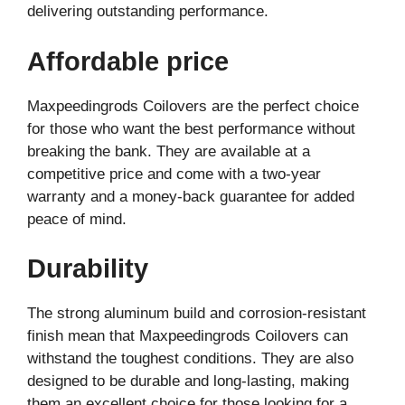
delivering outstanding performance.
Affordable price
Maxpeedingrods Coilovers are the perfect choice
for those who want the best performance without
breaking the bank. They are available at a
competitive price and come with a two-year
warranty and a money-back guarantee for added
peace of mind.
Durability
The strong aluminum build and corrosion-resistant
finish mean that Maxpeedingrods Coilovers can
withstand the toughest conditions. They are also
designed to be durable and long-lasting, making
them an excellent choice for those looking for a