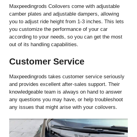
Maxpeedingrods Coilovers come with adjustable
camber plates and adjustable dampers, allowing
you to adjust ride height from 1-3 inches. This lets
you customize the performance of your car
according to your needs, so you can get the most
out of its handling capabilities.
Customer Service
Maxpeedingrods takes customer service seriously
and provides excellent after-sales support. Their
knowledgeable team is always on hand to answer
any questions you may have, or help troubleshoot
any issues that might arise with your coilovers.