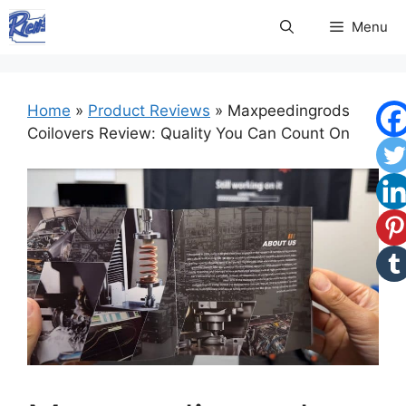
Skip
Menu
to
content
Home
»
Product Reviews
»
Maxpeedingrods
Coilovers Review: Quality You Can Count On