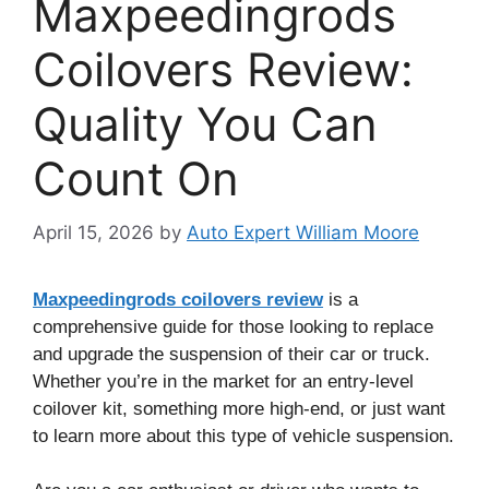
Maxpeedingrods
Coilovers Review:
Quality You Can
Count On
April 15, 2026
by
Auto Expert William Moore
Maxpeedingrods coilovers review
is a
comprehensive guide for those looking to replace
and upgrade the suspension of their car or truck.
Whether you’re in the market for an entry-level
coilover kit, something more high-end, or just want
to learn more about this type of vehicle suspension.