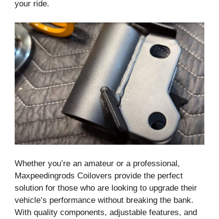
your ride.
Whether you’re an amateur or a professional,
Maxpeedingrods Coilovers provide the perfect
solution for those who are looking to upgrade their
vehicle’s performance without breaking the bank.
With quality components, adjustable features, and