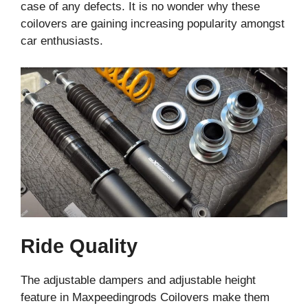
case of any defects. It is no wonder why these
coilovers are gaining increasing popularity amongst
car enthusiasts.
Ride Quality
The adjustable dampers and adjustable height
feature in Maxpeedingrods Coilovers make them