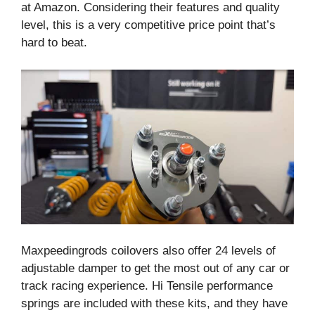
at Amazon. Considering their features and quality
level, this is a very competitive price point that’s
hard to beat.
Maxpeedingrods coilovers also offer 24 levels of
adjustable damper to get the most out of any car or
track racing experience. Hi Tensile performance
springs are included with these kits, and they have