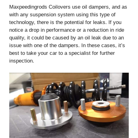
Maxpeedingrods Coilovers use oil dampers, and as
with any suspension system using this type of
technology, there is the potential for leaks. If you
notice a drop in performance or a reduction in ride
quality, it could be caused by an oil leak due to an
issue with one of the dampers. In these cases, it’s
best to take your car to a specialist for further
inspection.