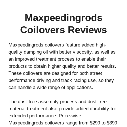
Maxpeedingrods
Coilovers Reviews
Maxpeedingrods coilovers feature added high-
quality damping oil with better viscosity, as well as
an improved treatment process to enable their
products to obtain higher quality and better results.
These coilovers are designed for both street
performance driving and track racing use, so they
can handle a wide range of applications.
The dust-free assembly process and dust-free
material treatment also provide added durability for
extended performance. Price-wise,
Maxpeedingrods coilovers range from $299 to $399