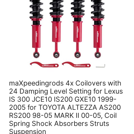
maXpeedingrods 4x Coilovers with
24 Damping Level Setting for Lexus
IS 300 JCE10 IS200 GXE10 1999-
2005 for TOYOTA ALTEZZA AS200
RS200 98-05 MARK II 00-05, Coil
Spring Shock Absorbers Struts
Suspension