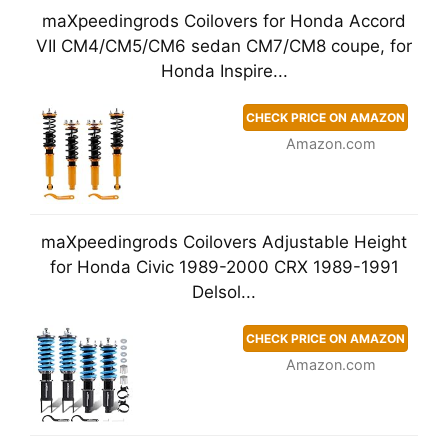
maXpeedingrods Coilovers for Honda Accord
VII CM4/CM5/CM6 sedan CM7/CM8 coupe, for
Honda Inspire...
CHECK PRICE ON AMAZON
Amazon.com
maXpeedingrods Coilovers Adjustable Height
for Honda Civic 1989-2000 CRX 1989-1991
Delsol...
CHECK PRICE ON AMAZON
Amazon.com