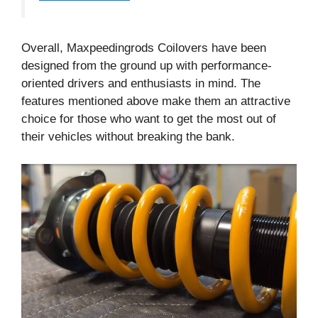
Overall, Maxpeedingrods Coilovers have been
designed from the ground up with performance-
oriented drivers and enthusiasts in mind. The
features mentioned above make them an attractive
choice for those who want to get the most out of
their vehicles without breaking the bank.