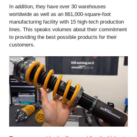
In addition, they have over 30 warehouses
worldwide as well as an 861,000-square-foot
manufacturing facility with 15 high-tech production
lines. This speaks volumes about their commitment
to providing the best possible products for their
customers.