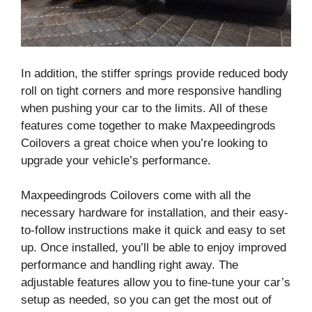
In addition, the stiffer springs provide reduced body
roll on tight corners and more responsive handling
when pushing your car to the limits. All of these
features come together to make Maxpeedingrods
Coilovers a great choice when you’re looking to
upgrade your vehicle’s performance.
Maxpeedingrods Coilovers come with all the
necessary hardware for installation, and their easy-
to-follow instructions make it quick and easy to set
up. Once installed, you’ll be able to enjoy improved
performance and handling right away. The
adjustable features allow you to fine-tune your car’s
setup as needed, so you can get the most out of