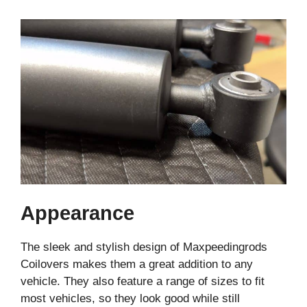
Appearance
The sleek and stylish design of Maxpeedingrods
Coilovers makes them a great addition to any
vehicle. They also feature a range of sizes to fit
most vehicles, so they look good while still