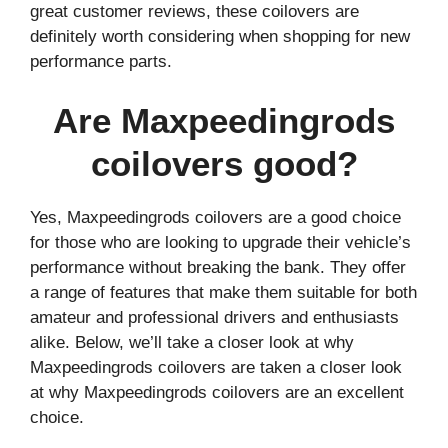
great customer reviews, these coilovers are
definitely worth considering when shopping for new
performance parts.
Are Maxpeedingrods
coilovers good?
Yes, Maxpeedingrods coilovers are a good choice
for those who are looking to upgrade their vehicle’s
performance without breaking the bank. They offer
a range of features that make them suitable for both
amateur and professional drivers and enthusiasts
alike. Below, we’ll take a closer look at why
Maxpeedingrods coilovers are taken a closer look
at why Maxpeedingrods coilovers are an excellent
choice.