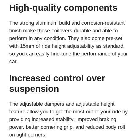
High-quality components
The strong aluminum build and corrosion-resistant
finish make these coilovers durable and able to
perform in any condition. They also come pre-set
with 15mm of ride height adjustability as standard,
so you can easily fine-tune the performance of your
car.
Increased control over
suspension
The adjustable dampers and adjustable height
feature allow you to get the most out of your ride by
providing increased stability, improved braking
power, better cornering grip, and reduced body roll
on tight corners.