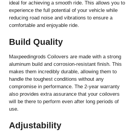
ideal for achieving a smooth ride. This allows you to
experience the full potential of your vehicle while
reducing road noise and vibrations to ensure a
comfortable and enjoyable ride.
Build Quality
Maxpeedingrods Coilovers are made with a strong
aluminum build and corrosion-resistant finish. This
makes them incredibly durable, allowing them to
handle the toughest conditions without any
compromise in performance. The 2-year warranty
also provides extra assurance that your coilovers
will be there to perform even after long periods of
use.
Adjustability