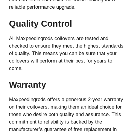
reliable performance upgrade.
Quality Control
All Maxpeedingrods coilovers are tested and
checked to ensure they meet the highest standards
of quality. This means you can be sure that your
coilovers will perform at their best for years to
come.
Warranty
Maxpeedingrods offers a generous 2-year warranty
on their coilovers, making them an ideal choice for
those who desire both quality and assurance. This
commitment to reliability is backed by the
manufacturer’s guarantee of free replacement in