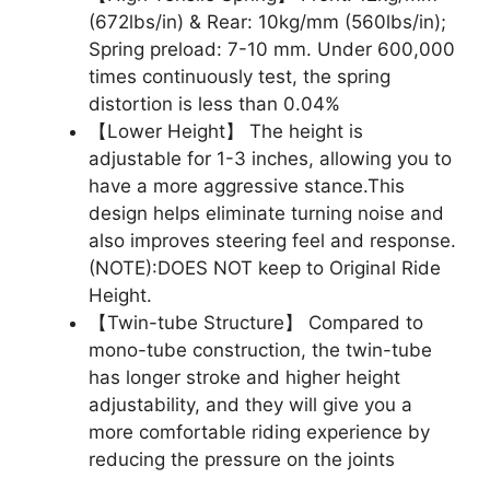
(672lbs/in) & Rear: 10kg/mm (560lbs/in);
Spring preload: 7-10 mm. Under 600,000
times continuously test, the spring
distortion is less than 0.04%
【Lower Height】 The height is
adjustable for 1-3 inches, allowing you to
have a more aggressive stance.This
design helps eliminate turning noise and
also improves steering feel and response.
(NOTE):DOES NOT keep to Original Ride
Height.
【Twin-tube Structure】 Compared to
mono-tube construction, the twin-tube
has longer stroke and higher height
adjustability, and they will give you a
more comfortable riding experience by
reducing the pressure on the joints