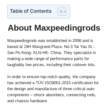
Table of Contents
About Maxpeedingrods
Maxpeedingrods was established in 2006 and is
based at 19H Maxgrand Plaza- No.3 Tai Yau St.-
San Po Kong- KLN-HK- China. They specialize in
making a wide range of performance parts for
laughably low prices, including their coilover kits.
In order to ensure top-notch quality, the company
has achieved a TÜV ISO9001-2015 certification for
the design and manufacture of three critical auto
components – shock absorbers, connecting rods,
and chassis hardware.