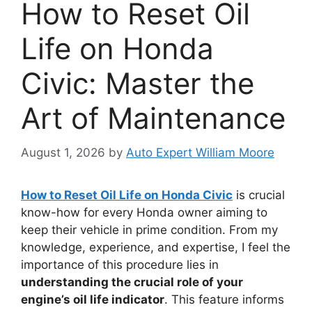
How to Reset Oil
Life on Honda
Civic: Master the
Art of Maintenance
August 1, 2026
by
Auto Expert William Moore
How to Reset Oil Life on Honda Civic
is crucial
know-how for every Honda owner aiming to
keep their vehicle in prime condition. From my
knowledge, experience, and expertise, I feel the
importance of this procedure lies in
understanding the crucial role of your
engine’s oil life indicator
. This feature informs