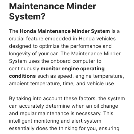
Maintenance Minder
System?
The
Honda Maintenance Minder System
is a
crucial feature embedded in Honda vehicles
designed to optimize the performance and
longevity of your car. The Maintenance Minder
System uses the onboard computer to
continuously
monitor engine operating
conditions
such as speed, engine temperature,
ambient temperature, time, and vehicle use.
By taking into account these factors, the system
can accurately determine when an oil change
and regular maintenance is necessary. This
intelligent monitoring and alert system
essentially does the thinking for you, ensuring