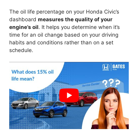
The oil life percentage on your Honda Civic’s
dashboard
measures the quality of your
engine’s oil
. It helps you determine when it’s
time for an oil change based on your driving
habits and conditions rather than on a set
schedule.