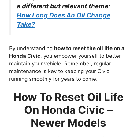
a different but relevant theme:
How Long Does An Oil Change
Take?
By understanding
how to reset the oil life on a
Honda Civic
, you empower yourself to better
maintain your vehicle. Remember, regular
maintenance is key to keeping your Civic
running smoothly for years to come.
How To Reset Oil Life
On Honda Civic –
Newer Models