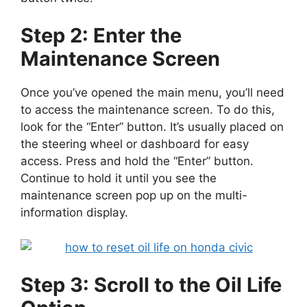
Step 2: Enter the
Maintenance Screen
Once you’ve opened the main menu, you’ll need
to access the maintenance screen. To do this,
look for the “Enter” button. It’s usually placed on
the steering wheel or dashboard for easy
access. Press and hold the “Enter” button.
Continue to hold it until you see the
maintenance screen pop up on the multi-
information display.
Step 3: Scroll to the Oil Life