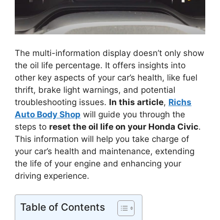
The multi-information display doesn’t only show
the oil life percentage. It offers insights into
other key aspects of your car’s health, like fuel
thrift, brake light warnings, and potential
troubleshooting issues.
In this article
,
Richs
Auto Body Shop
will guide you through the
steps to
reset the oil life on your Honda Civic
.
This information will help you take charge of
your car’s health and maintenance, extending
the life of your engine and enhancing your
driving experience.
Table of Contents