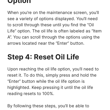
Option
When you’re on the maintenance screen, you’ll
see a variety of options displayed. You’ll need
to scroll through these until you find the “Oil
Life” option. The oil life is often labeled as “Item
A”. You can scroll through the options using the
arrows located near the “Enter” button.
Step 4: Reset Oil Life
Upon reaching the oil life option, you’ll need to
reset it. To do this, simply press and hold the
“Enter” button while the oil life option is
highlighted. Keep pressing it until the oil life
reading resets to 100%.
By following these steps, you’ll be able to