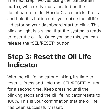
The next step involves using the “SEL/RESET”
button, which is typically located on the
dashboard of older Honda Civic models. Press
and hold this button until you notice the oil life
indicator on your dashboard start to blink. This
blinking light is a signal that the system is ready
to reset the oil life. Once you see this, you can
release the “SEL/RESET” button.
Step 3: Reset the Oil Life
Indicator
With the oil life indicator blinking, it’s time to
reset it. Press and hold the “SEL/RESET” button
for a second time. Keep pressing until the
blinking stops and the oil life indicator resets to
100%. This is your confirmation that the oil life
has been successfully reset.