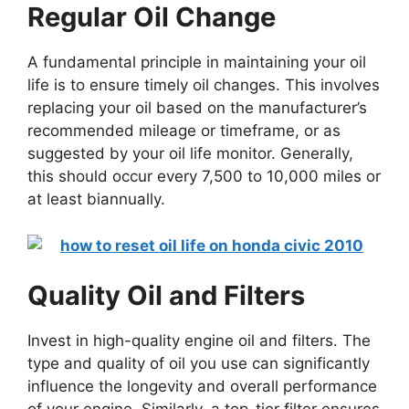
Regular Oil Change
A fundamental principle in maintaining your oil
life is to ensure timely oil changes. This involves
replacing your oil based on the manufacturer’s
recommended mileage or timeframe, or as
suggested by your oil life monitor. Generally,
this should occur every 7,500 to 10,000 miles or
at least biannually.
Quality Oil and Filters
Invest in high-quality engine oil and filters. The
type and quality of oil you use can significantly
influence the longevity and overall performance