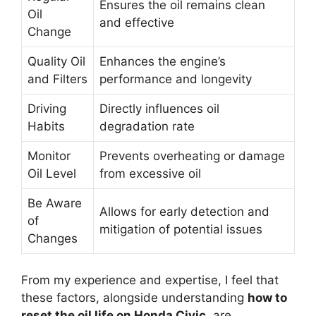
Ensures the oil remains clean
Oil
and effective
Change
Quality Oil
Enhances the engine’s
and Filters
performance and longevity
Driving
Directly influences oil
Habits
degradation rate
Monitor
Prevents overheating or damage
Oil Level
from excessive oil
Be Aware
Allows for early detection and
of
mitigation of potential issues
Changes
From my experience and expertise, I feel that
these factors, alongside understanding
how to
reset the oil life on Honda Civic
, are