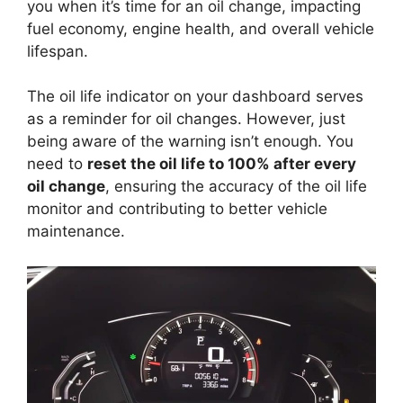
you when it’s time for an oil change, impacting
fuel economy, engine health, and overall vehicle
lifespan.
The oil life indicator on your dashboard serves
as a reminder for oil changes. However, just
being aware of the warning isn’t enough. You
need to
reset the oil life to 100% after every
oil change
, ensuring the accuracy of the oil life
monitor and contributing to better vehicle
maintenance.