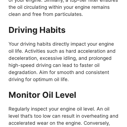
of your engine. Similarly, a top-tier filter ensures
the oil circulating within your engine remains
clean and free from particulates.
Driving Habits
Your driving habits directly impact your engine
oil life. Activities such as hard acceleration and
deceleration, excessive idling, and prolonged
high-speed driving can lead to faster oil
degradation. Aim for smooth and consistent
driving for optimum oil life.
Monitor Oil Level
Regularly inspect your engine oil level. An oil
level that’s too low can result in overheating and
accelerated wear on the engine. Conversely,