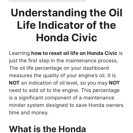
Understanding the Oil
Life Indicator of the
Honda Civic
Learning
how to reset oil life on Honda Civic
is
just the first step in the maintenance process.
The oil life percentage on your dashboard
measures the quality of your engine’s oil. It is
NOT
an indication of oil level, so you may
NOT
need to add oil to the engine. This percentage
is a significant component of a maintenance
minder system designed to save Honda owners
time and money.
What is the Honda