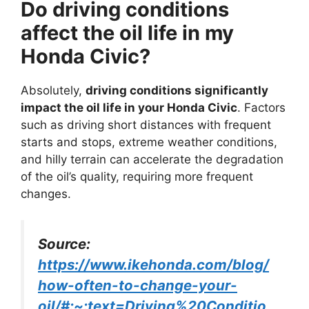
Do driving conditions
affect the oil life in my
Honda Civic?
Absolutely,
driving conditions significantly
impact the oil life in your Honda Civic
. Factors
such as driving short distances with frequent
starts and stops, extreme weather conditions,
and hilly terrain can accelerate the degradation
of the oil’s quality, requiring more frequent
changes.
Source:
https://www.ikehonda.com/blog/
how-often-to-change-your-
oil/#:~:text=Driving%20Conditio