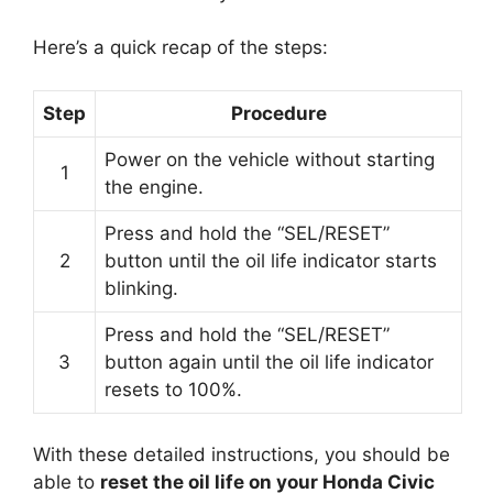
Here’s a quick recap of the steps:
Step
Procedure
Power on the vehicle without starting
1
the engine.
Press and hold the “SEL/RESET”
2
button until the oil life indicator starts
blinking.
Press and hold the “SEL/RESET”
3
button again until the oil life indicator
resets to 100%.
With these detailed instructions, you should be
able to
reset the oil life on your Honda Civic