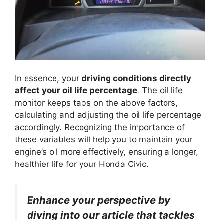
In essence, your
driving conditions directly
affect your oil life percentage
. The oil life
monitor keeps tabs on the above factors,
calculating and adjusting the oil life percentage
accordingly. Recognizing the importance of
these variables will help you to maintain your
engine’s oil more effectively, ensuring a longer,
healthier life for your Honda Civic.
Enhance your perspective by
diving into our article that tackles