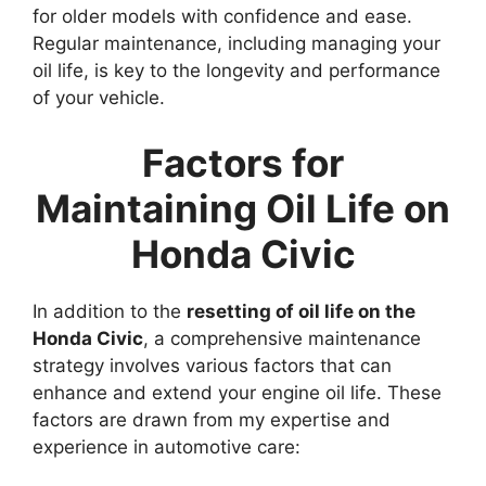
for older models with confidence and ease.
Regular maintenance, including managing your
oil life, is key to the longevity and performance
of your vehicle.
Factors for
Maintaining Oil Life on
Honda Civic
In addition to the
resetting of oil life on the
Honda Civic
, a comprehensive maintenance
strategy involves various factors that can
enhance and extend your engine oil life. These
factors are drawn from my expertise and
experience in automotive care: