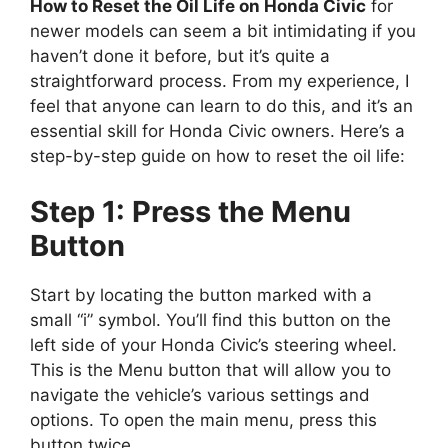
How to Reset the Oil Life on Honda Civic
for
newer models can seem a bit intimidating if you
haven’t done it before, but it’s quite a
straightforward process. From my experience, I
feel that anyone can learn to do this, and it’s an
essential skill for Honda Civic owners. Here’s a
step-by-step guide on how to reset the oil life:
Step 1: Press the Menu
Button
Start by locating the button marked with a
small “i” symbol. You’ll find this button on the
left side of your Honda Civic’s steering wheel.
This is the Menu button that will allow you to
navigate the vehicle’s various settings and
options. To open the main menu, press this
button twice.