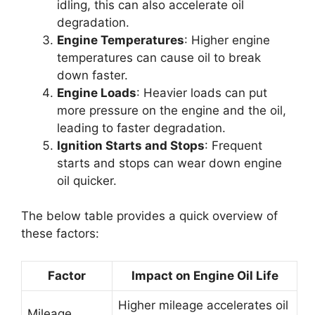
idling, this can also accelerate oil
degradation.
Engine Temperatures
: Higher engine
temperatures can cause oil to break
down faster.
Engine Loads
: Heavier loads can put
more pressure on the engine and the oil,
leading to faster degradation.
Ignition Starts and Stops
: Frequent
starts and stops can wear down engine
oil quicker.
The below table provides a quick overview of
these factors:
Factor
Impact on Engine Oil Life
Higher mileage accelerates oil
Mileage