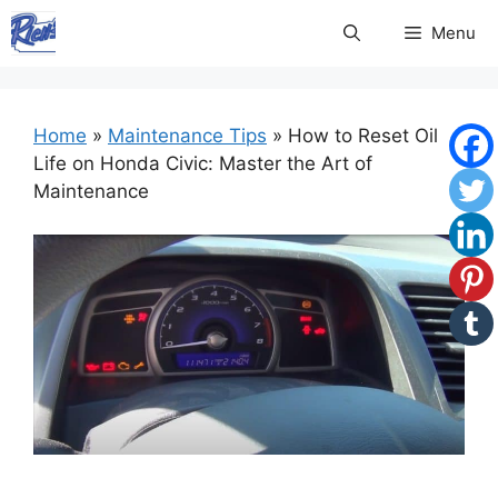
Skip
Menu
to
content
Home
»
Maintenance Tips
»
How to Reset Oil
Life on Honda Civic: Master the Art of
Maintenance