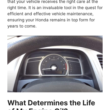
that your vehicle receives the right care at the
right time. It is an invaluable tool in the quest for
efficient and effective vehicle maintenance,
ensuring your Honda remains in top form for
years to come.
What Determines the Life