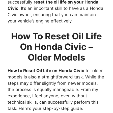
successfully
reset the oil life on your Honda
Civic
. It’s an important skill to have as a Honda
Civic owner, ensuring that you can maintain
your vehicle’s engine effectively.
How To Reset Oil Life
On Honda Civic –
Older Models
How to Reset Oil Life on Honda Civic
for older
models is also a straightforward task. While the
steps may differ slightly from newer models,
the process is equally manageable. From my
experience, I feel anyone, even without
technical skills, can successfully perform this
task. Here’s your step-by-step guide: