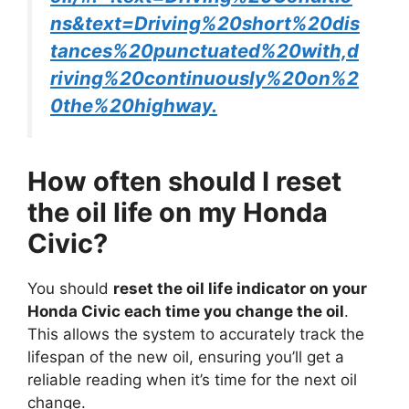
ns&text=Driving%20short%20dis
tances%20punctuated%20with,d
riving%20continuously%20on%2
0the%20highway.
How often should I reset
the oil life on my Honda
Civic?
You should
reset the oil life indicator on your
Honda Civic each time you change the oil
.
This allows the system to accurately track the
lifespan of the new oil, ensuring you’ll get a
reliable reading when it’s time for the next oil
change.