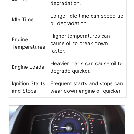
degradation.
Longer idle time can speed up
Idle Time
oil degradation.
Higher temperatures can
Engine
cause oil to break down
Temperatures
faster.
Heavier loads can cause oil to
Engine Loads
degrade quicker.
Ignition Starts
Frequent starts and stops can
and Stops
wear down engine oil quicker.