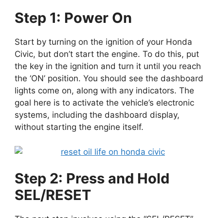
Step 1: Power On
Start by turning on the ignition of your Honda
Civic, but don’t start the engine. To do this, put
the key in the ignition and turn it until you reach
the ‘ON’ position. You should see the dashboard
lights come on, along with any indicators. The
goal here is to activate the vehicle’s electronic
systems, including the dashboard display,
without starting the engine itself.
Step 2: Press and Hold
SEL/RESET