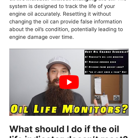
system is designed to track the life of your
engine oil accurately. Resetting it without
changing the oil can provide false information
about the oil’s condition, potentially leading to
engine damage over time.
What should I do if the oil