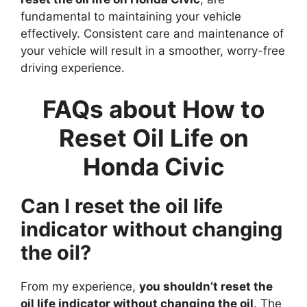
fundamental to maintaining your vehicle
effectively. Consistent care and maintenance of
your vehicle will result in a smoother, worry-free
driving experience.
FAQs about How to
Reset Oil Life on
Honda Civic
Can I reset the oil life
indicator without changing
the oil?
From my experience,
you shouldn’t reset the
oil life indicator without changing the oil
. The