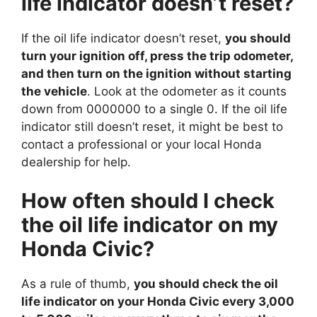
life indicator doesn’t reset?
If the oil life indicator doesn’t reset,
you should
turn your ignition off, press the trip odometer,
and then turn on the ignition without starting
the vehicle
. Look at the odometer as it counts
down from 0000000 to a single 0. If the oil life
indicator still doesn’t reset, it might be best to
contact a professional or your local Honda
dealership for help.
How often should I check
the oil life indicator on my
Honda Civic?
As a rule of thumb,
you should check the oil
life indicator on your Honda Civic every 3,000