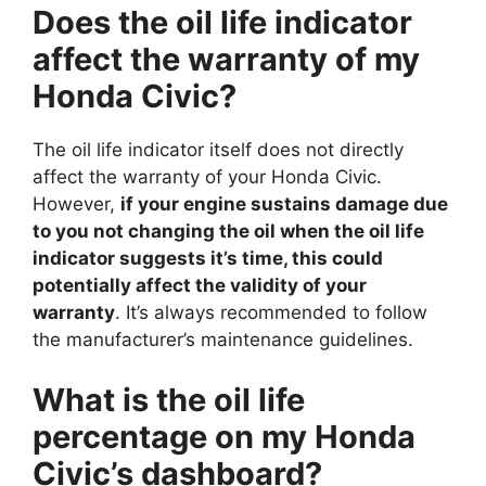
Does the oil life indicator
affect the warranty of my
Honda Civic?
The oil life indicator itself does not directly
affect the warranty of your Honda Civic.
However,
if your engine sustains damage due
to you not changing the oil when the oil life
indicator suggests it’s time, this could
potentially affect the validity of your
warranty
. It’s always recommended to follow
the manufacturer’s maintenance guidelines.
What is the oil life
percentage on my Honda
Civic’s dashboard?