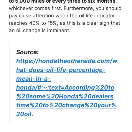
to 5,000 miles or every three to six months
,
whichever comes first. Furthermore, you should
pay close attention when the oil life indicator
reaches 40% to 15%, as this is a clear sign that
an oil change is imminent.
Source:
https://hondatheotherside.com/w
hat-does-oil-life-percentage-
mean-in-a-
honda/#:~:text=According%20to
%20some%20Honda%20dealers,
time%20to%20change%20your%
20oil.