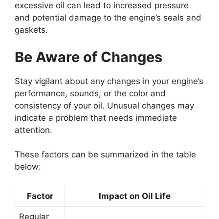
excessive oil can lead to increased pressure
and potential damage to the engine’s seals and
gaskets.
Be Aware of Changes
Stay vigilant about any changes in your engine’s
performance, sounds, or the color and
consistency of your oil. Unusual changes may
indicate a problem that needs immediate
attention.
These factors can be summarized in the table
below:
Factor
Impact on Oil Life
Regular