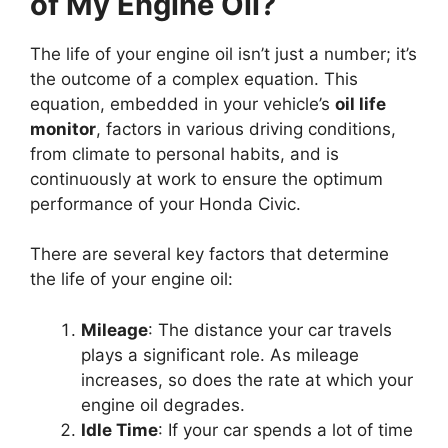
of My Engine Oil?
The life of your engine oil isn’t just a number; it’s
the outcome of a complex equation. This
equation, embedded in your vehicle’s
oil life
monitor
, factors in various driving conditions,
from climate to personal habits, and is
continuously at work to ensure the optimum
performance of your Honda Civic.
There are several key factors that determine
the life of your engine oil:
Mileage
: The distance your car travels
plays a significant role. As mileage
increases, so does the rate at which your
engine oil degrades.
Idle Time
: If your car spends a lot of time