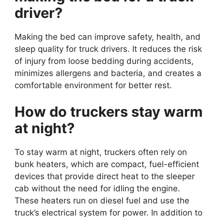
driver?
Making the bed can improve safety, health, and
sleep quality for truck drivers. It reduces the risk
of injury from loose bedding during accidents,
minimizes allergens and bacteria, and creates a
comfortable environment for better rest.
How do truckers stay warm
at night?
To stay warm at night, truckers often rely on
bunk heaters, which are compact, fuel-efficient
devices that provide direct heat to the sleeper
cab without the need for idling the engine.
These heaters run on diesel fuel and use the
truck’s electrical system for power. In addition to