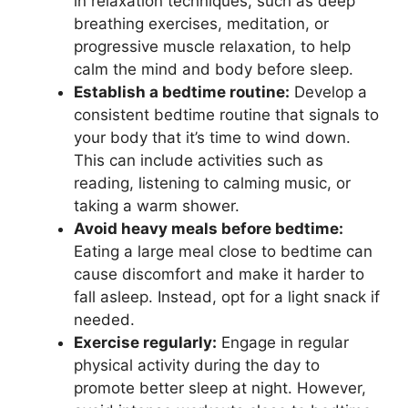
in relaxation techniques, such as deep
breathing exercises, meditation, or
progressive muscle relaxation, to help
calm the mind and body before sleep.
Establish a bedtime routine:
Develop a
consistent bedtime routine that signals to
your body that it’s time to wind down.
This can include activities such as
reading, listening to calming music, or
taking a warm shower.
Avoid heavy meals before bedtime:
Eating a large meal close to bedtime can
cause discomfort and make it harder to
fall asleep. Instead, opt for a light snack if
needed.
Exercise regularly:
Engage in regular
physical activity during the day to
promote better sleep at night. However,