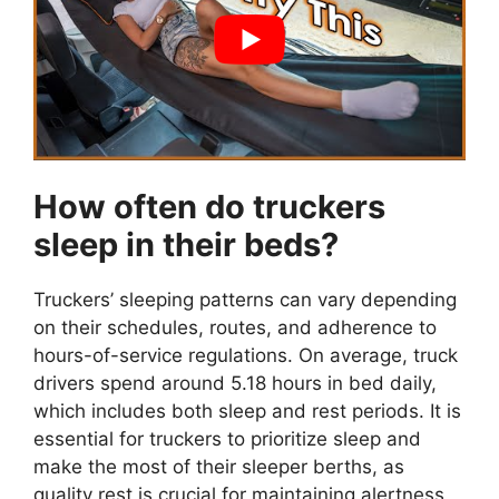
How often do truckers
sleep in their beds?
Truckers’ sleeping patterns can vary depending
on their schedules, routes, and adherence to
hours-of-service regulations. On average, truck
drivers spend around 5.18 hours in bed daily,
which includes both sleep and rest periods. It is
essential for truckers to prioritize sleep and
make the most of their sleeper berths, as
quality rest is crucial for maintaining alertness,