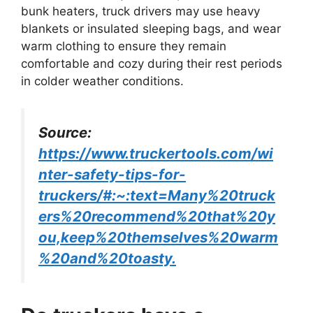
bunk heaters, truck drivers may use heavy
blankets or insulated sleeping bags, and wear
warm clothing to ensure they remain
comfortable and cozy during their rest periods
in colder weather conditions.
Source:
https://www.truckertools.com/wi
nter-safety-tips-for-
truckers/#:~:text=Many%20truck
ers%20recommend%20that%20y
ou,keep%20themselves%20warm
%20and%20toasty.