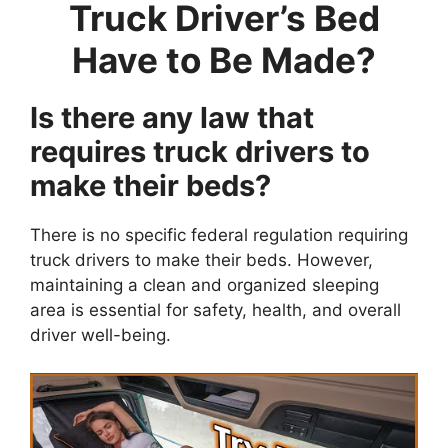
Truck Driver’s Bed
Have to Be Made?
Is there any law that
requires truck drivers to
make their beds?
There is no specific federal regulation requiring
truck drivers to make their beds. However,
maintaining a clean and organized sleeping
area is essential for safety, health, and overall
driver well-being.