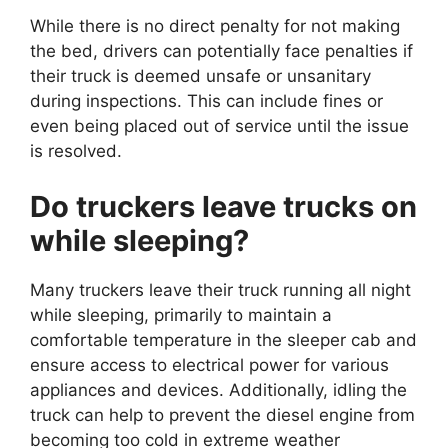
While there is no direct penalty for not making
the bed, drivers can potentially face penalties if
their truck is deemed unsafe or unsanitary
during inspections. This can include fines or
even being placed out of service until the issue
is resolved.
Do truckers leave trucks on
while sleeping?
Many truckers leave their truck running all night
while sleeping, primarily to maintain a
comfortable temperature in the sleeper cab and
ensure access to electrical power for various
appliances and devices. Additionally, idling the
truck can help to prevent the diesel engine from
becoming too cold in extreme weather