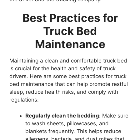
Best Practices for
Truck Bed
Maintenance
Maintaining a clean and comfortable truck bed
is crucial for the health and safety of truck
drivers. Here are some best practices for truck
bed maintenance that can help promote restful
sleep, reduce health risks, and comply with
regulations:
Regularly clean the bedding:
Make sure
to wash sheets, pillowcases, and
blankets frequently. This helps reduce
allergens, bacteria, and dust mites that