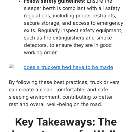
Follow safety guidelines:
Ensure the
sleeper berth is compliant with all safety
regulations, including proper restraints,
secure storage, and access to emergency
exits. Regularly inspect safety equipment,
such as fire extinguishers and smoke
detectors, to ensure they are in good
working order.
By following these best practices, truck drivers
can create a clean, comfortable, and safe
sleeping environment, contributing to better
rest and overall well-being on the road.
Key Takeaways: The