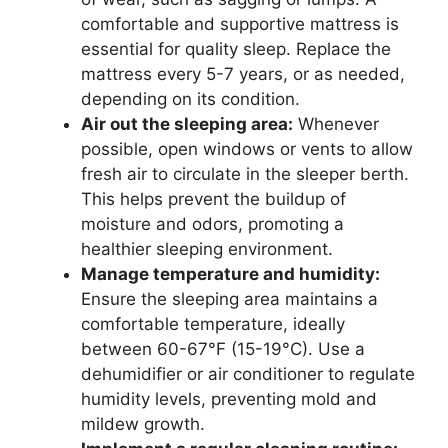
comfortable and supportive mattress is
essential for quality sleep. Replace the
mattress every 5-7 years, or as needed,
depending on its condition.
Air out the sleeping area:
Whenever
possible, open windows or vents to allow
fresh air to circulate in the sleeper berth.
This helps prevent the buildup of
moisture and odors, promoting a
healthier sleeping environment.
Manage temperature and humidity:
Ensure the sleeping area maintains a
comfortable temperature, ideally
between 60-67°F (15-19°C). Use a
dehumidifier or air conditioner to regulate
humidity levels, preventing mold and
mildew growth.