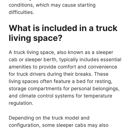
conditions, which may cause starting
difficulties.
What is included in a truck
living space?
A truck living space, also known as a sleeper
cab or sleeper berth, typically includes essential
amenities to provide comfort and convenience
for truck drivers during their breaks. These
living spaces often feature a bed for resting,
storage compartments for personal belongings,
and climate control systems for temperature
regulation.
Depending on the truck model and
configuration, some sleeper cabs may also