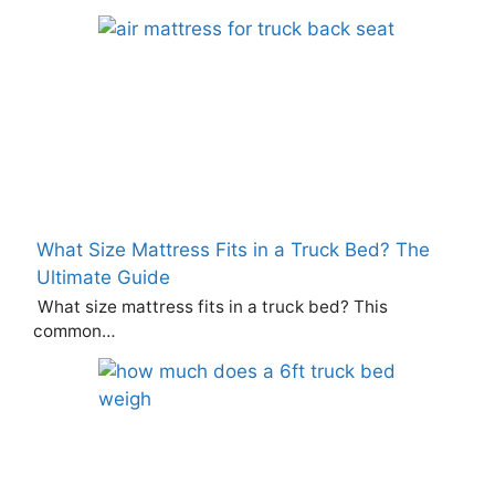
What Size Mattress Fits in a Truck Bed? The
Ultimate Guide
What size mattress fits in a truck bed? This
common…