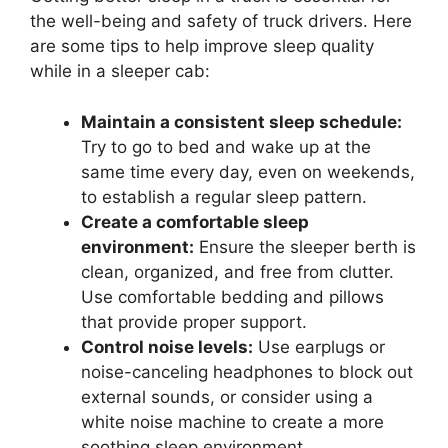
the well-being and safety of truck drivers. Here
are some tips to help improve sleep quality
while in a sleeper cab:
Maintain a consistent sleep schedule:
Try to go to bed and wake up at the
same time every day, even on weekends,
to establish a regular sleep pattern.
Create a comfortable sleep
environment:
Ensure the sleeper berth is
clean, organized, and free from clutter.
Use comfortable bedding and pillows
that provide proper support.
Control noise levels:
Use earplugs or
noise-canceling headphones to block out
external sounds, or consider using a
white noise machine to create a more
soothing sleep environment.