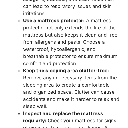
can lead to respiratory issues and skin
irritations.
Use a mattress protector:
A mattress
protector not only extends the life of the
mattress but also keeps it clean and free
from allergens and pests. Choose a
waterproof, hypoallergenic, and
breathable protector to ensure maximum
comfort and protection.
Keep the sleeping area clutter-free:
Remove any unnecessary items from the
sleeping area to create a comfortable
and organized space. Clutter can cause
accidents and make it harder to relax and
sleep well.
Inspect and replace the mattress
regularly:
Check your mattress for signs
of wear, such as sagging or lumps. A