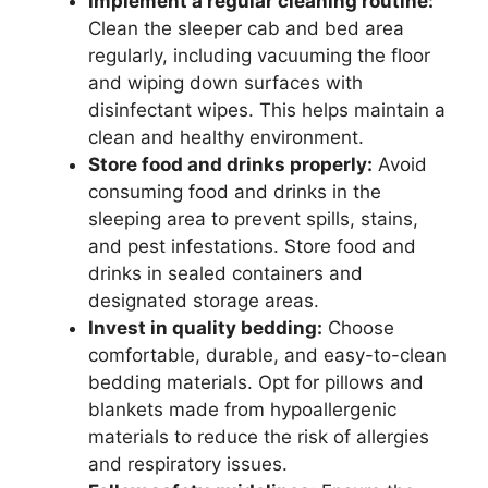
Implement a regular cleaning routine:
Clean the sleeper cab and bed area
regularly, including vacuuming the floor
and wiping down surfaces with
disinfectant wipes. This helps maintain a
clean and healthy environment.
Store food and drinks properly:
Avoid
consuming food and drinks in the
sleeping area to prevent spills, stains,
and pest infestations. Store food and
drinks in sealed containers and
designated storage areas.
Invest in quality bedding:
Choose
comfortable, durable, and easy-to-clean
bedding materials. Opt for pillows and
blankets made from hypoallergenic
materials to reduce the risk of allergies
and respiratory issues.