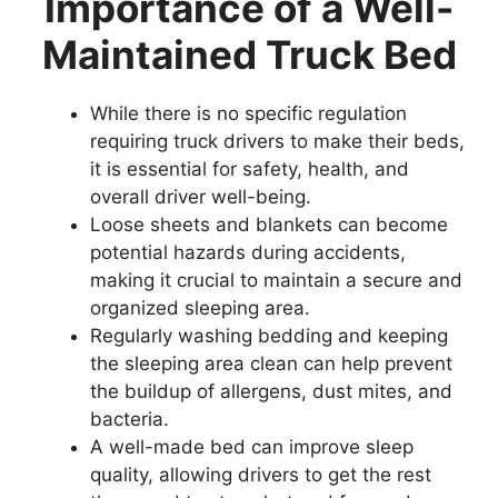
Importance of a Well-
Maintained Truck Bed
While there is no specific regulation
requiring truck drivers to make their beds,
it is essential for safety, health, and
overall driver well-being.
Loose sheets and blankets can become
potential hazards during accidents,
making it crucial to maintain a secure and
organized sleeping area.
Regularly washing bedding and keeping
the sleeping area clean can help prevent
the buildup of allergens, dust mites, and
bacteria.
A well-made bed can improve sleep
quality, allowing drivers to get the rest