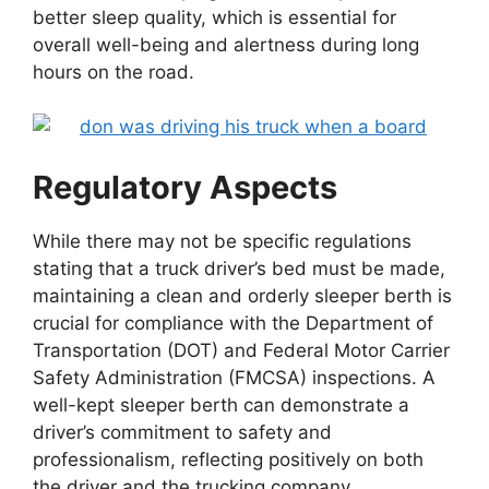
better sleep quality, which is essential for
overall well-being and alertness during long
hours on the road.
Regulatory Aspects
While there may not be specific regulations
stating that a truck driver’s bed must be made,
maintaining a clean and orderly sleeper berth is
crucial for compliance with the Department of
Transportation (DOT) and Federal Motor Carrier
Safety Administration (FMCSA) inspections. A
well-kept sleeper berth can demonstrate a
driver’s commitment to safety and
professionalism, reflecting positively on both
the driver and the trucking company.