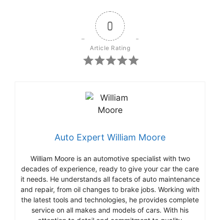
0
Article Rating
Auto Expert William Moore
William Moore is an automotive specialist with two
decades of experience, ready to give your car the care
it needs. He understands all facets of auto maintenance
and repair, from oil changes to brake jobs. Working with
the latest tools and technologies, he provides complete
service on all makes and models of cars. With his