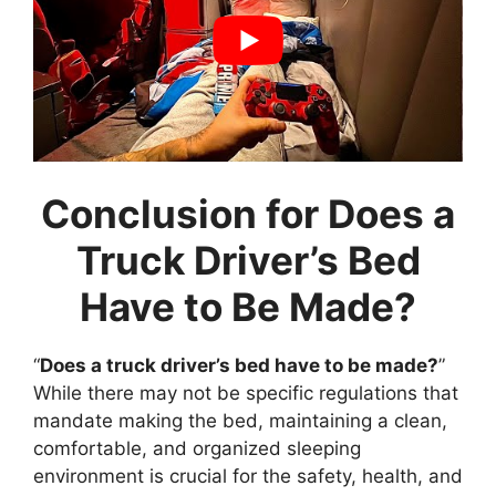
Conclusion for Does a
Truck Driver’s Bed
Have to Be Made?
“
Does a truck driver’s bed have to be made?
”
While there may not be specific regulations that
mandate making the bed, maintaining a clean,
comfortable, and organized sleeping
environment is crucial for the safety, health, and