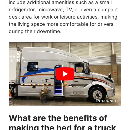
include additional amenities such as a small
refrigerator, microwave, TV, or even a compact
desk area for work or leisure activities, making
the living space more comfortable for drivers
during their downtime.
What are the benefits of
making the bed for a truck