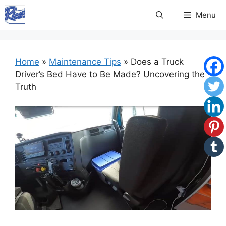
Skip
Menu
to
content
Home
»
Maintenance Tips
»
Does a Truck
Driver’s Bed Have to Be Made? Uncovering the
Truth