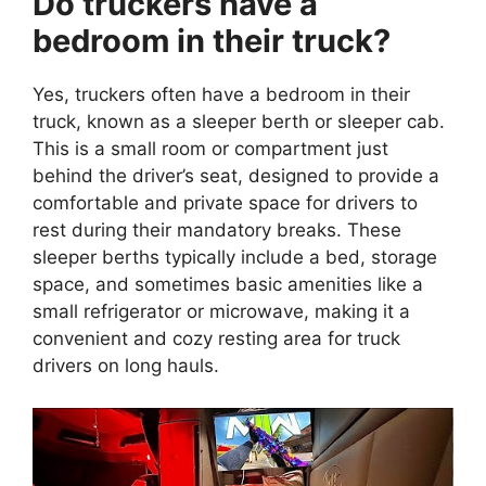
Do truckers have a
bedroom in their truck?
Yes, truckers often have a bedroom in their
truck, known as a sleeper berth or sleeper cab.
This is a small room or compartment just
behind the driver’s seat, designed to provide a
comfortable and private space for drivers to
rest during their mandatory breaks. These
sleeper berths typically include a bed, storage
space, and sometimes basic amenities like a
small refrigerator or microwave, making it a
convenient and cozy resting area for truck
drivers on long hauls.