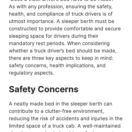
As with any profession, ensuring the safety,
health, and compliance of truck drivers is of
utmost importance. A sleeper berth must be
constructed to provide comfortable and secure
sleeping space for drivers during their
mandatory rest periods. When considering
whether a truck driver’s bed should be made,
there are three key aspects to keep in mind:
safety concerns, health implications, and
regulatory aspects.
Safety Concerns
A neatly made bed in the sleeper berth can
contribute to a clutter-free environment,
reducing the risk of accidents and injuries in the
limited space of a truck cab. A well-maintained