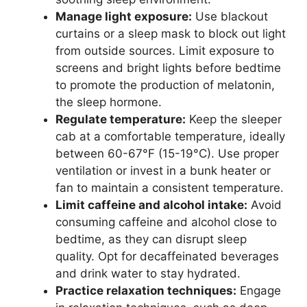
Manage light exposure:
Use blackout
curtains or a sleep mask to block out light
from outside sources. Limit exposure to
screens and bright lights before bedtime
to promote the production of melatonin,
the sleep hormone.
Regulate temperature:
Keep the sleeper
cab at a comfortable temperature, ideally
between 60-67°F (15-19°C). Use proper
ventilation or invest in a bunk heater or
fan to maintain a consistent temperature.
Limit caffeine and alcohol intake:
Avoid
consuming caffeine and alcohol close to
bedtime, as they can disrupt sleep
quality. Opt for decaffeinated beverages
and drink water to stay hydrated.
Practice relaxation techniques:
Engage