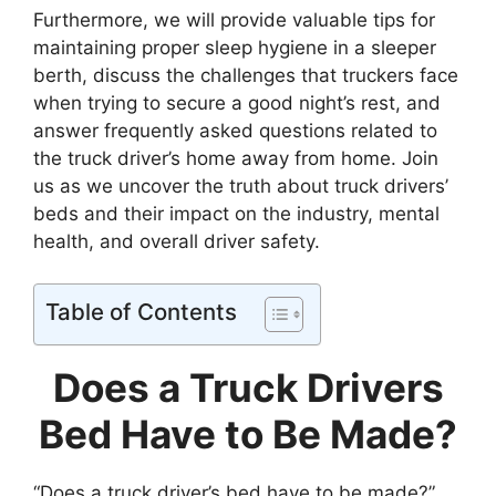
Furthermore, we will provide valuable tips for
maintaining proper sleep hygiene in a sleeper
berth, discuss the challenges that truckers face
when trying to secure a good night’s rest, and
answer frequently asked questions related to
the truck driver’s home away from home. Join
us as we uncover the truth about truck drivers’
beds and their impact on the industry, mental
health, and overall driver safety.
Table of Contents
Does a Truck Drivers
Bed Have to Be Made?
“Does a truck driver’s bed have to be made?”