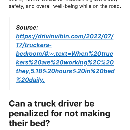
safety, and overall well-being while on the road.
Source:
https://drivinvibin.com/2022/07/
17/truckers-
bedroom/#:~:text=When%20truc
kers%20are%20working%2C%20
they,5.18%20hours%20in%20bed
%20daily.
Can a truck driver be
penalized for not making
their bed?