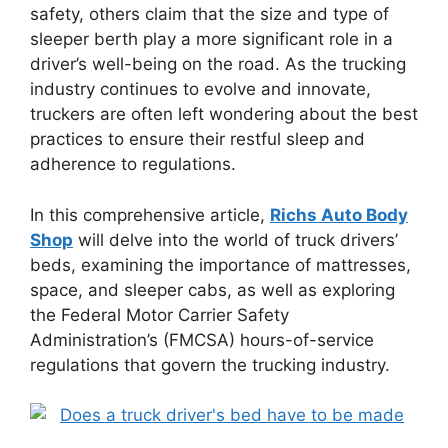
safety, others claim that the size and type of
sleeper berth play a more significant role in a
driver’s well-being on the road. As the trucking
industry continues to evolve and innovate,
truckers are often left wondering about the best
practices to ensure their restful sleep and
adherence to regulations.
In this comprehensive article,
Richs Auto Body
Shop
will delve into the world of truck drivers’
beds, examining the importance of mattresses,
space, and sleeper cabs, as well as exploring
the Federal Motor Carrier Safety
Administration’s (FMCSA) hours-of-service
regulations that govern the trucking industry.