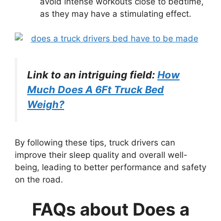
avoid intense workouts close to bedtime,
as they may have a stimulating effect.
Link to an intriguing field:
How
Much Does A 6Ft Truck Bed
Weigh?
By following these tips, truck drivers can
improve their sleep quality and overall well-
being, leading to better performance and safety
on the road.
FAQs about Does a