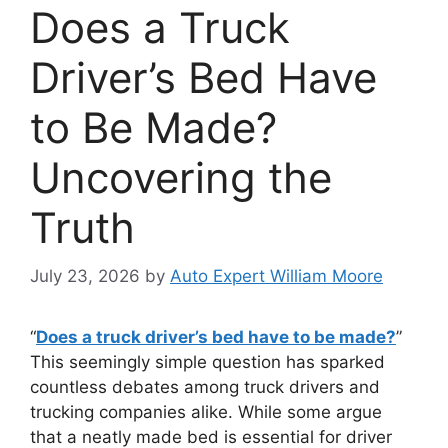
Does a Truck
Driver’s Bed Have
to Be Made?
Uncovering the
Truth
July 23, 2026
by
Auto Expert William Moore
“
Does a truck driver’s bed have to be made?
”
This seemingly simple question has sparked
countless debates among truck drivers and
trucking companies alike. While some argue
that a neatly made bed is essential for driver