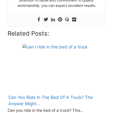
attention to detail and commitment to quality
workmanship, you can expect excellent results.
Related Posts:
Can You Ride In The Bed Of A Truck? The
Answer Might…
Can you ride in the bed of a truck? This…