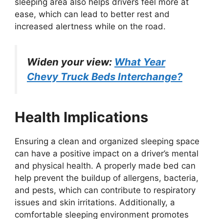
sleeping area also helps drivers feel more at
ease, which can lead to better rest and
increased alertness while on the road.
Widen your view:
What Year
Chevy Truck Beds Interchange?
Health Implications
Ensuring a clean and organized sleeping space
can have a positive impact on a driver’s mental
and physical health. A properly made bed can
help prevent the buildup of allergens, bacteria,
and pests, which can contribute to respiratory
issues and skin irritations. Additionally, a
comfortable sleeping environment promotes