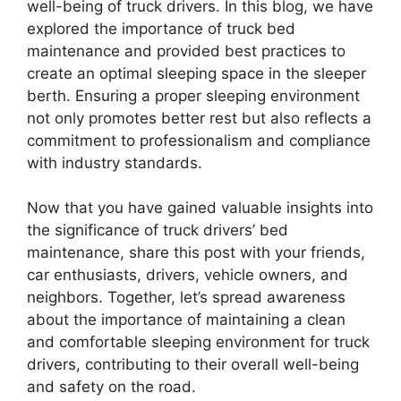
well-being of truck drivers. In this blog, we have
explored the importance of truck bed
maintenance and provided best practices to
create an optimal sleeping space in the sleeper
berth. Ensuring a proper sleeping environment
not only promotes better rest but also reflects a
commitment to professionalism and compliance
with industry standards.
Now that you have gained valuable insights into
the significance of truck drivers’ bed
maintenance, share this post with your friends,
car enthusiasts, drivers, vehicle owners, and
neighbors. Together, let’s spread awareness
about the importance of maintaining a clean
and comfortable sleeping environment for truck
drivers, contributing to their overall well-being
and safety on the road.