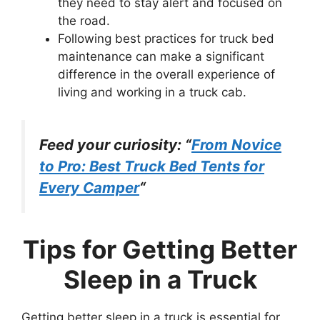
they need to stay alert and focused on
the road.
Following best practices for truck bed
maintenance can make a significant
difference in the overall experience of
living and working in a truck cab.
Feed your curiosity: “
From Novice
to Pro: Best Truck Bed Tents for
Every Camper
“
Tips for Getting Better
Sleep in a Truck
Getting better sleep in a truck is essential for