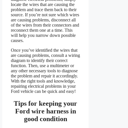
locate the wires that are causing the
problem and trace them back to their
source. If you’re not sure which wires
are causing problems, disconnect all
of the wires from their connectors and
reconnect them one at a time. This
will help you narrow down possible
causes.
Once you’ve identified the wires that
are causing problems, consult a wiring
diagram to identify their correct
function. Then, use a multimeter or
any other necessary tools to diagnose
the problem and repair it accordingly.
With the right tools and knowledge,
repairing electrical problems in your
Ford vehicle can be quick and easy!
Tips for keeping your
Ford wire harness in
good condition