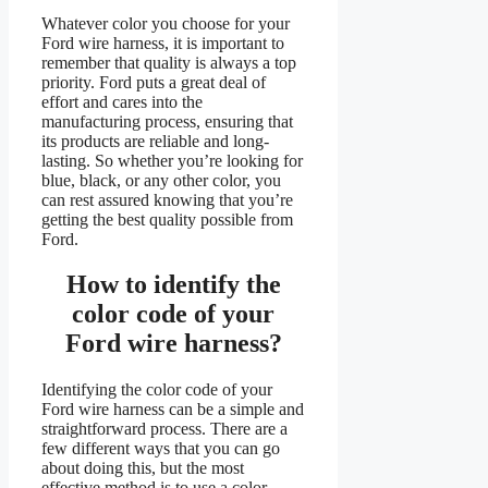
Whatever color you choose for your
Ford wire harness, it is important to
remember that quality is always a top
priority. Ford puts a great deal of
effort and cares into the
manufacturing process, ensuring that
its products are reliable and long-
lasting. So whether you’re looking for
blue, black, or any other color, you
can rest assured knowing that you’re
getting the best quality possible from
Ford.
How to identify the
color code of your
Ford wire harness?
Identifying the color code of your
Ford wire harness can be a simple and
straightforward process. There are a
few different ways that you can go
about doing this, but the most
effective method is to use a color-