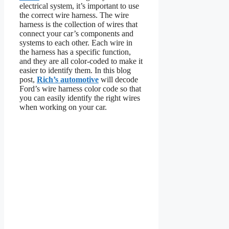
electrical system, it’s important to use
the correct wire harness. The wire
harness is the collection of wires that
connect your car’s components and
systems to each other. Each wire in
the harness has a specific function,
and they are all color-coded to make it
easier to identify them. In this blog
post,
Rich’s automotive
will decode
Ford’s wire harness color code so that
you can easily identify the right wires
when working on your car.