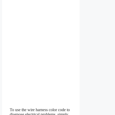
To use the wire harness color code to
diagnose electrical problems, simply