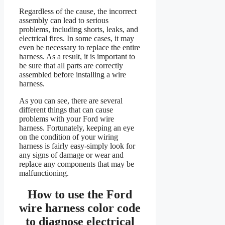
Regardless of the cause, the incorrect
assembly can lead to serious
problems, including shorts, leaks, and
electrical fires. In some cases, it may
even be necessary to replace the entire
harness. As a result, it is important to
be sure that all parts are correctly
assembled before installing a wire
harness.
As you can see, there are several
different things that can cause
problems with your Ford wire
harness. Fortunately, keeping an eye
on the condition of your wiring
harness is fairly easy-simply look for
any signs of damage or wear and
replace any components that may be
malfunctioning.
How to use the Ford
wire harness color code
to diagnose electrical