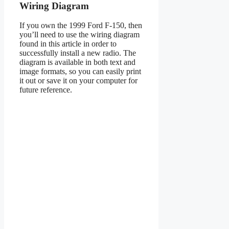
Wiring Diagram
If you own the 1999 Ford F-150, then
you’ll need to use the wiring diagram
found in this article in order to
successfully install a new radio. The
diagram is available in both text and
image formats, so you can easily print
it out or save it on your computer for
future reference.