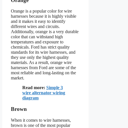
Orange
Orange is a popular color for wire
harnesses because it is highly visible
and it makes it easy to identify
different wires and circuits.
Additionally, orange is a very durable
color that can withstand high
temperatures and exposure to
chemicals. Ford has strict quality
standards for its wire harnesses, and
they use only the highest quality
materials. As a result, orange wire
harnesses from Ford are some of the
most reliable and long-lasting on the
market.
Read more:
Simple 3
wire alternator wiring
diagram
Brown
When it comes to wire harnesses,
brown is one of the most popular