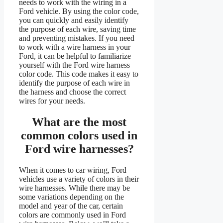
needs to work with the wiring in a
Ford vehicle. By using the color code,
you can quickly and easily identify
the purpose of each wire, saving time
and preventing mistakes. If you need
to work with a wire harness in your
Ford, it can be helpful to familiarize
yourself with the Ford wire harness
color code. This code makes it easy to
identify the purpose of each wire in
the harness and choose the correct
wires for your needs.
What are the most
common colors used in
Ford wire harnesses?
When it comes to car wiring, Ford
vehicles use a variety of colors in their
wire harnesses. While there may be
some variations depending on the
model and year of the car, certain
colors are commonly used in Ford