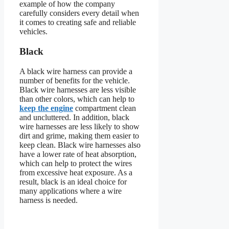
example of how the company
carefully considers every detail when
it comes to creating safe and reliable
vehicles.
Black
A black wire harness can provide a
number of benefits for the vehicle.
Black wire harnesses are less visible
than other colors, which can help to
keep the engine
compartment clean
and uncluttered. In addition, black
wire harnesses are less likely to show
dirt and grime, making them easier to
keep clean. Black wire harnesses also
have a lower rate of heat absorption,
which can help to protect the wires
from excessive heat exposure. As a
result, black is an ideal choice for
many applications where a wire
harness is needed.