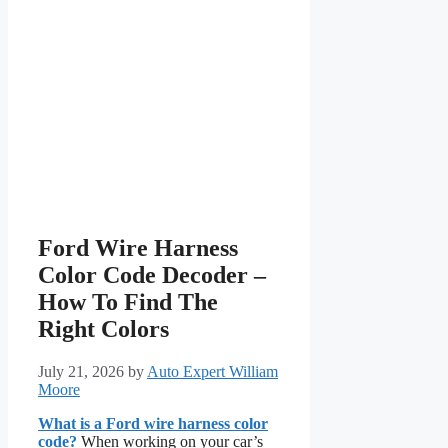
Ford Wire Harness
Color Code Decoder –
How To Find The
Right Colors
July 21, 2026
by
Auto Expert William
Moore
What is a Ford wire harness color
code?
When working on your car’s