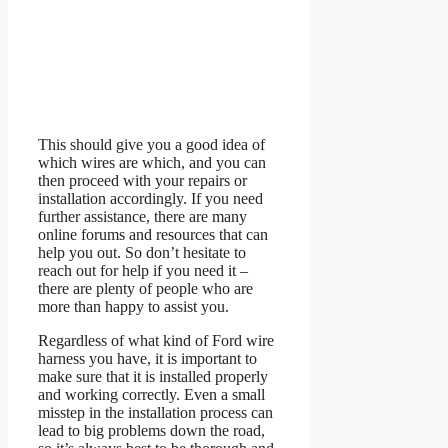
This should give you a good idea of
which wires are which, and you can
then proceed with your repairs or
installation accordingly. If you need
further assistance, there are many
online forums and resources that can
help you out. So don’t hesitate to
reach out for help if you need it –
there are plenty of people who are
more than happy to assist you.
Regardless of what kind of Ford wire
harness you have, it is important to
make sure that it is installed properly
and working correctly. Even a small
misstep in the installation process can
lead to big problems down the road,