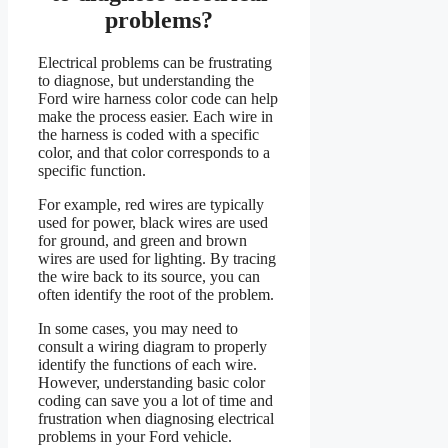
problems?
Electrical problems can be frustrating
to diagnose, but understanding the
Ford wire harness color code can help
make the process easier. Each wire in
the harness is coded with a specific
color, and that color corresponds to a
specific function.
For example, red wires are typically
used for power, black wires are used
for ground, and green and brown
wires are used for lighting. By tracing
the wire back to its source, you can
often identify the root of the problem.
In some cases, you may need to
consult a wiring diagram to properly
identify the functions of each wire.
However, understanding basic color
coding can save you a lot of time and
frustration when diagnosing electrical
problems in your Ford vehicle.