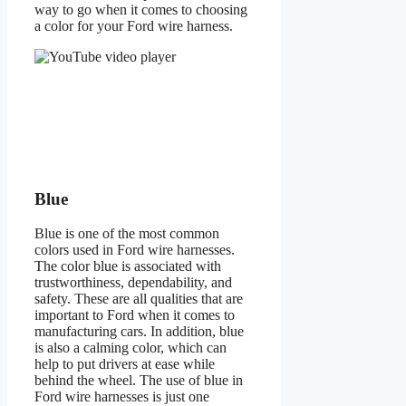
way to go when it comes to choosing
a color for your Ford wire harness.
Blue
Blue is one of the most common
colors used in Ford wire harnesses.
The color blue is associated with
trustworthiness, dependability, and
safety. These are all qualities that are
important to Ford when it comes to
manufacturing cars. In addition, blue
is also a calming color, which can
help to put drivers at ease while
behind the wheel. The use of blue in
Ford wire harnesses is just one