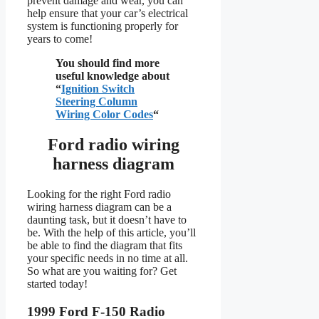
prevent damage and wear, you can
help ensure that your car’s electrical
system is functioning properly for
years to come!
You should find more
useful knowledge about
“
Ignition Switch
Steering Column
Wiring Color Codes
“
Ford radio wiring
harness diagram
Looking for the right Ford radio
wiring harness diagram can be a
daunting task, but it doesn’t have to
be. With the help of this article, you’ll
be able to find the diagram that fits
your specific needs in no time at all.
So what are you waiting for? Get
started today!
1999 Ford F-150 Radio