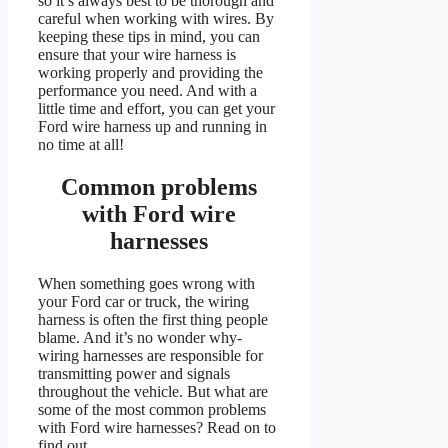
so it’s always best to be thorough and
careful when working with wires. By
keeping these tips in mind, you can
ensure that your wire harness is
working properly and providing the
performance you need. And with a
little time and effort, you can get your
Ford wire harness up and running in
no time at all!
Common problems
with Ford wire
harnesses
When something goes wrong with
your Ford car or truck, the wiring
harness is often the first thing people
blame. And it’s no wonder why-
wiring harnesses are responsible for
transmitting power and signals
throughout the vehicle. But what are
some of the most common problems
with Ford wire harnesses? Read on to
find out.