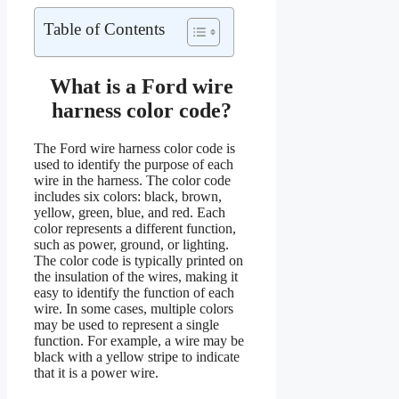
Table of Contents
What is a Ford wire
harness color code?
The Ford wire harness color code is
used to identify the purpose of each
wire in the harness. The color code
includes six colors: black, brown,
yellow, green, blue, and red. Each
color represents a different function,
such as power, ground, or lighting.
The color code is typically printed on
the insulation of the wires, making it
easy to identify the function of each
wire. In some cases, multiple colors
may be used to represent a single
function. For example, a wire may be
black with a yellow stripe to indicate
that it is a power wire.