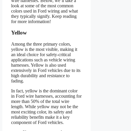
wire harnesses. Below, we’ll take a
look at some of the most common
colors used in Ford wiring and what
they typically signify. Keep reading
for more information!
Yellow
Among the three primary colors,
yellow is the most visible, making it
an ideal choice for safety-critical
applications such as vehicle wiring
harnesses. Yellow is also used
extensively in Ford vehicles due to its
high durability and resistance to
fading.
In fact, yellow is the dominant color
in Ford wire harnesses, accounting for
more than 50% of the total wire
length. While yellow may not be the
most exciting color, its safety and
reliability benefits make it a key
component of Ford vehicles.