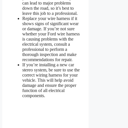
can lead to major problems
down the road, so it’s best to
leave this job to a professional.
Replace your wire harness if it
shows signs of significant wear
or damage. If you’re not sure
whether your Ford wire harness
is causing problems with the
electrical system, consult a
professional to perform a
thorough inspection and make
recommendations for repair.
If you’re installing a new car
stereo system, be sure to use the
correct wiring harness for your
vehicle. This will help avoid
damage and ensure the proper
function of all electrical
components.