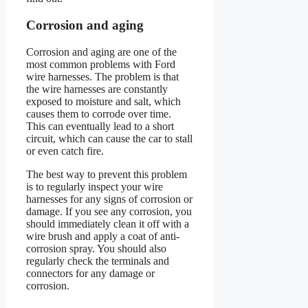
Corrosion and aging
Corrosion and aging are one of the
most common problems with Ford
wire harnesses. The problem is that
the wire harnesses are constantly
exposed to moisture and salt, which
causes them to corrode over time.
This can eventually lead to a short
circuit, which can cause the car to stall
or even catch fire.
The best way to prevent this problem
is to regularly inspect your wire
harnesses for any signs of corrosion or
damage. If you see any corrosion, you
should immediately clean it off with a
wire brush and apply a coat of anti-
corrosion spray. You should also
regularly check the terminals and
connectors for any damage or
corrosion.