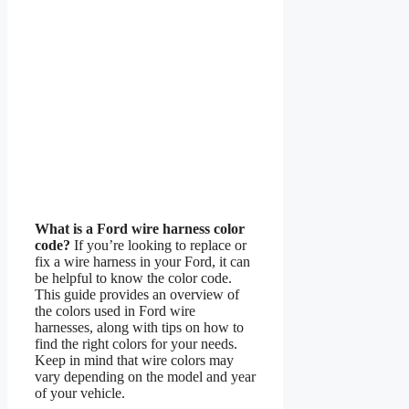
What is a Ford wire harness color
code?
If you’re looking to replace or
fix a wire harness in your Ford, it can
be helpful to know the color code.
This guide provides an overview of
the colors used in Ford wire
harnesses, along with tips on how to
find the right colors for your needs.
Keep in mind that wire colors may
vary depending on the model and year
of your vehicle.