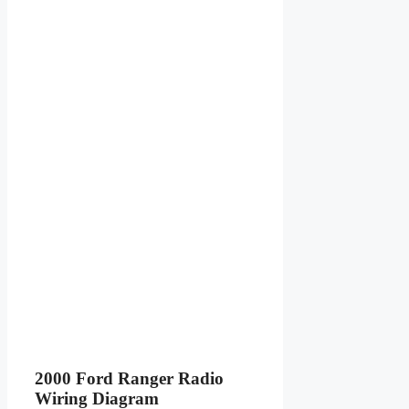
2000 Ford Ranger Radio
Wiring Diagram