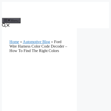
Skip
to
content
Menu
Home
»
Automotive Blog
»
Ford
Wire Harness Color Code Decoder –
How To Find The Right Colors