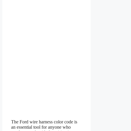
The Ford wire harness color code is
an essential tool for anyone who