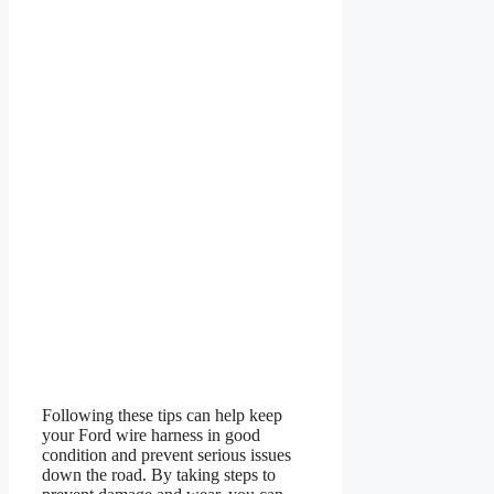
Following these tips can help keep
your Ford wire harness in good
condition and prevent serious issues
down the road. By taking steps to