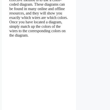
coded diagram. These diagrams can
be found in many online and offline
resources, and they will show you
exactly which wires are which colors.
Once you have located a diagram,
simply match up the colors of the
wires to the corresponding colors on
the diagram.