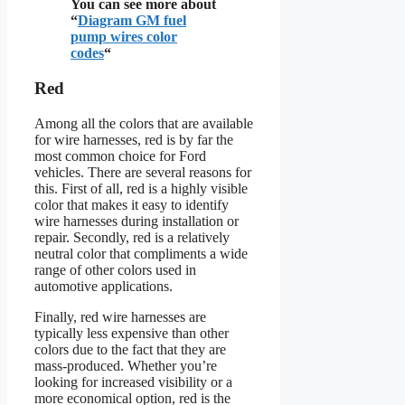
You can see more about
“
Diagram GM fuel
pump wires color
codes
“
Red
Among all the colors that are available
for wire harnesses, red is by far the
most common choice for Ford
vehicles. There are several reasons for
this. First of all, red is a highly visible
color that makes it easy to identify
wire harnesses during installation or
repair. Secondly, red is a relatively
neutral color that compliments a wide
range of other colors used in
automotive applications.
Finally, red wire harnesses are
typically less expensive than other
colors due to the fact that they are
mass-produced. Whether you’re
looking for increased visibility or a
more economical option, red is the