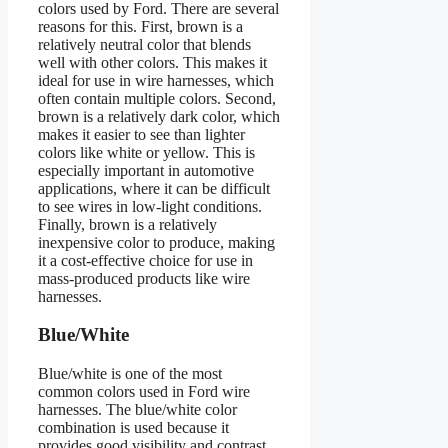
colors used by Ford. There are several
reasons for this. First, brown is a
relatively neutral color that blends
well with other colors. This makes it
ideal for use in wire harnesses, which
often contain multiple colors. Second,
brown is a relatively dark color, which
makes it easier to see than lighter
colors like white or yellow. This is
especially important in automotive
applications, where it can be difficult
to see wires in low-light conditions.
Finally, brown is a relatively
inexpensive color to produce, making
it a cost-effective choice for use in
mass-produced products like wire
harnesses.
Blue/White
Blue/white is one of the most
common colors used in Ford wire
harnesses. The blue/white color
combination is used because it
provides good visibility and contrast,