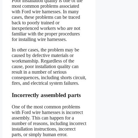
Poor installation quality is one of the
most common problems associated
with Ford wire harnesses. In many
cases, these problems can be traced
back to poorly trained or
inexperienced workers who are not
familiar with the proper procedures
for installing wire harnesses.
In other cases, the problem may be
caused by defective materials or
workmanship. Regardless of the
cause, poor installation quality can
result in a number of serious
consequences, including shorts circuit,
fires, and electrical system failures.
Incorrectly assembled parts
One of the most common problems
with Ford wire harnesses is incorrect
assembly. This can happen for a
number of reasons, including incorrect
installation instructions, incorrect
parts, or simply human error.