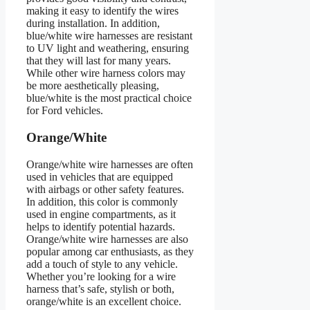
making it easy to identify the wires
during installation. In addition,
blue/white wire harnesses are resistant
to UV light and weathering, ensuring
that they will last for many years.
While other wire harness colors may
be more aesthetically pleasing,
blue/white is the most practical choice
for Ford vehicles.
Orange/White
Orange/white wire harnesses are often
used in vehicles that are equipped
with airbags or other safety features.
In addition, this color is commonly
used in engine compartments, as it
helps to identify potential hazards.
Orange/white wire harnesses are also
popular among car enthusiasts, as they
add a touch of style to any vehicle.
Whether you’re looking for a wire
harness that’s safe, stylish or both,
orange/white is an excellent choice.