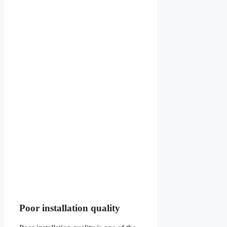
Poor installation quality