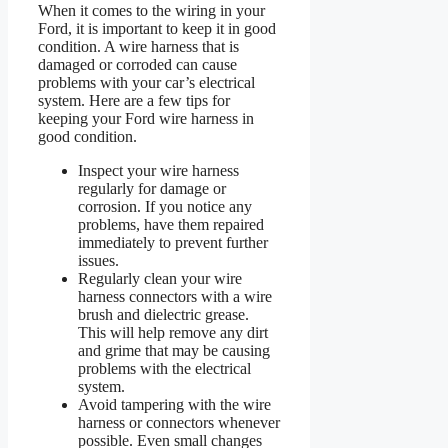
When it comes to the wiring in your
Ford, it is important to keep it in good
condition. A wire harness that is
damaged or corroded can cause
problems with your car’s electrical
system. Here are a few tips for
keeping your Ford wire harness in
good condition.
Inspect your wire harness
regularly for damage or
corrosion. If you notice any
problems, have them repaired
immediately to prevent further
issues.
Regularly clean your wire
harness connectors with a wire
brush and dielectric grease.
This will help remove any dirt
and grime that may be causing
problems with the electrical
system.
Avoid tampering with the wire
harness or connectors whenever
possible. Even small changes