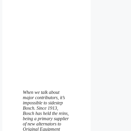
When we talk about
major contributors, it’s
impossible to sidestep
Bosch. Since 1913,
Bosch has held the reins,
being a primary supplier
of new alternators to
Original Equipment