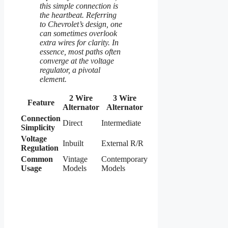
this simple connection is
the heartbeat. Referring
to Chevrolet’s design, one
can sometimes overlook
extra wires for clarity. In
essence, most paths often
converge at the voltage
regulator, a pivotal
element.
2 Wire
3 Wire
Feature
Alternator
Alternator
Connection
Direct
Intermediate
Simplicity
Voltage
Inbuilt
External R/R
Regulation
Common
Vintage
Contemporary
Usage
Models
Models