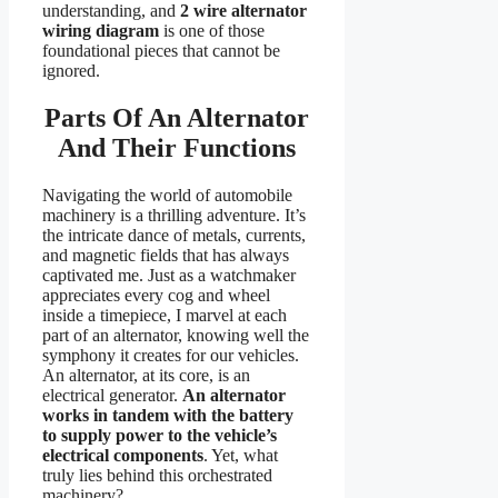
understanding, and
2 wire alternator
wiring diagram
is one of those
foundational pieces that cannot be
ignored.
Parts Of An Alternator
And Their Functions
Navigating the world of automobile
machinery is a thrilling adventure. It’s
the intricate dance of metals, currents,
and magnetic fields that has always
captivated me. Just as a watchmaker
appreciates every cog and wheel
inside a timepiece, I marvel at each
part of an alternator, knowing well the
symphony it creates for our vehicles.
An alternator, at its core, is an
electrical generator.
An alternator
works in tandem with the battery
to supply power to the vehicle’s
electrical components
. Yet, what
truly lies behind this orchestrated
machinery?