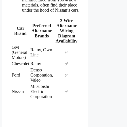
materials, often find their place
under the hood of Nissan’s cars.
2 Wire
Preferred
Alternator
Car
Alternator
Wiring
Brand
Brands
Diagram
Availability
GM
Remy, Own
(General
✅
Line
Motors)
Chevrolet
Remy
✅
Denso
Ford
Corporation,
✅
Valeo
Mitsubishi
Nissan
Electric
✅
Corporation