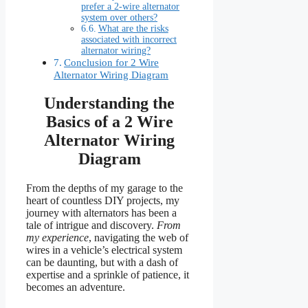
prefer a 2-wire alternator
system over others?
What are the risks
associated with incorrect
alternator wiring?
Conclusion for 2 Wire
Alternator Wiring Diagram
Understanding the
Basics of a 2 Wire
Alternator Wiring
Diagram
From the depths of my garage to the
heart of countless DIY projects, my
journey with alternators has been a
tale of intrigue and discovery.
From
my experience
, navigating the web of
wires in a vehicle’s electrical system
can be daunting, but with a dash of
expertise and a sprinkle of patience, it
becomes an adventure.