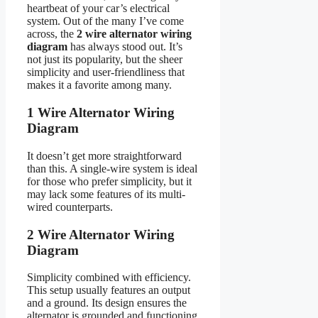
heartbeat of your car’s electrical
system. Out of the many I’ve come
across, the
2 wire alternator wiring
diagram
has always stood out. It’s
not just its popularity, but the sheer
simplicity and user-friendliness that
makes it a favorite among many.
1 Wire Alternator Wiring
Diagram
It doesn’t get more straightforward
than this. A single-wire system is ideal
for those who prefer simplicity, but it
may lack some features of its multi-
wired counterparts.
2 Wire Alternator Wiring
Diagram
Simplicity combined with efficiency.
This setup usually features an output
and a ground. Its design ensures the
alternator is grounded and functioning