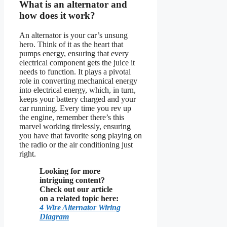
What is an alternator and
how does it work?
An alternator is your car’s unsung
hero. Think of it as the heart that
pumps energy, ensuring that every
electrical component gets the juice it
needs to function. It plays a pivotal
role in converting mechanical energy
into electrical energy, which, in turn,
keeps your battery charged and your
car running. Every time you rev up
the engine, remember there’s this
marvel working tirelessly, ensuring
you have that favorite song playing on
the radio or the air conditioning just
right.
Looking for more
intriguing content?
Check out our article
on a related topic here:
4 Wire Alternator Wiring
Diagram