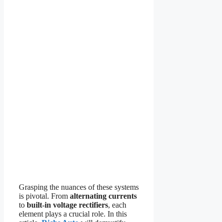
Grasping the nuances of these systems
is pivotal. From
alternating currents
to
built-in voltage rectifiers
, each
element plays a crucial role. In this