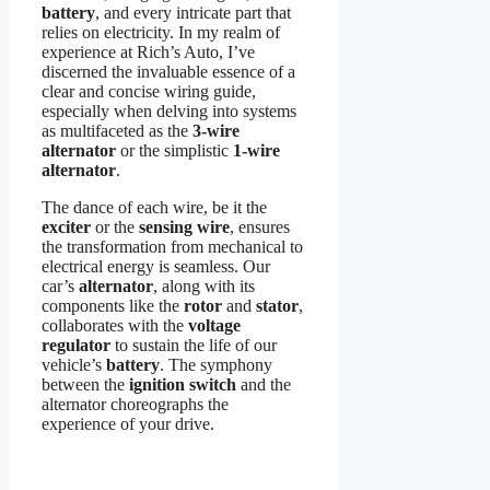
battery
, and every intricate part that
relies on electricity. In my realm of
experience at Rich’s Auto, I’ve
discerned the invaluable essence of a
clear and concise wiring guide,
especially when delving into systems
as multifaceted as the
3-wire
alternator
or the simplistic
1-wire
alternator
.
The dance of each wire, be it the
exciter
or the
sensing wire
, ensures
the transformation from mechanical to
electrical energy is seamless. Our
car’s
alternator
, along with its
components like the
rotor
and
stator
,
collaborates with the
voltage
regulator
to sustain the life of our
vehicle’s
battery
. The symphony
between the
ignition switch
and the
alternator choreographs the
experience of your drive.