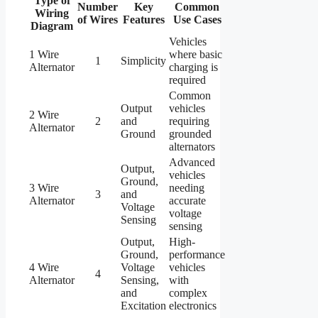
Type of
Number
Key
Common
Wiring
of Wires
Features
Use Cases
Diagram
Vehicles
1 Wire
where basic
1
Simplicity
Alternator
charging is
required
Common
Output
vehicles
2 Wire
2
and
requiring
Alternator
Ground
grounded
alternators
Advanced
Output,
vehicles
Ground,
3 Wire
needing
3
and
Alternator
accurate
Voltage
voltage
Sensing
sensing
Output,
High-
Ground,
performance
4 Wire
Voltage
vehicles
4
Alternator
Sensing,
with
and
complex
Excitation
electronics