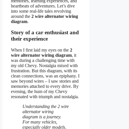
memories, learning experiences, and
heartbeats of adventures. Let’s dive
into some real-life tales revolving
around the
2 wire alternator wiring
diagram
.
Story of a car enthusiast and
their experience
When I first laid my eyes on the
2
wire alternator wiring diagram
, it
was during a challenging time with
my old Chevy. Nostalgia mixed with
frustration. But this diagram, with its
clean connections, was an epiphany. I
saw beyond wires – I saw stories and
memories attached to every drive. By
evening, the hum of my Chevy
resonated with triumph and nostalgia.
Understanding the 2 wire
alternator wiring
diagram is a journey.
For many vehicles,
especially older models,