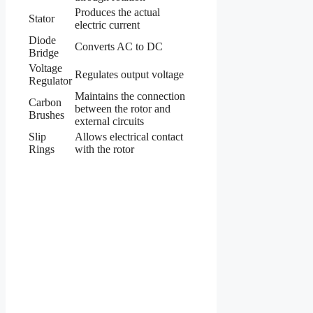
Produces the actual
Stator
electric current
Diode
Converts AC to DC
Bridge
Voltage
Regulates output voltage
Regulator
Maintains the connection
Carbon
between the rotor and
Brushes
external circuits
Slip
Allows electrical contact
Rings
with the rotor