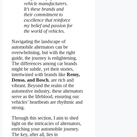
vehicle manufacturers.
It’s these brands and
their commitment to
excellence that reinforce
my belief and passion for
the world of vehicles.
Navigating the landscape of
automobile alternators can be
overwhelming, but with the right
guide, the journey is enlightening.
The differences among car brands
might be subtle, yet their stories,
intertwined with brands like
Remy,
Denso, and Bosch
, are rich and
vibrant. Beyond the realm of the
automotive industry, these alternators
serve as the lifeblood, ensuring our
vehicles’ heartbeats are rhythmic and
strong.
Through this section, I aim to shed
light on the intricacies of alternators,
enriching your automobile journey.
The key, after all, lies in