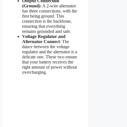
Output Connection
(Ground)
: A 2-wire alternator
has three connections, with the
first being ground. This
connection is the backbone,
ensuring that everything
remains grounded and safe.
Voltage Regulator and
Alternator Connect
: The
dance between the voltage
regulator and the alternator is a
delicate one. These two ensure
that your battery receives the
right amount of power without
overcharging.