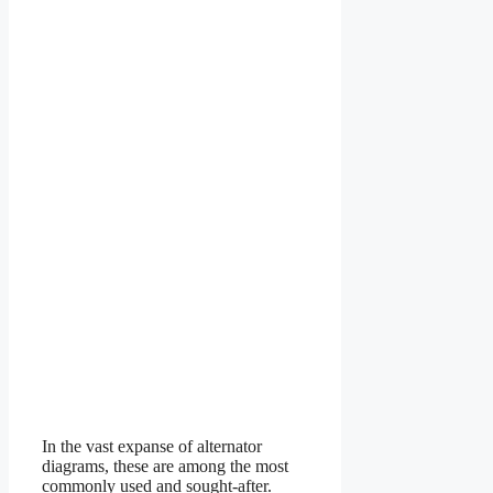
In the vast expanse of alternator
diagrams, these are among the most
commonly used and sought-after.