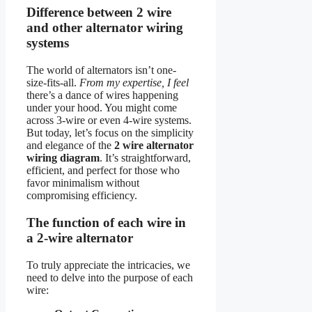
Difference between 2 wire
and other alternator wiring
systems
The world of alternators isn’t one-
size-fits-all.
From my expertise, I feel
there’s a dance of wires happening
under your hood. You might come
across 3-wire or even 4-wire systems.
But today, let’s focus on the simplicity
and elegance of the
2 wire alternator
wiring diagram
. It’s straightforward,
efficient, and perfect for those who
favor minimalism without
compromising efficiency.
The function of each wire in
a 2-wire alternator
To truly appreciate the intricacies, we
need to delve into the purpose of each
wire: