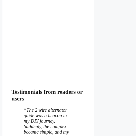
Testimonials from readers or
users
“The 2 wire alternator
guide was a beacon in
my DIY journey.
Suddenly, the complex
became simple, and my