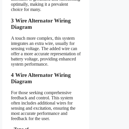
optimally, making it a prevalent
choice for many.
3 Wire Alternator Wiring
Diagram
A touch more complex, this system
integrates an extra wire, usually for
sensing voltage. The added wire can
offer a more accurate representation of
battery voltage, providing enhanced
system performance.
4 Wire Alternator Wiring
Diagram
For those seeking comprehensive
feedback and control. This system
often includes additional wires for
sensing and excitation, ensuring the
most accurate performance and
feedback for the user.