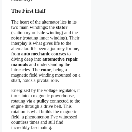
The First Half
The heart of the alternator lies in its
two main windings: the
stator
(stationary outside winding) and the
rotor
(rotating inner winding). Their
interplay is what gives life to the
alternator. It’s been a journey for me,
from
auto mechanic courses
to
diving deep into
automotive repair
manuals
and understanding the
intricacies. The
rotor
, being a
magnetic field winding mounted on a
shaft, holds a pivotal role.
Energized by the voltage regulator, it
turns into a magnetic powerhouse,
rotating via a
pulley
connected to the
engine through a drive belt. This
rotation is what builds the magnetic
field, a phenomenon I’ve witnessed
countless times and still find
incredibly fascinating.