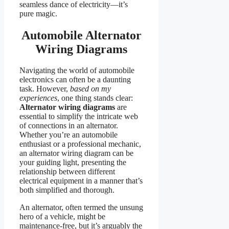
seamless dance of electricity—it’s
pure magic.
Automobile Alternator
Wiring Diagrams
Navigating the world of automobile
electronics can often be a daunting
task. However,
based on my
experiences
, one thing stands clear:
Alternator wiring diagrams
are
essential to simplify the intricate web
of connections in an alternator.
Whether you’re an automobile
enthusiast or a professional mechanic,
an alternator wiring diagram can be
your guiding light, presenting the
relationship between different
electrical equipment in a manner that’s
both simplified and thorough.
An alternator, often termed the unsung
hero of a vehicle, might be
maintenance-free, but it’s arguably the