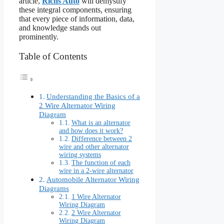
article,
Richs Auto
will demystify
these integral components, ensuring
that every piece of information, data,
and knowledge stands out
prominently.
Table of Contents
Understanding the Basics of a
2 Wire Alternator Wiring
Diagram
What is an alternator
and how does it work?
Difference between 2
wire and other alternator
wiring systems
The function of each
wire in a 2-wire alternator
Automobile Alternator Wiring
Diagrams
1 Wire Alternator
Wiring Diagram
2 Wire Alternator
Wiring Diagram