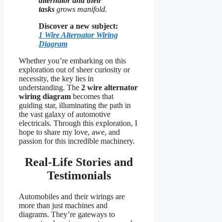
alternator and their
tasks
grows manifold.
Discover a new subject:
1 Wire Alternator Wiring
Diagram
Whether you’re embarking on this
exploration out of sheer curiosity or
necessity, the key lies in
understanding. The
2 wire alternator
wiring diagram
becomes that
guiding star, illuminating the path in
the vast galaxy of automotive
electricals. Through this exploration, I
hope to share my love, awe, and
passion for this incredible machinery.
Real-Life Stories and
Testimonials
Automobiles and their wirings are
more than just machines and
diagrams. They’re gateways to