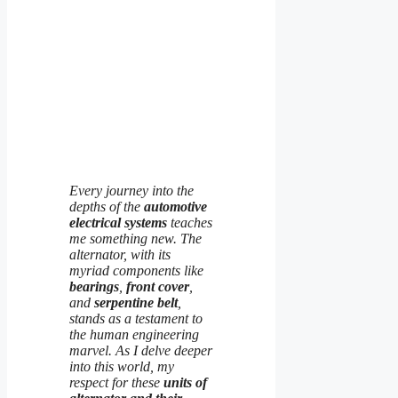
Every journey into the
depths of the
automotive
electrical systems
teaches
me something new. The
alternator, with its
myriad components like
bearings
,
front cover
,
and
serpentine belt
,
stands as a testament to
the human engineering
marvel. As I delve deeper
into this world, my
respect for these
units of