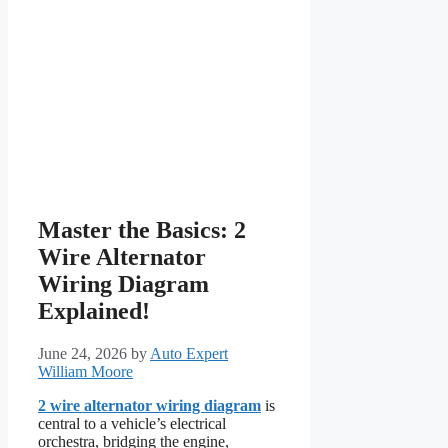
Master the Basics: 2
Wire Alternator
Wiring Diagram
Explained!
June 24, 2026
by
Auto Expert
William Moore
2 wire alternator wiring diagram
is
central to a vehicle’s electrical
orchestra, bridging the engine,