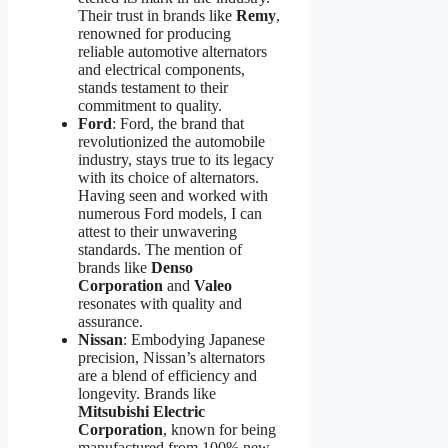
Their trust in brands like
Remy
,
renowned for producing
reliable automotive alternators
and electrical components,
stands testament to their
commitment to quality.
Ford
: Ford, the brand that
revolutionized the automobile
industry, stays true to its legacy
with its choice of alternators.
Having seen and worked with
numerous Ford models, I can
attest to their unwavering
standards. The mention of
brands like
Denso
Corporation
and
Valeo
resonates with quality and
assurance.
Nissan
: Embodying Japanese
precision, Nissan’s alternators
are a blend of efficiency and
longevity. Brands like
Mitsubishi Electric
Corporation
, known for being
manufactured from 100% new