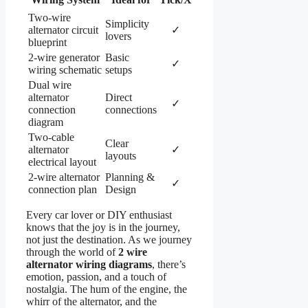
Two-wire
Simplicity
alternator circuit
✓
lovers
blueprint
2-wire generator
Basic
✓
wiring schematic
setups
Dual wire
alternator
Direct
✓
connection
connections
diagram
Two-cable
Clear
alternator
✓
layouts
electrical layout
2-wire alternator
Planning &
✓
connection plan
Design
Every car lover or DIY enthusiast
knows that the joy is in the journey,
not just the destination. As we journey
through the world of
2 wire
alternator wiring diagrams
, there’s
emotion, passion, and a touch of
nostalgia. The hum of the engine, the
whirr of the alternator, and the