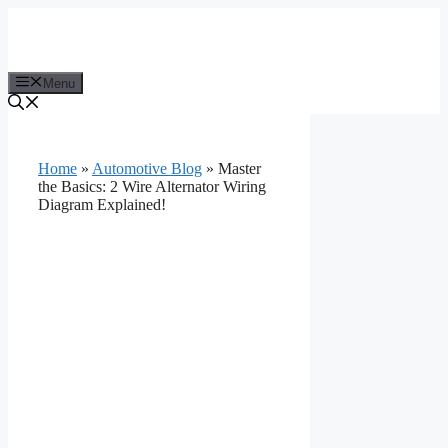
Skip
to
content
Menu
Home
»
Automotive Blog
»
Master
the Basics: 2 Wire Alternator Wiring
Diagram Explained!