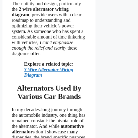
Their utility and design, particularly
the
2 wire alternator wiring
diagram
, provide users with a clear
roadmap to understanding and
optimizing their vehicle’s power
system. As someone who has spent a
considerable amount of time tinkering
with vehicles,
I can’t emphasize
enough the relief and clarity
these
diagrams offer.
Explore a related topic:
3 Wire Alternator Wiring
Diagram
Alternators Used By
Various Car Brands
In my decades-long journey through
the automobile industry, one thing has
remained constant: the pivotal role of
the alternator. And while
automotive
alternators
don’t showcase many
disparities, the brand-specific nuances