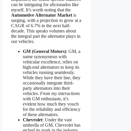
can be intriguing for aficionados like
myself. It’s worth noting that the
Automotive Alternator Market
is
surging, with a projection to grow at a
CAGR of 6.7% in the next half-
decade. This speaks volumes about
the integral part the alternator plays in
our vehicles.
GM (General Motors)
: GM, a
name synonymous with
vehicular excellence, relies on
high-end alternators to keep its
vehicles running seamlessly.
While they have their line, they
occasionally integrate third-
party alternators into their
vehicles.
From my interactions
with GM enthusiasts, it’s
evident how much they vouch
for the reliability and efficiency
of these alternators.
Chevrolet
: Under the vast
umbrella of GM, Chevrolet has
etched its mark in the industry.