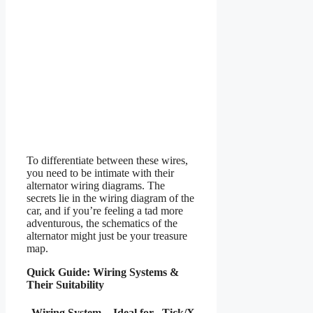
To differentiate between these wires,
you need to be intimate with their
alternator wiring diagrams. The
secrets lie in the wiring diagram of the
car, and if you’re feeling a tad more
adventurous, the schematics of the
alternator might just be your treasure
map.
Quick Guide: Wiring Systems &
Their Suitability
Wiring System
Ideal for
Tick/X