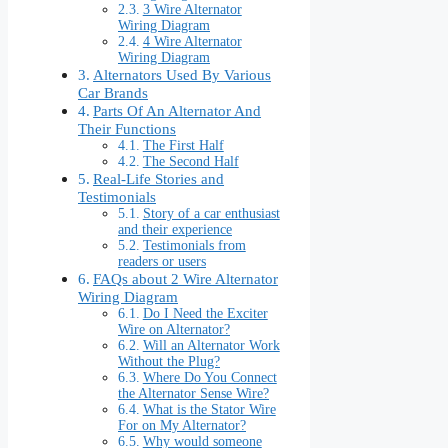
3 Wire Alternator
Wiring Diagram
4 Wire Alternator
Wiring Diagram
Alternators Used By Various
Car Brands
Parts Of An Alternator And
Their Functions
The First Half
The Second Half
Real-Life Stories and
Testimonials
Story of a car enthusiast
and their experience
Testimonials from
readers or users
FAQs about 2 Wire Alternator
Wiring Diagram
Do I Need the Exciter
Wire on Alternator?
Will an Alternator Work
Without the Plug?
Where Do You Connect
the Alternator Sense Wire?
What is the Stator Wire
For on My Alternator?
Why would someone