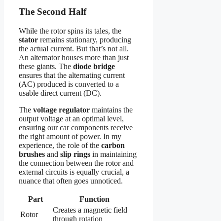
The Second Half
While the rotor spins its tales, the
stator
remains stationary, producing
the actual current. But that’s not all.
An alternator houses more than just
these giants. The
diode bridge
ensures that the alternating current
(AC) produced is converted to a
usable direct current (DC).
The
voltage regulator
maintains the
output voltage at an optimal level,
ensuring our car components receive
the right amount of power. In my
experience, the role of the
carbon
brushes
and
slip rings
in maintaining
the connection between the rotor and
external circuits is equally crucial, a
nuance that often goes unnoticed.
Part
Function
Creates a magnetic field
Rotor
through rotation